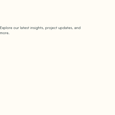
Explore our latest insights, project updates, and
Subscribe
more.
subscribe to our newsletter
Now →