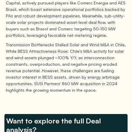
Capital, actively pursued players like Comerc Energia and AES
Brasil, which boast extensive operational portfolios backed by
PAs and robust development pipelines. Meanwhile, sub-utility-
scale solar projects dominated asset-level deal flow, with
buyers such as Brasol and Comerc targeting 50-150 MW
portfolios, leveraging favorable net-metering regime.
Transmission Bottlenecks Stalled Solar and Wind M&A in Chile,
While BESS Attractiveness Rose: Chile's M&A activity for solar
and wind assets plunged ~100% Y/Y, as interconnection
constraints, overproduction, and negative pricing eroded
revenue potential. However, these challenges are fueling
investor interest in BESS assets, driven by energy arbitrage
opportunities. SUSI Partners' 860 MW acquisition in 2024
highlights the growing momentum in the space.
Want to explore the full Deal
analysis?