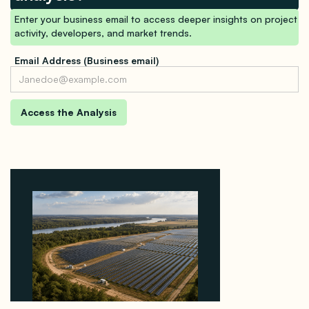
Enter your business email to access deeper insights on project
activity, developers, and market trends.
Email Address (Business email)