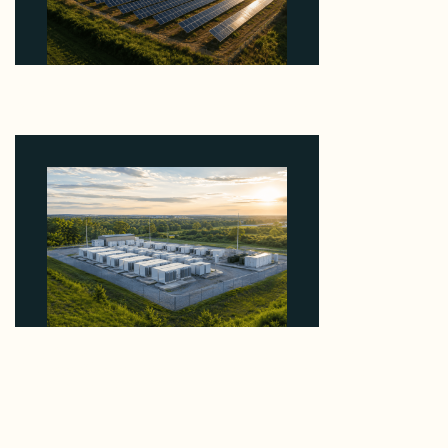
Why Kerr's €1.2M Italian Solar Sale Shows the
Auction Session You Enter Sets the Price
August 5, 2026
Why Advantage Renewables Is Buying Michigan
Storage Where 98% Has Not Cleared Feasibility
August 5, 2026