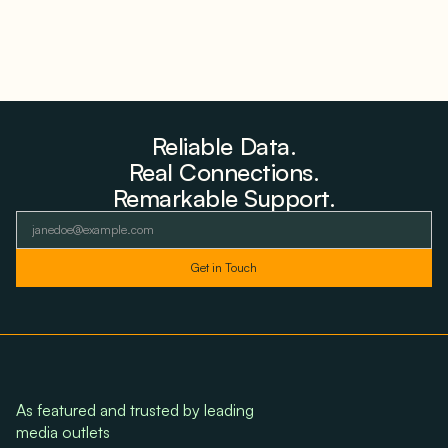
Reliable Data.
Real Connections.
Remarkable Support.
As featured and trusted by leading
media outlets