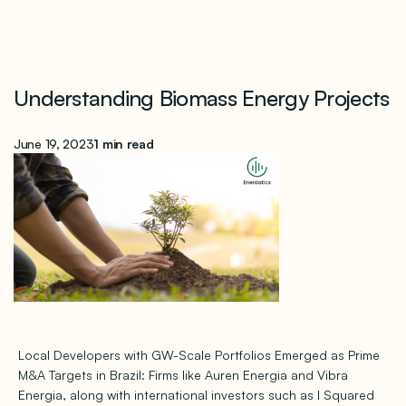
Understanding Biomass Energy Projects
June 19, 2023
1 min read
Local Developers with GW-Scale Portfolios Emerged as Prime
M&A Targets in Brazil: Firms like Auren Energia and Vibra
Energia, along with international investors such as I Squared