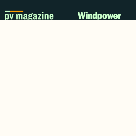
© 2024. All rights reserved.
Terms & Conditions
Home
LinkedIn
Use Cases
Testimonials
Twitter/X
Media Mentions
Team
About Us
Insights
Contact Us