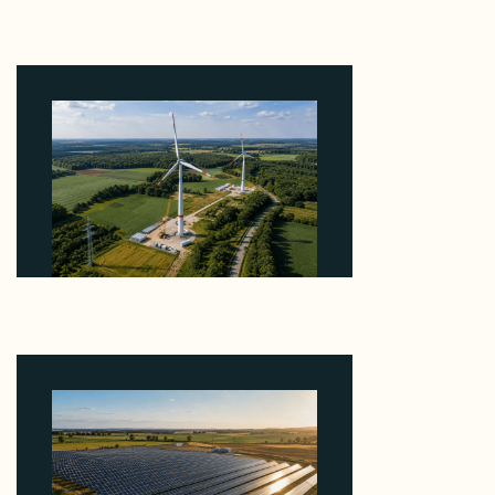
Why Heelstone's Cypress Pointe Deal Lands in the
5 Percent of Texas Solar Outside ERCOT
August 6, 2026
Why PNE Sold Two German Repowering Wind
Farms to Private Investors Rather Than a Fund
August 6, 2026