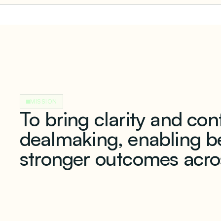
MISSION
To bring clarity and co
dealmaking, enabling be
stronger outcomes acro