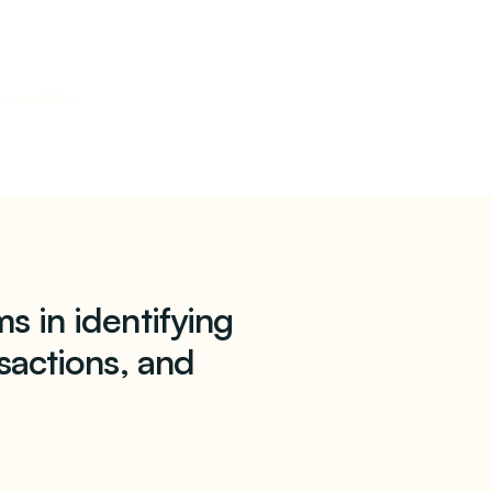
 newsletter
s in identifying
sactions, and