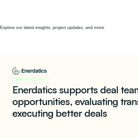
Explore our latest insights, project updates, and more.
subscribe to our
WHO WE ARE
Enerdatics supports deal team
opportunities, evaluating tran
executing better deals