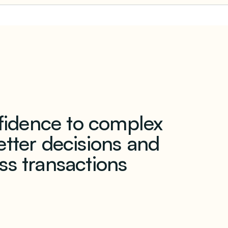
nfidence to complex
tter decisions and
ss transactions