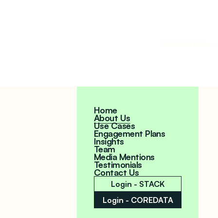
Subscribe Now →
Home
About Us
Use Cases
Engagement Plans
Insights
Team
Media Mentions
Testimonials
Contact Us
Login - STACK
Login - COREDATA