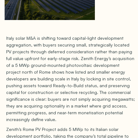
Italy solar M&A is shifting toward capital-light development
aggregation, with buyers securing small, strategically located
PV projects through deferred consideration rather than paying
full value upfront for early-stage risk. Zenith Energy’s acquisition
of a 5 MWp ground-mounted photovoltaic development
project north of Rome shows how listed and smaller energy
developers are building scale in Italy by locking in site control,
pushing assets toward Ready-to-Build status, and preserving
capital for construction or selective recycling. The commercial
significance is clear: buyers are not simply acquiring megawatts;
they are acquiring optionality in a market where grid access,
permitting progress, and near-term monetisation potential
increasingly define value.
Zenith’s Rome PV Project adds 5 MWp to its Italian solar
development portfolio, taking the company’s total pipeline to