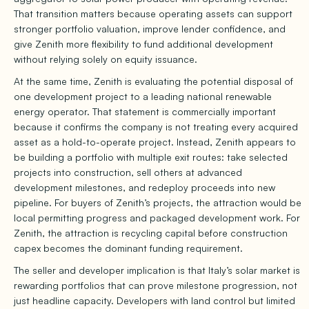
That transition matters because operating assets can support
stronger portfolio valuation, improve lender confidence, and
give Zenith more flexibility to fund additional development
without relying solely on equity issuance.
At the same time, Zenith is evaluating the potential disposal of
one development project to a leading national renewable
energy operator. That statement is commercially important
because it confirms the company is not treating every acquired
asset as a hold-to-operate project. Instead, Zenith appears to
be building a portfolio with multiple exit routes: take selected
projects into construction, sell others at advanced
development milestones, and redeploy proceeds into new
pipeline. For buyers of Zenith’s projects, the attraction would be
local permitting progress and packaged development work. For
Zenith, the attraction is recycling capital before construction
capex becomes the dominant funding requirement.
The seller and developer implication is that Italy’s solar market is
rewarding portfolios that can prove milestone progression, not
just headline capacity. Developers with land control but limited