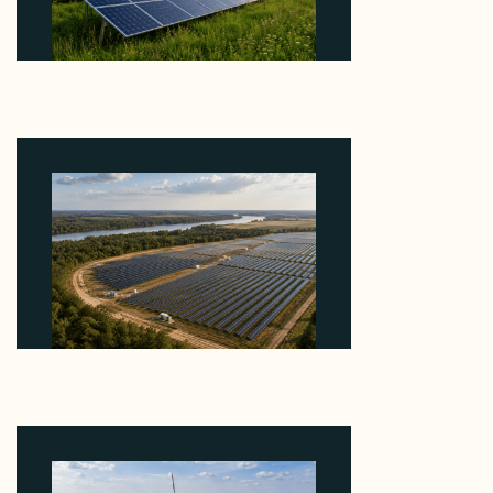
Why ORLEN's 216 MW Kazimierz Biskupi Deal Is
About the Grid Connection, Not the Megawatts
August 7, 2026
Why Heelstone's Cypress Pointe Deal Lands in the
5 Percent of Texas Solar Outside ERCOT
August 6, 2026