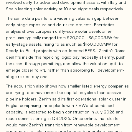
involved early-to-advanced development assets, with Italy and
Spain leading solar activity at 10 and eight deals respectively.
The same data points to a widening valuation gap between
early-stage exposure and de-risked projects. Enerdatics
analysis shows European utility-scale solar development
premiums typically ranged from $20,000–35,000/MW for
early-stage assets, rising to as much as $160,000/MW for
Ready-to-Build projects with co-located BESS. Zenith’s Rome
deal fits inside this repricing logic: pay modestly at entry, push
the asset through permitting, and allow the valuation uplift to
emerge closer to RtB rather than absorbing full development-
stage risk on day one.
The acquisition also shows how smaller listed energy companies
are trying to behave more like capital recyclers than passive
pipeline holders. Zenith said its first operational solar cluster in
Puglia, comprising three plants with 7 MWp of combined
capacity, is expected to begin construction in July 2026 and
reach commissioning in Q3 2026. Once online, that cluster
would mark Zenith’s transition from renewable development
aggregator to solar power producer with operating revenue.