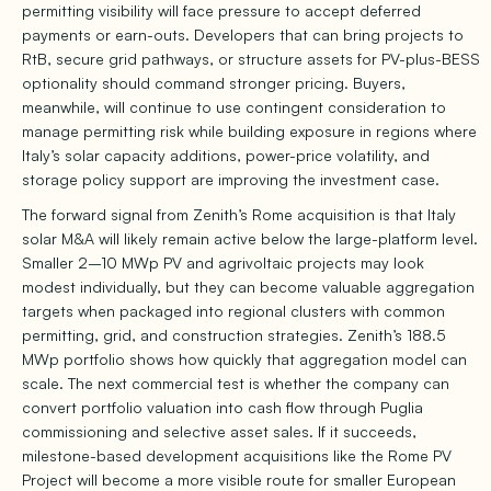
permitting visibility will face pressure to accept deferred
payments or earn-outs. Developers that can bring projects to
RtB, secure grid pathways, or structure assets for PV-plus-BESS
optionality should command stronger pricing. Buyers,
meanwhile, will continue to use contingent consideration to
manage permitting risk while building exposure in regions where
Italy’s solar capacity additions, power-price volatility, and
storage policy support are improving the investment case.
The forward signal from Zenith’s Rome acquisition is that Italy
solar M&A will likely remain active below the large-platform level.
Smaller 2–10 MWp PV and agrivoltaic projects may look
modest individually, but they can become valuable aggregation
targets when packaged into regional clusters with common
permitting, grid, and construction strategies. Zenith’s 188.5
MWp portfolio shows how quickly that aggregation model can
scale. The next commercial test is whether the company can
convert portfolio valuation into cash flow through Puglia
commissioning and selective asset sales. If it succeeds,
milestone-based development acquisitions like the Rome PV
Project will become a more visible route for smaller European