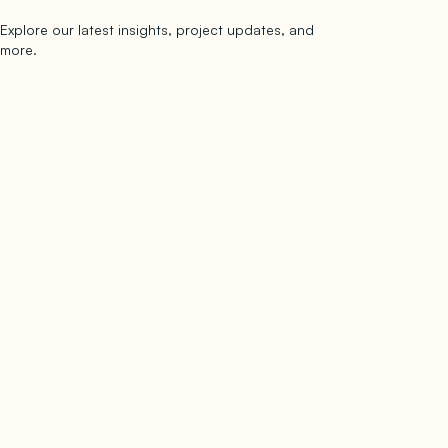
Explore our latest insights, project updates, and
Subscribe
more.
subscribe to our newsletter
Now →