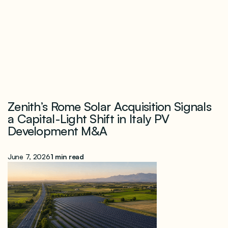
Zenith’s Rome Solar Acquisition Signals
a Capital-Light Shift in Italy PV
Development M&A
June 7, 2026
1 min read