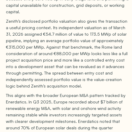
capital unavailable for construction, grid deposits, or working
capital.
Zenith’s disclosed portfolio valuation also gives the transaction
a useful pricing context. Its independent valuation as of March
31, 2026 assigned €54.7 million of value to 173.5 MWp of solar
pipeline, implying an average portfolio value of approximately
€315,000 per MWp. Against that benchmark, the Rome land
consideration of around €88,000 per MWp looks less like a full
project acquisition price and more like a controlled entry cost
into a development asset that can be revalued as it advances
through permitting. The spread between entry cost and
independently assessed portfolio value is the value-creation
logic behind Zenith’s acquisition model.
This aligns with the broader European M&A pattern tracked by
Enerdatics. In Q3 2025, Europe recorded about $7 billion of
renewable energy M&A, with solar and onshore wind activity
remaining stable while investors increasingly targeted assets
with clearer development milestones. Enerdatics noted that
around 70% of European solar deals during the quarter