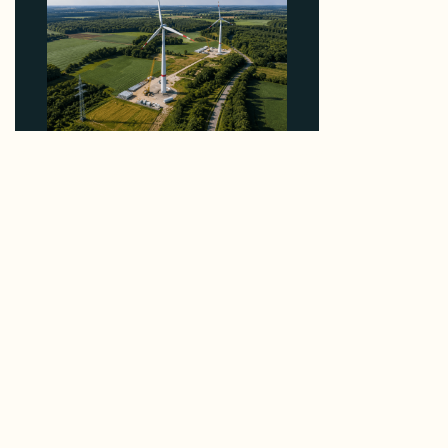
Why PNE Sold Two German Repowering Wind
Farms to Private Investors Rather Than a Fund
August 6, 2026
Reliable Data.
Real Connections.