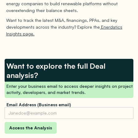
energy companies to build renewable platforms without
overextending their balance sheets.
Want to track the latest M&A, financings, PPAs, and key
developments across the industry? Explore the
Enerdatics
Insights page.
Want to explore the full Deal
analysis?
Enter your business email to access deeper insights on project
activity, developers, and market trends.
Email Address (Business email)