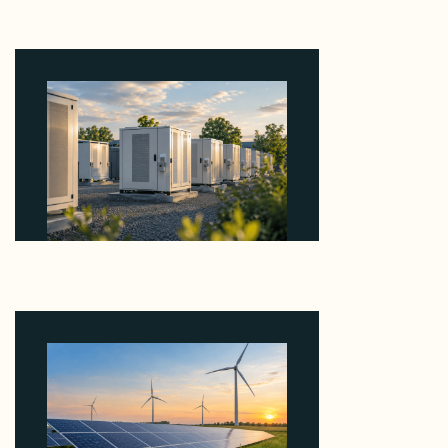
Why Revolve Bought Ontario Batteries at 3x
EBITDA Using 20 Percent Related-Party Debt
August 7, 2026