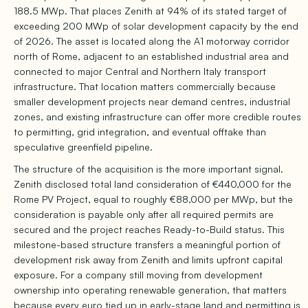
188.5 MWp. That places Zenith at 94% of its stated target of
exceeding 200 MWp of solar development capacity by the end
of 2026. The asset is located along the A1 motorway corridor
north of Rome, adjacent to an established industrial area and
connected to major Central and Northern Italy transport
infrastructure. That location matters commercially because
smaller development projects near demand centres, industrial
zones, and existing infrastructure can offer more credible routes
to permitting, grid integration, and eventual offtake than
speculative greenfield pipeline.
The structure of the acquisition is the more important signal.
Zenith disclosed total land consideration of €440,000 for the
Rome PV Project, equal to roughly €88,000 per MWp, but the
consideration is payable only after all required permits are
secured and the project reaches Ready-to-Build status. This
milestone-based structure transfers a meaningful portion of
development risk away from Zenith and limits upfront capital
exposure. For a company still moving from development
ownership into operating renewable generation, that matters
because every euro tied up in early-stage land and permitting is