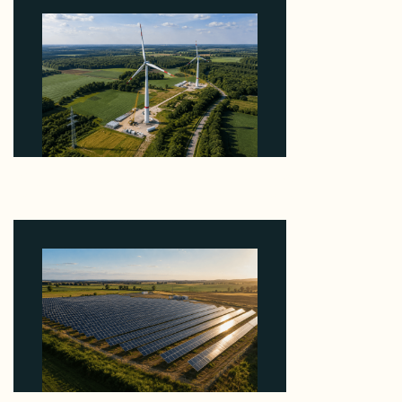
Why PNE Sold Two German Repowering Wind
Farms to Private Investors Rather Than a Fund
August 6, 2026