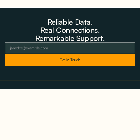
Reliable Data.
Real Connections.
Remarkable Support.
As featured and trusted by leading
media outlets