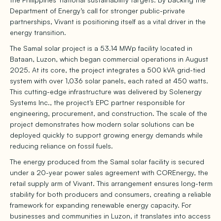
Department of Energy’s call for stronger public-private
partnerships, Vivant is positioning itself as a vital driver in the
energy transition.
The Samal solar project is a 53.14 MWp facility located in
Bataan, Luzon, which began commercial operations in August
2025. At its core, the project integrates a 500 kVA grid-tied
system with over 1,036 solar panels, each rated at 450 watts.
This cutting-edge infrastructure was delivered by Solenergy
Systems Inc., the project’s EPC partner responsible for
engineering, procurement, and construction. The scale of the
project demonstrates how modern solar solutions can be
deployed quickly to support growing energy demands while
reducing reliance on fossil fuels.
The energy produced from the Samal solar facility is secured
under a 20-year power sales agreement with COREnergy, the
retail supply arm of Vivant. This arrangement ensures long-term
stability for both producers and consumers, creating a reliable
framework for expanding renewable energy capacity. For
businesses and communities in Luzon, it translates into access