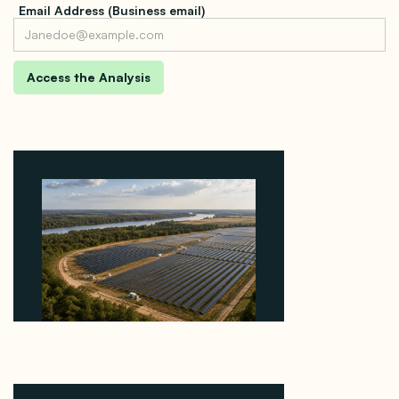
Email Address (Business email)
Why Heelstone's Cypress Pointe Deal Lands in the
5 Percent of Texas Solar Outside ERCOT
August 6, 2026