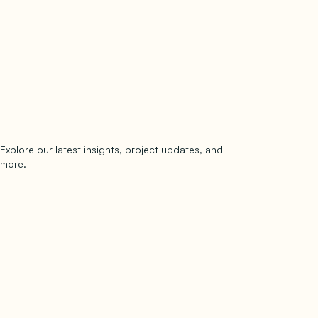
Explore our latest insights, project updates, and
Subscribe
more.
subscribe to our newsletter
Now →