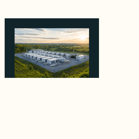
Why Kerr's €1.2M Italian Solar Sale Shows the
Auction Session You Enter Sets the Price
August 5, 2026
Why Advantage Renewables Is Buying Michigan
Storage Where 98% Has Not Cleared Feasibility
August 5, 2026