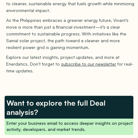
to cleaner, sustainable energy that fuels growth while minimizing
environmental impact.
As the Philippines embraces a greener energy future, Vivant’s
move is more than just a financial investment—it’s a clear
commitment to sustainable progress. With initiatives like the
Samal solar project, the path toward a cleaner and more
resilient power grid is gaining momentum.
Explore our latest insights, project updates, and more at
Enerdatics. Don’t forget to
subscribe to our newsletter
for real-
time updates.
Want to explore the full Deal
analysis?
Enter your business email to access deeper insights on project
activity, developers, and market trends.