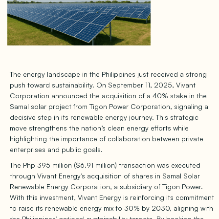
The energy landscape in the Philippines just received a strong
push toward sustainability. On September 11, 2025, Vivant
Corporation announced the acquisition of a 40% stake in the
Samal solar project from Tigon Power Corporation, signaling a
decisive step in its renewable energy journey. This strategic
move strengthens the nation’s clean energy efforts while
highlighting the importance of collaboration between private
enterprises and public goals.
The Php 395 million ($6.91 million) transaction was executed
through Vivant Energy’s acquisition of shares in Samal Solar
Renewable Energy Corporation, a subsidiary of Tigon Power.
With this investment, Vivant Energy is reinforcing its commitment
to raise its renewable energy mix to 30% by 2030, aligning with
the Philippines’ national sustainability targets. By backing the