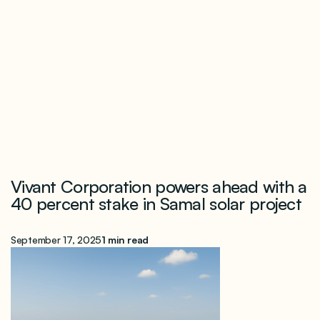
Vivant Corporation powers ahead with a
40 percent stake in Samal solar project
September 17, 2025
1 min read