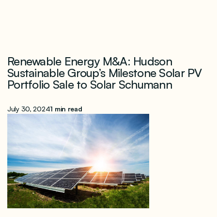
Renewable Energy M&A: Hudson
Sustainable Group’s Milestone Solar PV
Portfolio Sale to Solar Schumann
July 30, 2024
1 min read