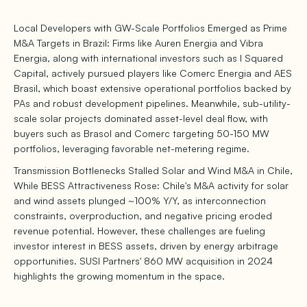
Local Developers with GW-Scale Portfolios Emerged as Prime
M&A Targets in Brazil: Firms like Auren Energia and Vibra
Energia, along with international investors such as I Squared
Capital, actively pursued players like Comerc Energia and AES
Brasil, which boast extensive operational portfolios backed by
PAs and robust development pipelines. Meanwhile, sub-utility-
scale solar projects dominated asset-level deal flow, with
buyers such as Brasol and Comerc targeting 50-150 MW
portfolios, leveraging favorable net-metering regime.
Transmission Bottlenecks Stalled Solar and Wind M&A in Chile,
While BESS Attractiveness Rose: Chile's M&A activity for solar
and wind assets plunged ~100% Y/Y, as interconnection
constraints, overproduction, and negative pricing eroded
revenue potential. However, these challenges are fueling
investor interest in BESS assets, driven by energy arbitrage
opportunities. SUSI Partners' 860 MW acquisition in 2024
highlights the growing momentum in the space.