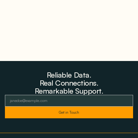
Why Advantage Renewables Is Buying Michigan
Storage Where 98% Has Not Cleared Feasibility
August 5, 2026
Reliable Data.
Real Connections.
Remarkable Support.