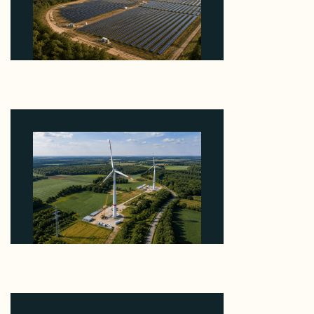
Why Heelstone's Cypress Pointe Deal Lands in the
5 Percent of Texas Solar Outside ERCOT
August 6, 2026
Why PNE Sold Two German Repowering Wind
Farms to Private Investors Rather Than a Fund
August 6, 2026