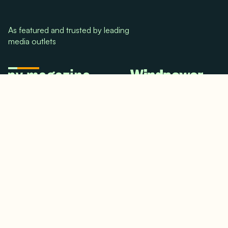
As featured and trusted by leading
media outlets
© 2024. All rights reserved.
Terms & Conditions
Home
LinkedIn
Use Cases
Testimonials
Twitter/X
Media Mentions
Team
About Us
Insights