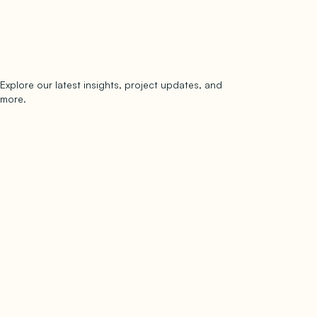
Explore our latest insights, project updates, and
Subscribe
more.
subscribe to our newsletter
Now →