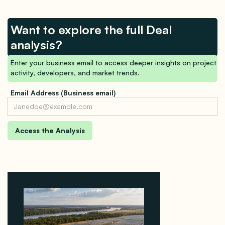
Want to explore the full Deal
analysis?
Enter your business email to access deeper insights on project
activity, developers, and market trends.
Email Address (Business email)