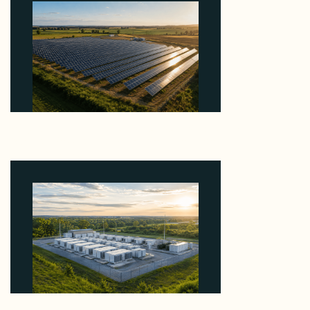
Why Kerr's €1.2M Italian Solar Sale Shows the
Auction Session You Enter Sets the Price
August 5, 2026