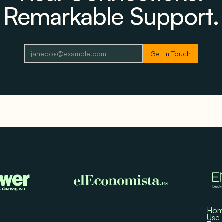
Remarkable Support.
Ho
Use