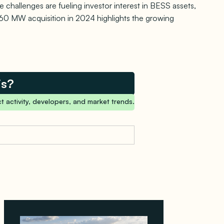
 challenges are fueling investor interest in BESS assets,
 860 MW acquisition in 2024 highlights the growing
is?
t activity, developers, and market trends.