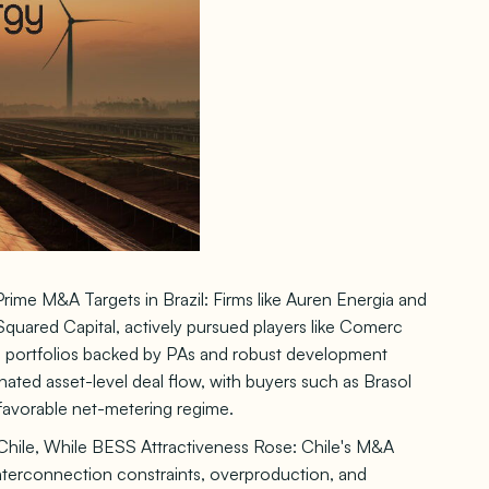
ime M&A Targets in Brazil: Firms like Auren Energia and
I Squared Capital, actively pursued players like Comerc
al portfolios backed by PAs and robust development
inated asset-level deal flow, with buyers such as Brasol
favorable net-metering regime.
Chile, While BESS Attractiveness Rose: Chile's M&A
interconnection constraints, overproduction, and