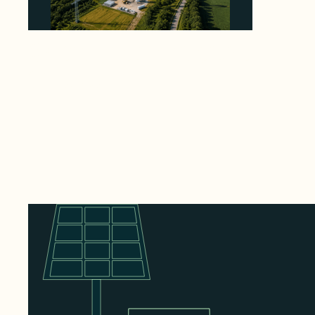
Why PNE Sold Two German Repowering
Wind Farms to Private Investors Rather Than
a Fund
August 6, 2026