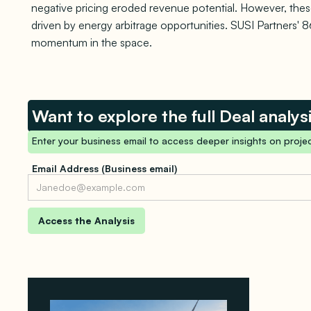
negative pricing eroded revenue potential. However, these
driven by energy arbitrage opportunities. SUSI Partners'
momentum in the space.
Want to explore the full Deal analys
Enter your business email to access deeper insights on projec
Email Address (Business email)