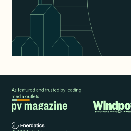
As featured and trusted by leading
media outlets