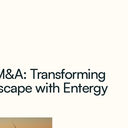
our newsletter
M&A: Transforming
scape with Entergy