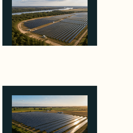
Why Heelstone's Cypress Pointe Deal Lands
in the 5 Percent of Texas Solar Outside
ERCOT
August 6, 2026