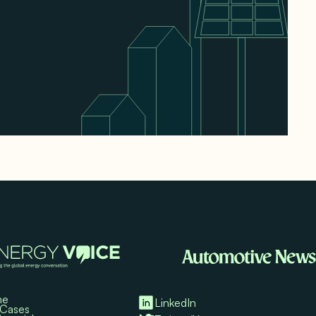
me
LinkedIn
 Cases