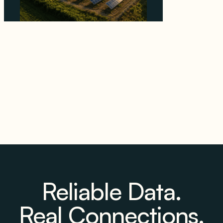
Why Kerr's €1.2M Italian Solar Sale Shows the
Auction Session You Enter Sets the Price
August 5, 2026
Reliable Data.
Real Connections.