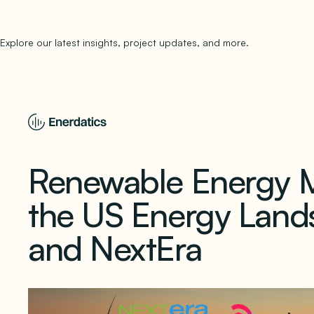
Explore our latest insights, project updates, and more.
subscribe to 
Renewable Energy 
the US Energy Land
and NextEra
June 10, 2024
1 min read