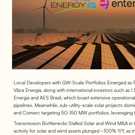
Local Developers with GW-Scale Portfolios Emerged as Pr
Vibra Energia, along with international investors such as 
Energia and AES Brasil, which boast extensive operation
pipelines. Meanwhile, sub-utility-scale solar projects dom
and Comerc targeting 50-150 MW portfolios, leveraging 
Transmission Bottlenecks Stalled Solar and Wind M&A in 
activity for solar and wind assets plunged ~100% Y/Y, as 