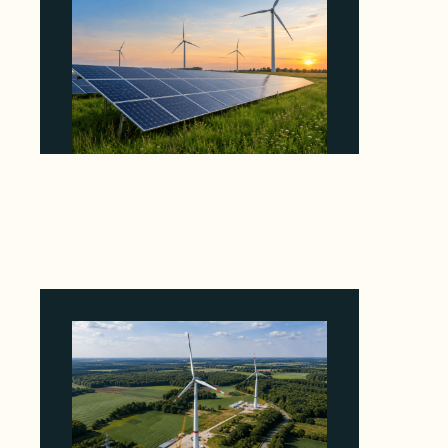
Why ORLEN's 216 MW Kazimierz Biskupi Deal
Is About the Grid Connection, Not the
Megawatts
August 7, 2026