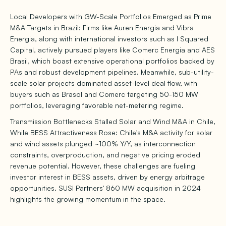
Local Developers with GW-Scale Portfolios Emerged as Prime
M&A Targets in Brazil: Firms like Auren Energia and Vibra
Energia, along with international investors such as I Squared
Capital, actively pursued players like Comerc Energia and AES
Brasil, which boast extensive operational portfolios backed by
PAs and robust development pipelines. Meanwhile, sub-utility-
scale solar projects dominated asset-level deal flow, with
buyers such as Brasol and Comerc targeting 50-150 MW
portfolios, leveraging favorable net-metering regime.
Transmission Bottlenecks Stalled Solar and Wind M&A in Chile,
While BESS Attractiveness Rose: Chile's M&A activity for solar
and wind assets plunged ~100% Y/Y, as interconnection
constraints, overproduction, and negative pricing eroded
revenue potential. However, these challenges are fueling
investor interest in BESS assets, driven by energy arbitrage
opportunities. SUSI Partners' 860 MW acquisition in 2024
highlights the growing momentum in the space.