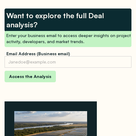
Want to explore the full Deal
analysis?
Enter your business email to access deeper insights on project
activity, developers, and market trends.
Email Address (Business email)