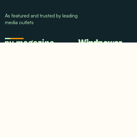
As featured and trusted by leading
media outlets
© 2024. All rights reserved.
Terms & Conditions
Home
LinkedIn
Use Cases
Testimonials
Twitter/X
Media Mentions
Team
About Us
Insights
Contact Us