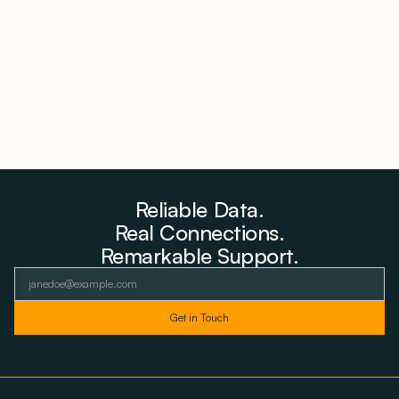
Storage Where 98% Has Not Cleared Feasibility
August 5, 2026
Reliable Data.
Real Connections.
Remarkable Support.