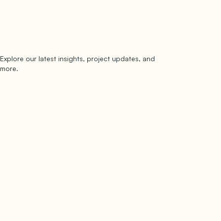
Explore our latest insights, project updates, and
Subscribe
more.
subscribe to our newsletter
Now →