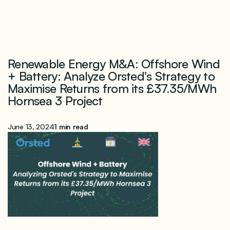
Renewable Energy M&A: Offshore Wind
+ Battery: Analyze Orsted's Strategy to
Maximise Returns from its £37.35/MWh
Hornsea 3 Project
June 13, 2024
1 min read