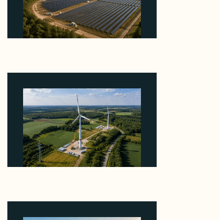
Why Heelstone's Cypress Pointe Deal Lands in the
5 Percent of Texas Solar Outside ERCOT
August 6, 2026
Why PNE Sold Two German Repowering Wind
Farms to Private Investors Rather Than a Fund
August 6, 2026