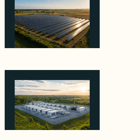
Why Kerr's €1.2M Italian Solar Sale Shows the
Auction Session You Enter Sets the Price
August 5, 2026
Why Advantage Renewables Is Buying Michigan