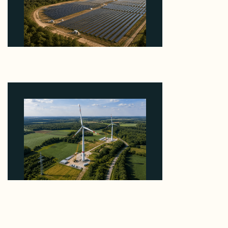
Why Heelstone's Cypress Pointe Deal Lands in the
5 Percent of Texas Solar Outside ERCOT
August 6, 2026
Why PNE Sold Two German Repowering Wind
Farms to Private Investors Rather Than a Fund
August 6, 2026