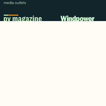
media outlets
© 2024. All rights reserved.
Terms & Conditions
Home
LinkedIn
Use Cases
Testimonials
Twitter/X
Media Mentions
Team
About Us
Insights
Contact Us