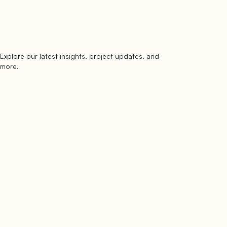
Explore our latest insights, project updates, and
Subscribe
more.
subscribe to our newsletter
Now →