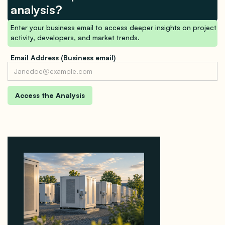
analysis?
Enter your business email to access deeper insights on project
activity, developers, and market trends.
Email Address (Business email)