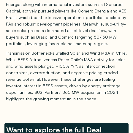
Energia, along with international investors such as I Squared
Capital, actively pursued players like Comerc Energia and AES
Brasil, which boast extensive operational portfolios backed by
PAs and robust development pipelines. Meanwhile, sub-utility-
scale solar projects dominated asset-level deal flow, with
buyers such as Brasol and Comerc targeting 50-150 MW
portfolios, leveraging favorable net-metering regime.
Transmission Bottlenecks Stalled Solar and Wind M&A in Chile,
While BESS Attractiveness Rose: Chile's M&A activity for solar
and wind assets plunged ~100% Y/Y, as interconnection
constraints, overproduction, and negative pricing eroded
revenue potential. However, these challenges are fueling
investor interest in BESS assets, driven by energy arbitrage
opportunities. SUSI Partners' 860 MW acquisition in 2024
highlights the growing momentum in the space.
Want to explore the full Deal