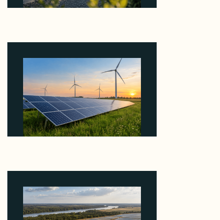
Why Revolve Bought Ontario Batteries at 3x
EBITDA Using 20 Percent Related-Party Debt
August 7, 2026
Why ORLEN's 216 MW Kazimierz Biskupi Deal Is
About the Grid Connection, Not the Megawatts
August 7, 2026