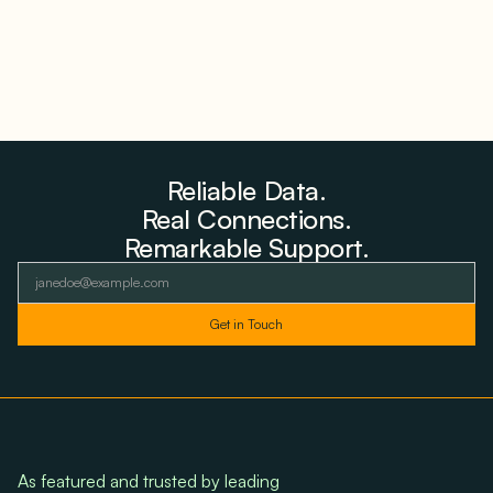
Reliable Data.
Real Connections.
Remarkable Support.
As featured and trusted by leading