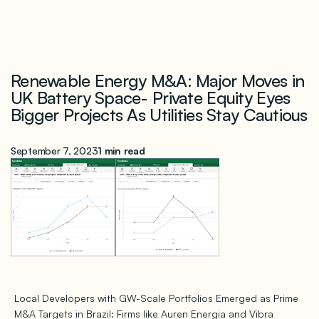
Renewable Energy M&A: Major Moves in
UK Battery Space- Private Equity Eyes
Bigger Projects As Utilities Stay Cautious
September 7, 2023
1 min read
Local Developers with GW-Scale Portfolios Emerged as Prime
M&A Targets in Brazil: Firms like Auren Energia and Vibra