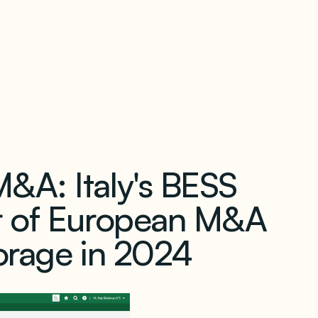
our newsletter
&A: Italy's BESS
r of European M&A
torage in 2024