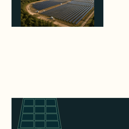
Why Heelstone's Cypress Pointe Deal Lands
in the 5 Percent of Texas Solar Outside
ERCOT
August 6, 2026