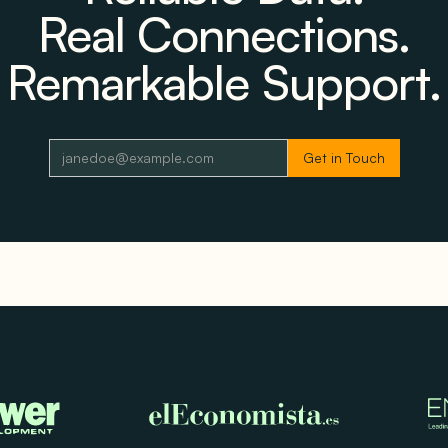
Real Connections.
Remarkable Support.