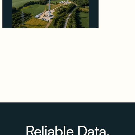
Why PNE Sold Two German Repowering
Wind Farms to Private Investors Rather Than
a Fund
August 6, 2026
Reliable Data.