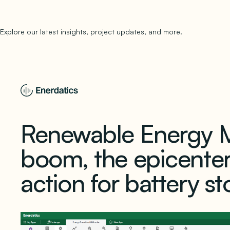
Explore our latest insights, project updates, and more.
subscribe to 
Renewable Energy M
boom, the epicente
action for battery s
March 28, 2024
1 min read