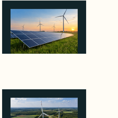
Why ORLEN's 216 MW Kazimierz Biskupi Deal
Is About the Grid Connection, Not the
Megawatts
August 7, 2026