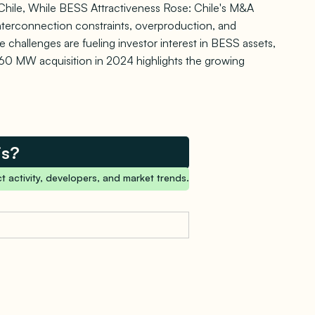
Chile, While BESS Attractiveness Rose: Chile's M&A
interconnection constraints, overproduction, and
 challenges are fueling investor interest in BESS assets,
 860 MW acquisition in 2024 highlights the growing
is?
t activity, developers, and market trends.