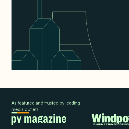
As featured and trusted by leading
media outlets