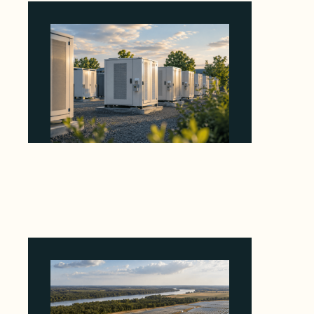
Why Revolve Bought Ontario Batteries at 3x
EBITDA Using 20 Percent Related-Party Debt
August 7, 2026