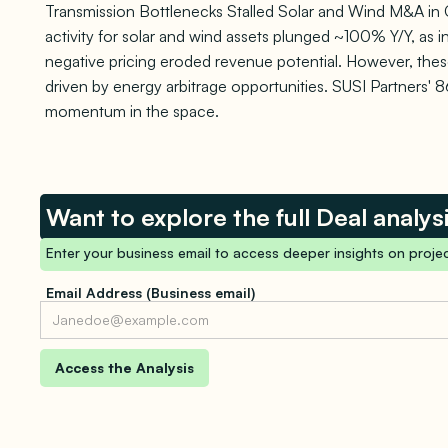
Transmission Bottlenecks Stalled Solar and Wind M&A in 
activity for solar and wind assets plunged ~100% Y/Y, as 
negative pricing eroded revenue potential. However, these
driven by energy arbitrage opportunities. SUSI Partners'
momentum in the space.
Want to explore the full Deal analys
Enter your business email to access deeper insights on projec
Email Address (Business email)