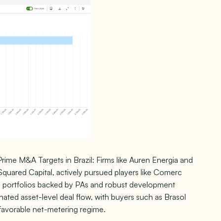
ime M&A Targets in Brazil: Firms like Auren Energia and
I Squared Capital, actively pursued players like Comerc
al portfolios backed by PAs and robust development
inated asset-level deal flow, with buyers such as Brasol
favorable net-metering regime.