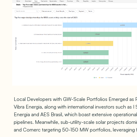
Local Developers with GW-Scale Portfolios Emerged as Pr
Vibra Energia, along with international investors such as 
Energia and AES Brasil, which boast extensive operation
pipelines. Meanwhile, sub-utility-scale solar projects dom
and Comerc targeting 50-150 MW portfolios, leveraging 