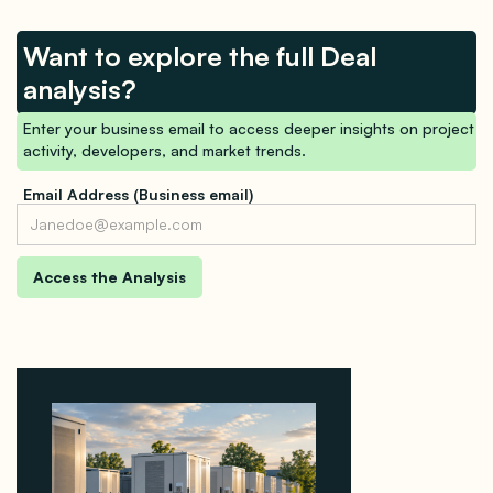
Want to explore the full Deal
analysis?
Enter your business email to access deeper insights on project
activity, developers, and market trends.
Email Address (Business email)