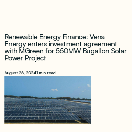
Renewable Energy Finance: Vena
Energy enters investment agreement
with MGreen for 550MW Bugallon Solar
Power Project
August 26, 2024
1 min read