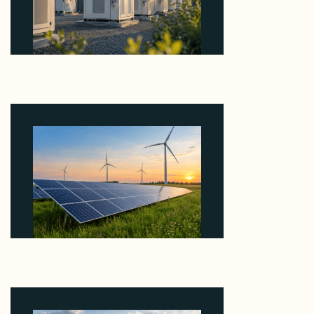
Why Revolve Bought Ontario Batteries at 3x
EBITDA Using 20 Percent Related-Party Debt
August 7, 2026
Why ORLEN's 216 MW Kazimierz Biskupi Deal Is
About the Grid Connection, Not the Megawatts
August 7, 2026