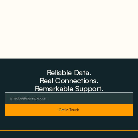
Farms to Private Investors Rather Than a Fund
August 6, 2026
Reliable Data.
Real Connections.
Remarkable Support.