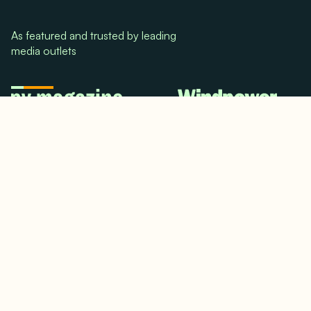
As featured and trusted by leading
media outlets
© 2024. All rights reserved.
Terms & Conditions
Home
LinkedIn
Use Cases
Testimonials
Twitter/X
Media Mentions
Team
About Us
Insights
Contact Us