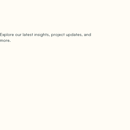
Explore our latest insights, project updates, and
Subscribe
more.
subscribe to our newsletter
Now →