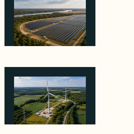
Why Heelstone's Cypress Pointe Deal Lands in the
5 Percent of Texas Solar Outside ERCOT
August 6, 2026
Why PNE Sold Two German Repowering Wind