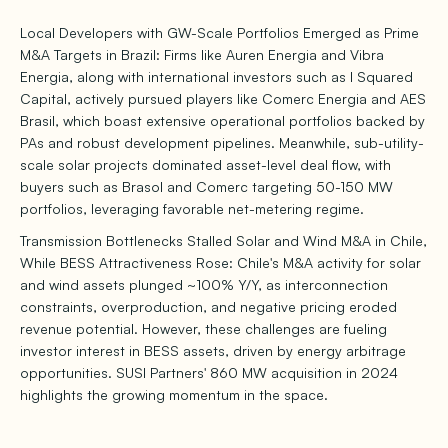
Local Developers with GW-Scale Portfolios Emerged as Prime
M&A Targets in Brazil: Firms like Auren Energia and Vibra
Energia, along with international investors such as I Squared
Capital, actively pursued players like Comerc Energia and AES
Brasil, which boast extensive operational portfolios backed by
PAs and robust development pipelines. Meanwhile, sub-utility-
scale solar projects dominated asset-level deal flow, with
buyers such as Brasol and Comerc targeting 50-150 MW
portfolios, leveraging favorable net-metering regime.
Transmission Bottlenecks Stalled Solar and Wind M&A in Chile,
While BESS Attractiveness Rose: Chile's M&A activity for solar
and wind assets plunged ~100% Y/Y, as interconnection
constraints, overproduction, and negative pricing eroded
revenue potential. However, these challenges are fueling
investor interest in BESS assets, driven by energy arbitrage
opportunities. SUSI Partners' 860 MW acquisition in 2024
highlights the growing momentum in the space.