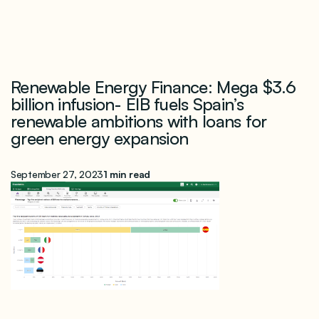
Renewable Energy Finance: Mega $3.6
billion infusion- EIB fuels Spain’s
renewable ambitions with loans for
green energy expansion
September 27, 2023
1 min read