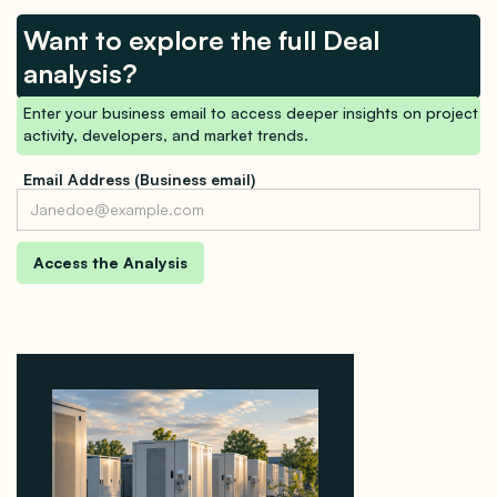
Want to explore the full Deal
analysis?
Enter your business email to access deeper insights on project
activity, developers, and market trends.
Email Address (Business email)