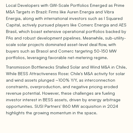
Local Developers with GW-Scale Portfolios Emerged as Prime
M&A Targets in Brazil: Firms like Auren Energia and Vibra
Energia, along with international investors such as I Squared
Capital, actively pursued players like Comerc Energia and AES
Brasil, which boast extensive operational portfolios backed by
PAs and robust development pipelines. Meanwhile, sub-utility-
scale solar projects dominated asset-level deal flow, with
buyers such as Brasol and Comerc targeting 50-150 MW
portfolios, leveraging favorable net-metering regime.
Transmission Bottlenecks Stalled Solar and Wind M&A in Chile,
While BESS Attractiveness Rose: Chile's M&A activity for solar
and wind assets plunged ~100% Y/Y, as interconnection
constraints, overproduction, and negative pricing eroded
revenue potential. However, these challenges are fueling
investor interest in BESS assets, driven by energy arbitrage
opportunities. SUSI Partners' 860 MW acquisition in 2024
highlights the growing momentum in the space.