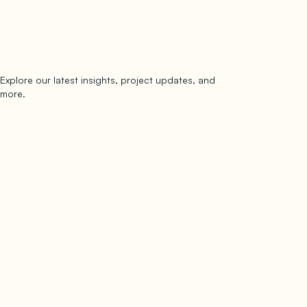
Explore our latest insights, project updates, and
Subscribe
more.
subscribe to our newsletter
Now →