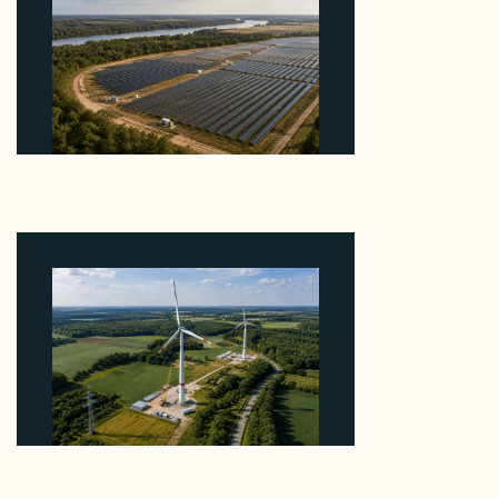
Why Heelstone's Cypress Pointe Deal Lands in the
5 Percent of Texas Solar Outside ERCOT
August 6, 2026
Why PNE Sold Two German Repowering Wind
Farms to Private Investors Rather Than a Fund