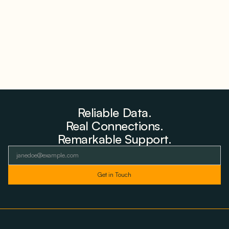
August 6, 2026
Reliable Data.
Real Connections.
Remarkable Support.