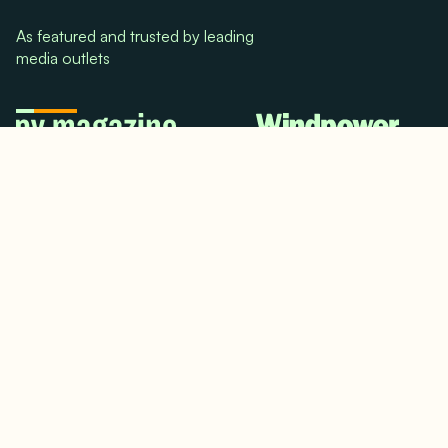
As featured and trusted by leading
media outlets
© 2024. All rights reserved.
Terms & Conditions
Home
LinkedIn
Use Cases
Testimonials
Twitter/X
Media Mentions
Team
About Us
Insights
Contact Us