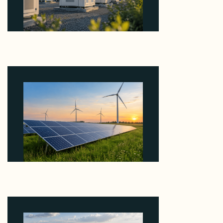
Why Revolve Bought Ontario Batteries at 3x
EBITDA Using 20 Percent Related-Party Debt
August 7, 2026
Why ORLEN's 216 MW Kazimierz Biskupi Deal Is
About the Grid Connection, Not the Megawatts
August 7, 2026