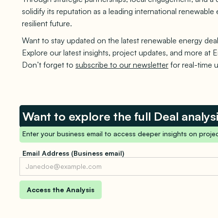
solidify its reputation as a leading international renewab
resilient future.
Want to stay updated on the latest renewable energy deal
Explore our latest insights, project updates, and more at E
Don’t forget to
subscribe to our newsletter
for real-time 
Want to explore the full Deal analys
Enter your business email to access deeper insights on projec
Email Address (Business email)