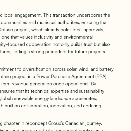
and local engagement. This transaction underscores the
communities and municipal authorities, ensuring that
ntario project, which already holds local approvals,
one that values inclusivity and environmental
ity-focused cooperation not only builds trust but also
ures, setting a strong precedent for future projects
tment to diversification across solar, wind, and battery
Ontario project in a Power Purchase Agreement (PPA)
long-term revenue generation once operational. By
nsures that its technical expertise and sustainability
e global renewable energy landscape accelerates,
wth built on collaboration, innovation, and enduring
ning chapter in reconcept Group’s Canadian journey.
iversified energy portfolio, reconcept continues to