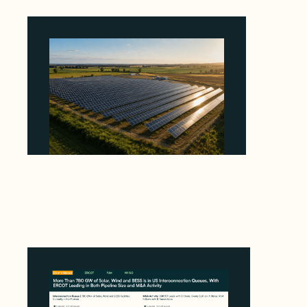
Why Kerr's €1.2M Italian Solar Sale Shows the
Auction Session You Enter Sets the Price
August 5, 2026