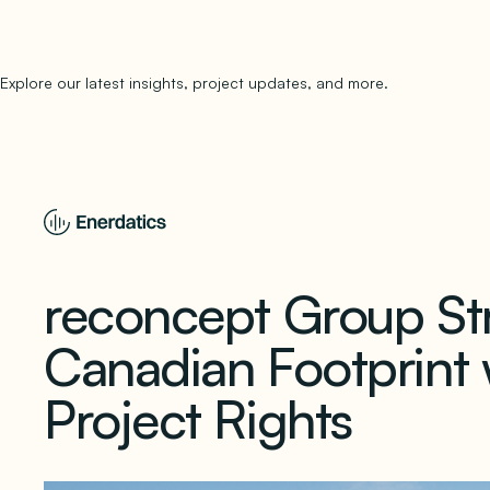
Explore our latest insights, project updates, and more.
subscribe to 
reconcept Group St
Canadian Footprint w
Project Rights
November 15, 2025
1 min read