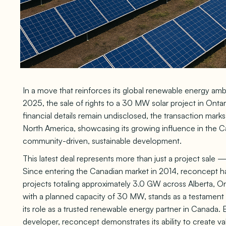
In a move that reinforces its global renewable energy 
2025, the sale of rights to a 30 MW solar project in On
financial details remain undisclosed, the transaction mark
North America, showcasing its growing influence in the
community-driven, sustainable development.
This latest deal represents more than just a project sale — 
Since entering the Canadian market in 2014, reconcept ha
projects totaling approximately 3.0 GW across Alberta, Ont
with a planned capacity of 30 MW, stands as a testament
its role as a trusted renewable energy partner in Canada. By
developer, reconcept demonstrates its ability to create va