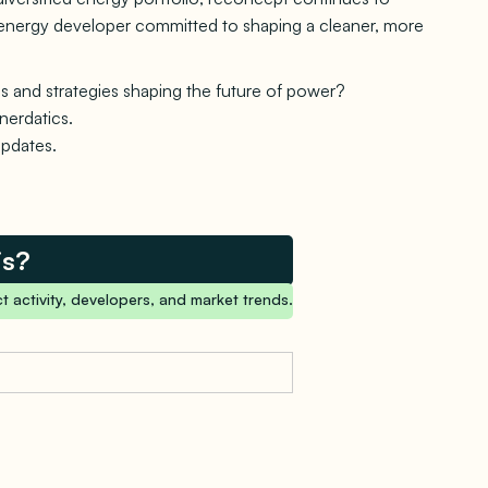
le energy developer committed to shaping a cleaner, more
s and strategies shaping the future of power?
nerdatics.
updates.
is?
t activity, developers, and market trends.