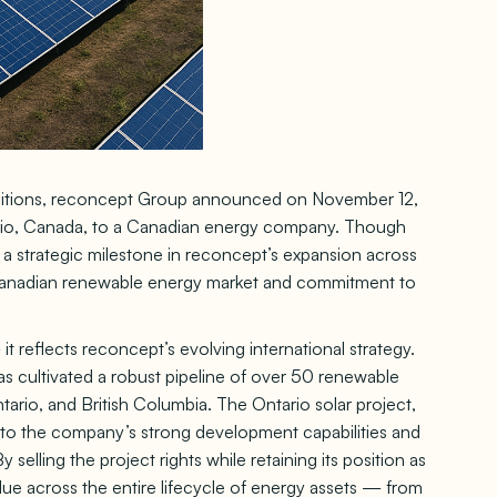
ambitions, reconcept Group announced on November 12,
tario, Canada, to a Canadian energy company. Though
s a strategic milestone in reconcept’s expansion across
 Canadian renewable energy market and commitment to
it reflects reconcept’s evolving international strategy.
s cultivated a robust pipeline of over 50 renewable
ario, and British Columbia. The Ontario solar project,
 to the company’s strong development capabilities and
 selling the project rights while retaining its position as
lue across the entire lifecycle of energy assets — from