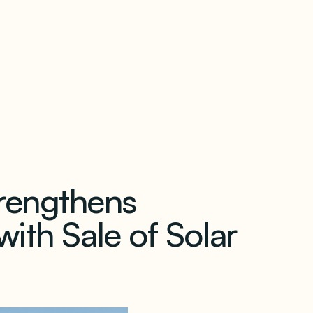
our newsletter
rengthens
ith Sale of Solar