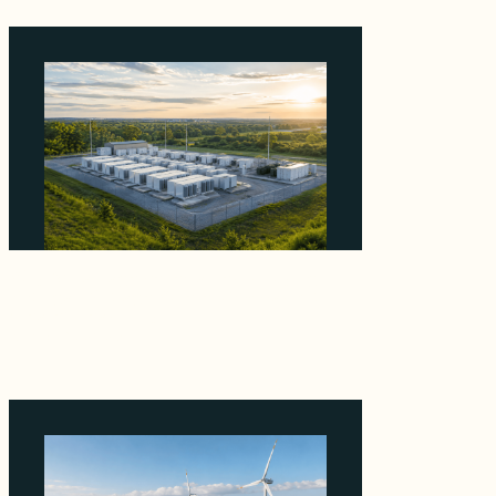
Why Advantage Renewables Is Buying
Michigan Storage Where 98% Has Not
Cleared Feasibility
August 5, 2026