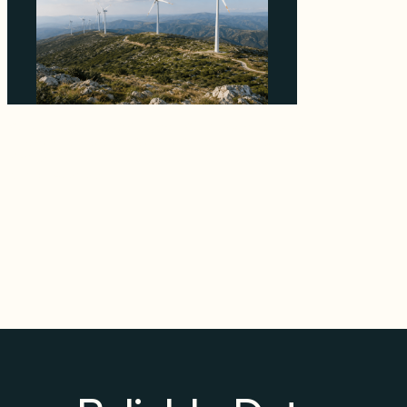
Why EDPR's €120M Greek Wind Sale to Faria
Prices Contracted Assets Above the Market
Median
August 4, 2026