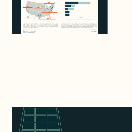
Enerdatics Releases M&A Signals from the
Queue, Mapping 780 GW in US
Interconnection Queues
August 4, 2026