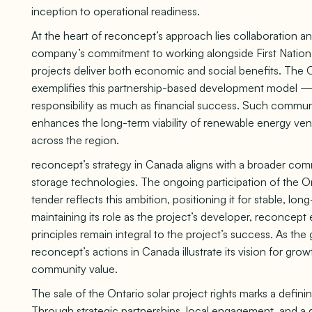
inception to operational readiness.
At the heart of reconcept’s approach lies collaboration 
company’s commitment to working alongside First Nation 
projects deliver both economic and social benefits. The O
exemplifies this partnership-based development model — 
responsibility as much as financial success. Such commun
enhances the long-term viability of renewable energy vent
across the region.
reconcept’s strategy in Canada aligns with a broader commi
storage technologies. The ongoing participation of the 
tender reflects this ambition, positioning it for stable, 
maintaining its role as the project’s developer, reconcept e
principles remain integral to the project’s success. As th
reconcept’s actions in Canada illustrate its vision for gro
community value.
The sale of the Ontario solar project rights marks a defi
Through strategic partnerships, local engagement, and a d