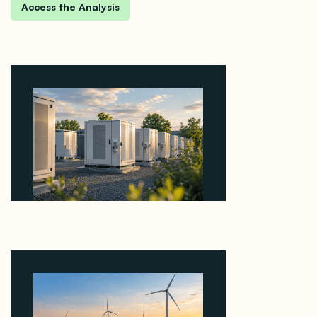
Why Revolve Bought Ontario Batteries at 3x
EBITDA Using 20 Percent Related-Party Debt
August 7, 2026