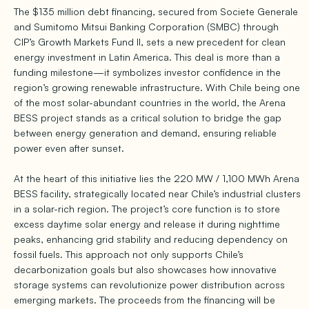
The $135 million debt financing, secured from Societe Generale
and Sumitomo Mitsui Banking Corporation (SMBC) through
CIP’s Growth Markets Fund II, sets a new precedent for clean
energy investment in Latin America. This deal is more than a
funding milestone—it symbolizes investor confidence in the
region’s growing renewable infrastructure. With Chile being one
of the most solar-abundant countries in the world, the Arena
BESS project stands as a critical solution to bridge the gap
between energy generation and demand, ensuring reliable
power even after sunset.
At the heart of this initiative lies the 220 MW / 1,100 MWh Arena
BESS facility, strategically located near Chile’s industrial clusters
in a solar-rich region. The project’s core function is to store
excess daytime solar energy and release it during nighttime
peaks, enhancing grid stability and reducing dependency on
fossil fuels. This approach not only supports Chile’s
decarbonization goals but also showcases how innovative
storage systems can revolutionize power distribution across
emerging markets. The proceeds from the financing will be