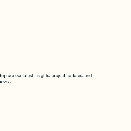
Explore our latest insights, project updates, and
Subscribe
more.
subscribe to our newsletter
Now →