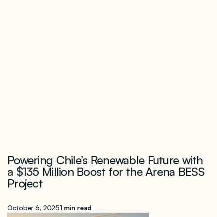
Powering Chile’s Renewable Future with
a $135 Million Boost for the Arena BESS
Project
October 6, 2025
1 min read