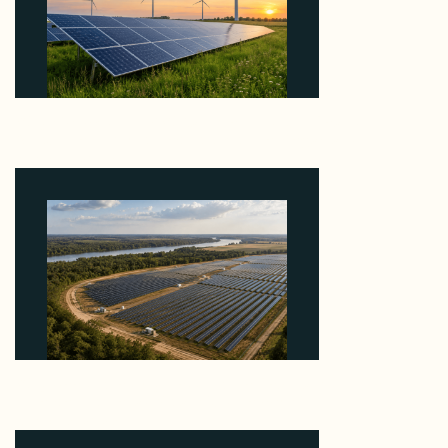
Why ORLEN's 216 MW Kazimierz Biskupi Deal Is
About the Grid Connection, Not the Megawatts
August 7, 2026
Why Heelstone's Cypress Pointe Deal Lands in the
5 Percent of Texas Solar Outside ERCOT
August 6, 2026