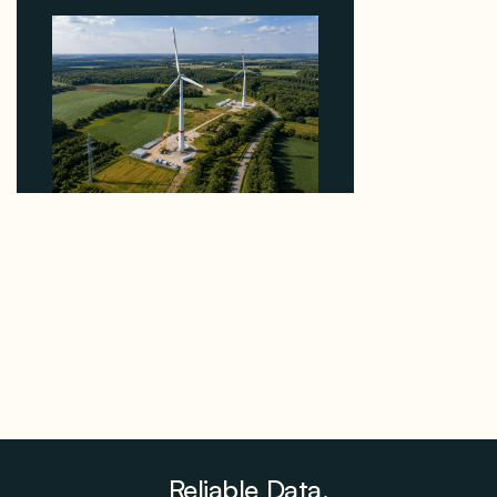
Why PNE Sold Two German Repowering Wind
Farms to Private Investors Rather Than a Fund
August 6, 2026
Reliable Data.