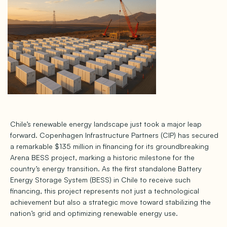
Chile’s renewable energy landscape just took a major leap
forward. Copenhagen Infrastructure Partners (CIP) has secured
a remarkable $135 million in financing for its groundbreaking
Arena BESS project, marking a historic milestone for the
country’s energy transition. As the first standalone Battery
Energy Storage System (BESS) in Chile to receive such
financing, this project represents not just a technological
achievement but also a strategic move toward stabilizing the
nation’s grid and optimizing renewable energy use.