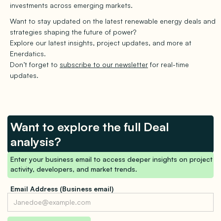
investments across emerging markets.
Want to stay updated on the latest renewable energy deals and
strategies shaping the future of power?
Explore our latest insights, project updates, and more at
Enerdatics.
Don’t forget to
subscribe to our newsletter
for real-time
updates.
Want to explore the full Deal
analysis?
Enter your business email to access deeper insights on project
activity, developers, and market trends.
Email Address (Business email)