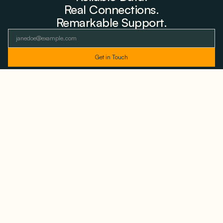
Real Connections.
Remarkable Support.
As featured and trusted by leading
media outlets