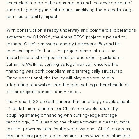
channeled into both the construction and the development of
supporting energy infrastructure, amplifying the project’s long-
term sustainability impact.
With construction already underway and commercial operations
expected by Q1 2026, the Arena BESS project is poised to
reshape Chile’s renewable energy framework. Beyond its
technical specifications, the project demonstrates the
importance of strong partnerships and expert guidance—
Latham & Watkins, serving as legal advisor, ensured the
financing was both compliant and strategically structured.
Once operational, the facility will play a pivotal role in
integrating renewables into the grid, setting a benchmark for
similar projects across Latin America.
The Arena BESS project is more than an energy development—
it’s a statement of intent for Chile’s renewable future. By
coupling strategic financing with cutting-edge storage
technology, CIP is leading the charge toward a cleaner, more
resilient power system. As the world watches Chile’s progress,
this landmark project could inspire a new wave of sustainable