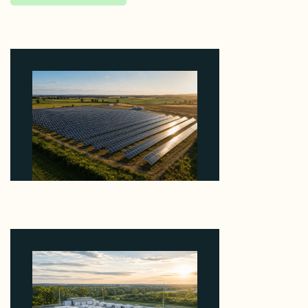
Why Kerr's €1.2M Italian Solar Sale Shows the
Auction Session You Enter Sets the Price
August 5, 2026