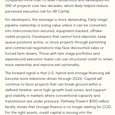
GW of projects over two decades, which likely helped reduce
perceived execution risk for AB CarVal.
For developers, the message is more demanding. Early-stage
pipeline ownership is losing value unless it can be converted
into interconnection-secured, equipment-backed, offtake-
visible projects. Developers that cannot fund deposits, keep
queue positions active, or move projects through permitting
and commercial negotiations may face discounted sales or
forced farm-downs. Those with late-stage portfolios and
experienced execution teams can use structured credit to retain
more ownership and improve exit optionality.
The forward signal is that U.S. hybrid and storage financing will
become more milestone-driven through 2026. Capital will
continue to favor projects that can break ground within a
defined timeline, serve high-growth load zones, and support
grid stability in markets where conventional capacity and
transmission are under pressure. Pathway Power’s $150 million
facility shows that storage finance is no longer waiting for COD.
For the right assets, credit capital is moving into the