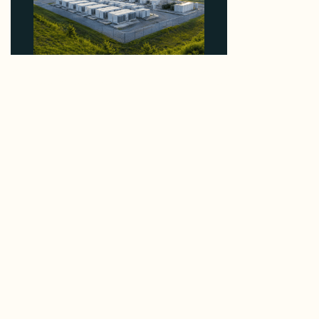
Why Advantage Renewables Is Buying Michigan
Storage Where 98% Has Not Cleared Feasibility
August 5, 2026
Enerdatics Releases M&A Signals from the Queue,
Mapping 780 GW in US Interconnection Queues
August 4, 2026