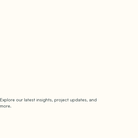
Explore our latest insights, project updates, and
Subscribe
more.
subscribe to our newsletter
Now →