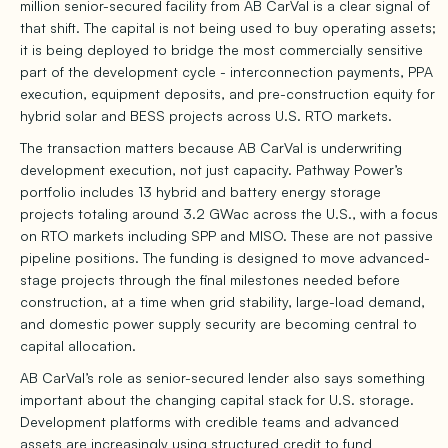
million senior-secured facility from AB CarVal is a clear signal of
that shift. The capital is not being used to buy operating assets;
it is being deployed to bridge the most commercially sensitive
part of the development cycle - interconnection payments, PPA
execution, equipment deposits, and pre-construction equity for
hybrid solar and BESS projects across U.S. RTO markets.
The transaction matters because AB CarVal is underwriting
development execution, not just capacity. Pathway Power’s
portfolio includes 13 hybrid and battery energy storage
projects totaling around 3.2 GWac across the U.S., with a focus
on RTO markets including SPP and MISO. These are not passive
pipeline positions. The funding is designed to move advanced-
stage projects through the final milestones needed before
construction, at a time when grid stability, large-load demand,
and domestic power supply security are becoming central to
capital allocation.
AB CarVal’s role as senior-secured lender also says something
important about the changing capital stack for U.S. storage.
Development platforms with credible teams and advanced
assets are increasingly using structured credit to fund