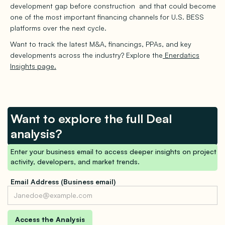
development gap before construction and that could become
one of the most important financing channels for U.S. BESS
platforms over the next cycle.
Want to track the latest M&A, financings, PPAs, and key
developments across the industry? Explore the
Enerdatics
Insights page.
Want to explore the full Deal
analysis?
Enter your business email to access deeper insights on project
activity, developers, and market trends.
Email Address (Business email)