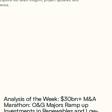
more.
subscribe to our newsletter
Now →
Analysis of the Week: $30bn+ M&A
Marathon: O&G Majors Ramp up
Investments in Renewables and Low-