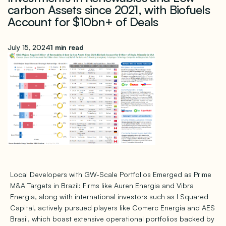
carbon Assets since 2021, with Biofuels
Account for $10bn+ of Deals
July 15, 2024
1 min read
Local Developers with GW-Scale Portfolios Emerged as Prime
M&A Targets in Brazil: Firms like Auren Energia and Vibra
Energia, along with international investors such as I Squared
Capital, actively pursued players like Comerc Energia and AES
Brasil, which boast extensive operational portfolios backed by