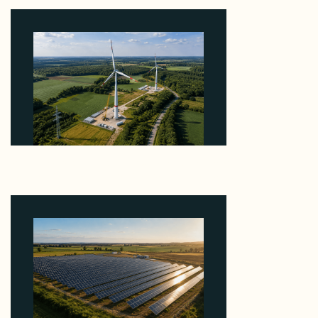
August 6, 2026
Why PNE Sold Two German Repowering Wind
Farms to Private Investors Rather Than a Fund
August 6, 2026