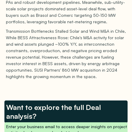
PAs and robust development pipelines. Meanwhile, sub-utility-
scale solar projects dominated asset-level deal flow, with
buyers such as Brasol and Comerc targeting 50-150 MW
portfolios, leveraging favorable net-metering regime.
Transmission Bottlenecks Stalled Solar and Wind M&A in Chile,
While BESS Attractiveness Rose: Chile's M&A activity for solar
and wind assets plunged ~100% Y/Y, as interconnection
constraints, overproduction, and negative pricing eroded
revenue potential. However, these challenges are fueling
investor interest in BESS assets, driven by energy arbitrage
opportunities. SUSI Partners' 860 MW acquisition in 2024
highlights the growing momentum in the space.
Want to explore the full Deal
analysis?
Enter your business email to access deeper insights on project