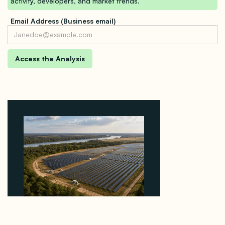
activity, developers, and market trends.
Email Address (Business email)
Why Heelstone's Cypress Pointe Deal Lands in the
5 Percent of Texas Solar Outside ERCOT