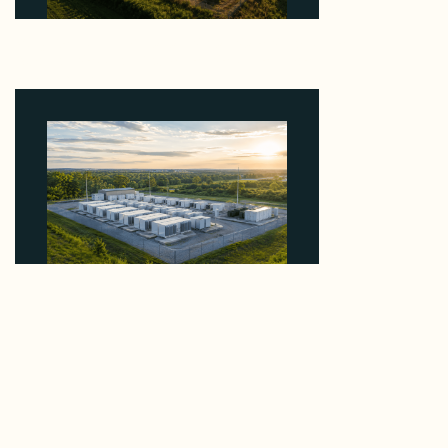
Why Kerr's €1.2M Italian Solar Sale Shows the
Auction Session You Enter Sets the Price
August 5, 2026
Why Advantage Renewables Is Buying Michigan
Storage Where 98% Has Not Cleared Feasibility
August 5, 2026