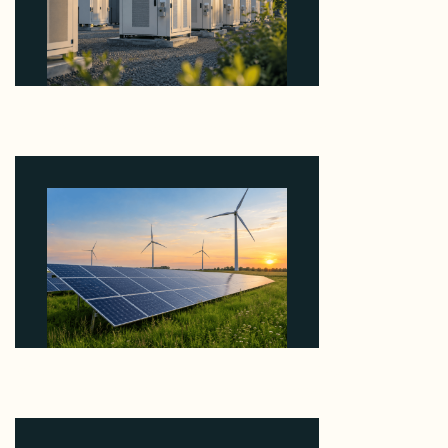
Why Revolve Bought Ontario Batteries at 3x
EBITDA Using 20 Percent Related-Party Debt
August 7, 2026
Why ORLEN's 216 MW Kazimierz Biskupi Deal Is
About the Grid Connection, Not the Megawatts
August 7, 2026