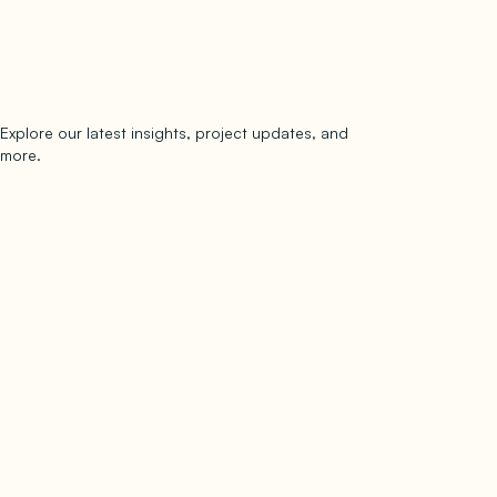
Explore our latest insights, project updates, and
Subscribe
more.
subscribe to our newsletter
Now →