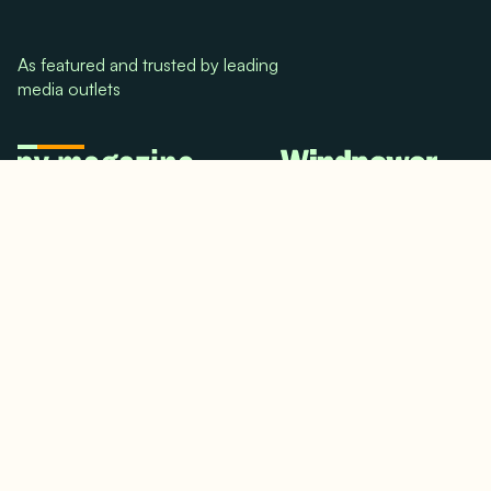
As featured and trusted by leading
media outlets
© 2024. All rights reserved.
Terms & Conditions
Home
LinkedIn
Use Cases
Testimonials
Twitter/X
Media Mentions
Team
About Us
Insights