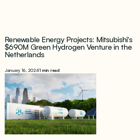
Renewable Energy Projects: Mitsubishi's
$690M Green Hydrogen Venture in the
Netherlands
January 16, 2024
1 min read