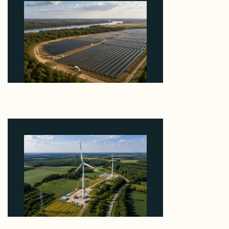
Why Heelstone's Cypress Pointe Deal Lands in the
5 Percent of Texas Solar Outside ERCOT
August 6, 2026
Why PNE Sold Two German Repowering Wind