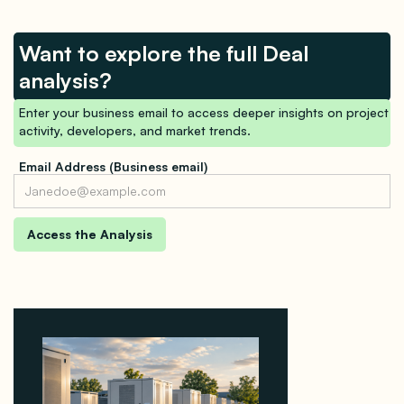
Want to explore the full Deal
analysis?
Enter your business email to access deeper insights on project
activity, developers, and market trends.
Email Address (Business email)