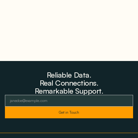
Farms to Private Investors Rather Than a Fund
August 6, 2026
Reliable Data.
Real Connections.
Remarkable Support.