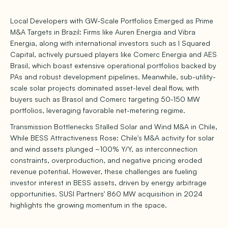
Local Developers with GW-Scale Portfolios Emerged as Prime
M&A Targets in Brazil: Firms like Auren Energia and Vibra
Energia, along with international investors such as I Squared
Capital, actively pursued players like Comerc Energia and AES
Brasil, which boast extensive operational portfolios backed by
PAs and robust development pipelines. Meanwhile, sub-utility-
scale solar projects dominated asset-level deal flow, with
buyers such as Brasol and Comerc targeting 50-150 MW
portfolios, leveraging favorable net-metering regime.
Transmission Bottlenecks Stalled Solar and Wind M&A in Chile,
While BESS Attractiveness Rose: Chile's M&A activity for solar
and wind assets plunged ~100% Y/Y, as interconnection
constraints, overproduction, and negative pricing eroded
revenue potential. However, these challenges are fueling
investor interest in BESS assets, driven by energy arbitrage
opportunities. SUSI Partners' 860 MW acquisition in 2024
highlights the growing momentum in the space.