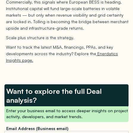
Commercially, this signals where European BESS is heading.
Institutional capital will fund large-scale batteries in volatile
markets — but only when revenue visibility and grid certainty
are locked in. Tolling is becoming the bridge between merchant
upside and infrastructure-grade returns.
Scale plus structure is the strategy.
Want to track the latest M&A, financings, PPAs, and key
developments across the industry? Explore the
Enerdatics
Insights page.
Want to explore the full Deal
analysis?
Enter your business email to access deeper insights on project
activity, developers, and market trends.
Email Address (Business email)