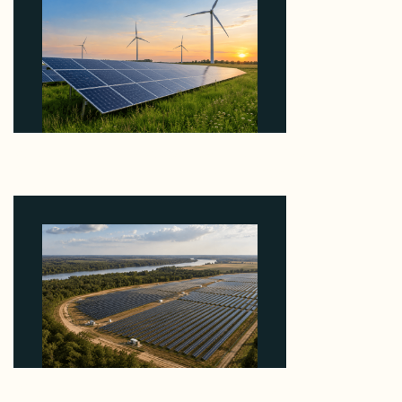
Why ORLEN's 216 MW Kazimierz Biskupi Deal Is
About the Grid Connection, Not the Megawatts
August 7, 2026
Why Heelstone's Cypress Pointe Deal Lands in the