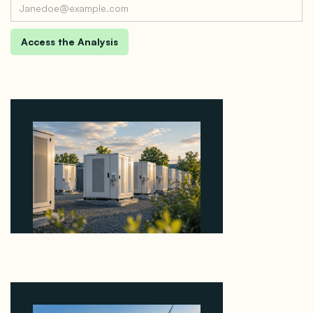
Why Revolve Bought Ontario Batteries at 3x
EBITDA Using 20 Percent Related-Party Debt
August 7, 2026