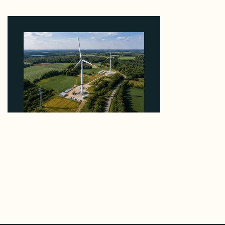
5 Percent of Texas Solar Outside ERCOT
August 6, 2026
Why PNE Sold Two German Repowering Wind
Farms to Private Investors Rather Than a Fund
August 6, 2026