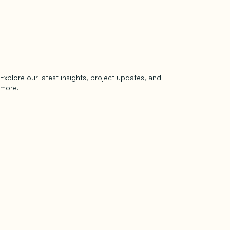
Explore our latest insights, project updates, and
Subscribe
more.
subscribe to our newsletter
Now →