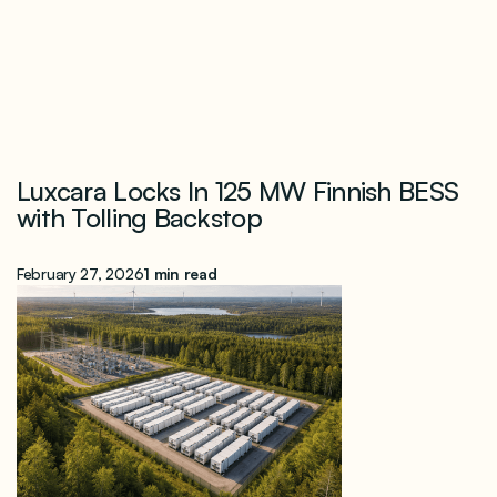
Luxcara Locks In 125 MW Finnish BESS
with Tolling Backstop
February 27, 2026
1 min read