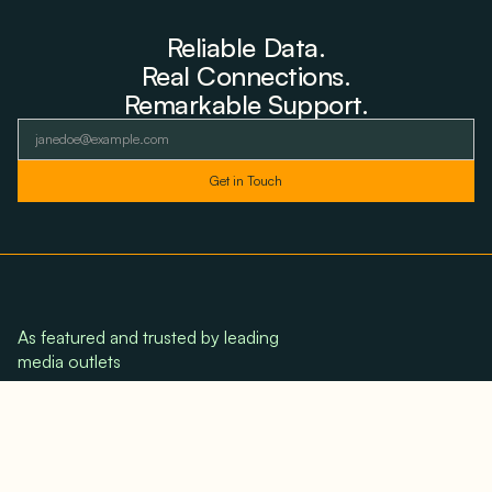
Reliable Data.
Real Connections.
Remarkable Support.
As featured and trusted by leading
media outlets