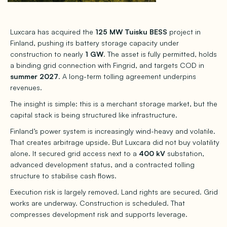
Luxcara has acquired the
125 MW Tuisku BESS
project in
Finland, pushing its battery storage capacity under
construction to nearly
1 GW
. The asset is fully permitted, holds
a binding grid connection with Fingrid, and targets COD in
summer 2027
. A long-term tolling agreement underpins
revenues.
The insight is simple: this is a merchant storage market, but the
capital stack is being structured like infrastructure.
Finland’s power system is increasingly wind-heavy and volatile.
That creates arbitrage upside. But Luxcara did not buy volatility
alone. It secured grid access next to a
400 kV
substation,
advanced development status, and a contracted tolling
structure to stabilise cash flows.
Execution risk is largely removed. Land rights are secured. Grid
works are underway. Construction is scheduled. That
compresses development risk and supports leverage.