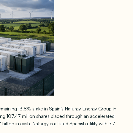
 remaining 13.8% stake in Spain’s Naturgy Energy Group in
ing 107.47 million shares placed through an accelerated
lion in cash. Naturgy is a listed Spanish utility with 7.7