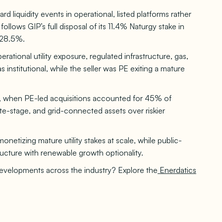
rd liquidity events in operational, listed platforms rather
ollows GIP’s full disposal of its 11.4% Naturgy stake in
 28.5%.
rational utility exposure, regulated infrastructure, gas,
nstitutional, while the seller was PE exiting a mature
5, when PE-led acquisitions accounted for 45% of
te-stage, and grid-connected assets over riskier
netizing mature utility stakes at scale, while public-
ructure with renewable growth optionality.
developments across the industry? Explore the
Enerdatics