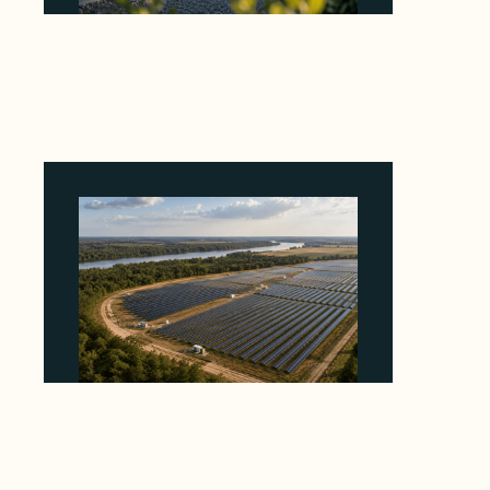
Why Revolve Bought Ontario Batteries at 3x
EBITDA Using 20 Percent Related-Party Debt
August 7, 2026
Why Heelstone's Cypress Pointe Deal Lands
in the 5 Percent of Texas Solar Outside
ERCOT
August 6, 2026