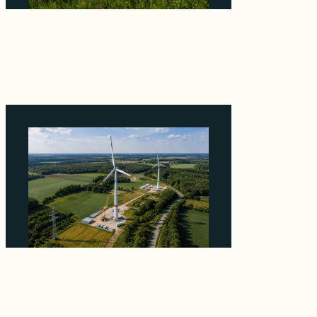
Why ORLEN's 216 MW Kazimierz Biskupi Deal
Is About the Grid Connection, Not the
Megawatts
August 7, 2026
Why PNE Sold Two German Repowering
Wind Farms to Private Investors Rather Than
a Fund
August 6, 2026