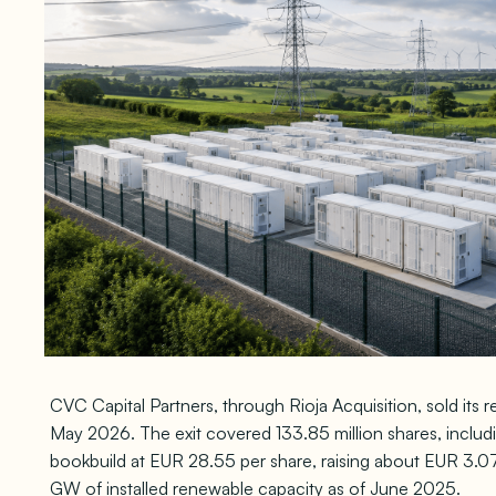
CVC Capital Partners, through Rioja Acquisition, sold its
May 2026. The exit covered 133.85 million shares, includ
bookbuild at EUR 28.55 per share, raising about EUR 3.07 bil
GW of installed renewable capacity as of June 2025.