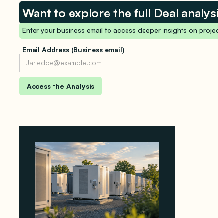
Want to explore the full Deal analys
Enter your business email to access deeper insights on projec
Email Address (Business email)