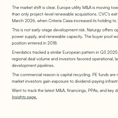
The market shift is clear. Europe utility M&A is moving towa
than only project-level renewable acquisitions. CVC’s exit f
March 2026, when Criteria Caixa increased its holding to
This is not early-stage development risk. Naturgy offers ope
power supply, and renewable capacity. The buyer pool was i
position entered in 2018.
Enerdatics tracked a similar European pattern in Q3 202
regional deal volume and investors favored operational, la
development pipelines.
The commercial reason is capital recycling. PE funds are mo
market investors gain exposure to dividend-paying infrast
Want to track the latest M&A, financings, PPAs, and key 
Insights page.