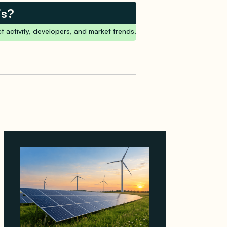
is?
t activity, developers, and market trends.