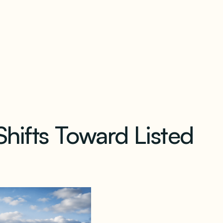
our newsletter
Shifts Toward Listed