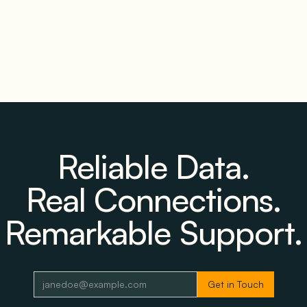
Reliable Data.
Real Connections.
Remarkable Support.