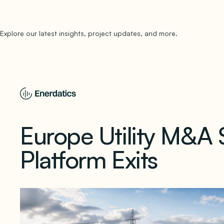
Explore our latest insights, project updates, and more.
subscribe to 
Europe Utility M&A 
Platform Exits
May 29, 2026
1 min read