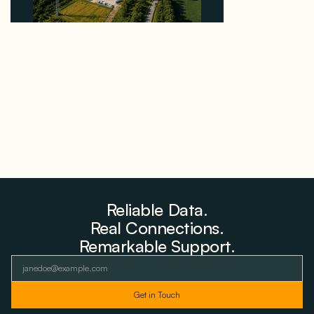
Why PNE Sold Two German Repowering Wind
Farms to Private Investors Rather Than a Fund
August 6, 2026
Reliable Data.
Real Connections.
Remarkable Support.