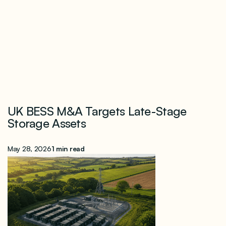
UK BESS M&A Targets Late-Stage
Storage Assets
May 28, 2026
1 min read