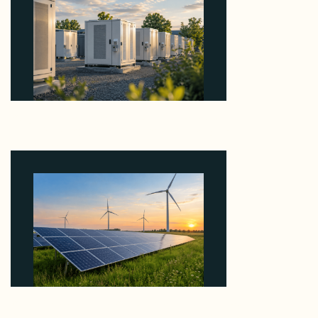
Why Revolve Bought Ontario Batteries at 3x
EBITDA Using 20 Percent Related-Party Debt
August 7, 2026
Why ORLEN's 216 MW Kazimierz Biskupi Deal Is
About the Grid Connection, Not the Megawatts