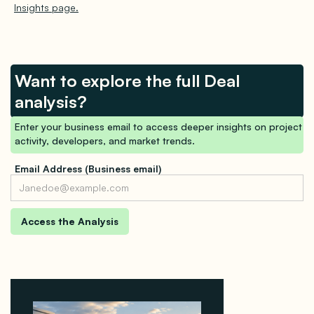
Insights page.
Want to explore the full Deal
analysis?
Enter your business email to access deeper insights on project
activity, developers, and market trends.
Email Address (Business email)