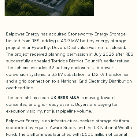
Eelpower Energy has acquired Stoneworthy Energy Storage
Limited from RES, adding a 49.9 MW battery energy storage
project near Pyworthy, Devon. Deal value was not disclosed.
The project received planning permission in July 2025 after RES
successfully appealed Torridge District Council’s earlier refusal.
The scheme includes 32 battery enclosures, 16 power
conversion systems, a 33 kV substation, a 132 kV transformer,
and a grid connection to a National Grid Electricity Distribution
overhead line.
The core shift is clear:
UK BESS M&A
is moving toward
consented and grid-ready assets. Buyers are paying for
execution visibility, not just pipeline volume.
Eelpower Energy is an infrastructure-backed storage platform
supported by Equitix, Aware Super, and the UK National Wealth
Fund. The platform was launched with £500 million of capital