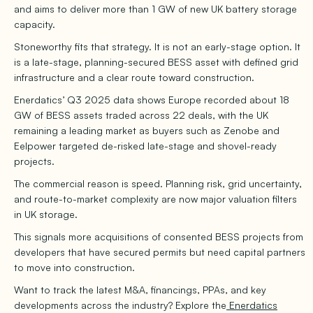
and aims to deliver more than 1 GW of new UK battery storage
capacity.
Stoneworthy fits that strategy. It is not an early-stage option. It
is a late-stage, planning-secured BESS asset with defined grid
infrastructure and a clear route toward construction.
Enerdatics’ Q3 2025 data shows Europe recorded about 18
GW of BESS assets traded across 22 deals, with the UK
remaining a leading market as buyers such as Zenobe and
Eelpower targeted de-risked late-stage and shovel-ready
projects.
The commercial reason is speed. Planning risk, grid uncertainty,
and route-to-market complexity are now major valuation filters
in UK storage.
This signals more acquisitions of consented BESS projects from
developers that have secured permits but need capital partners
to move into construction.
Want to track the latest M&A, financings, PPAs, and key
developments across the industry? Explore the
Enerdatics