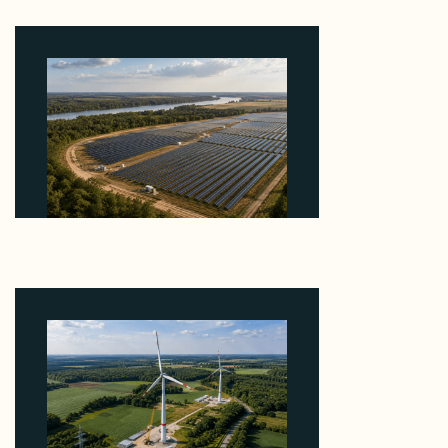
August 7, 2026
Why Heelstone's Cypress Pointe Deal Lands in the
5 Percent of Texas Solar Outside ERCOT
August 6, 2026