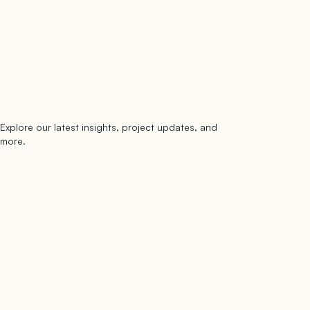
Explore our latest insights, project updates, and
Subscribe
more.
subscribe to our newsletter
Now →