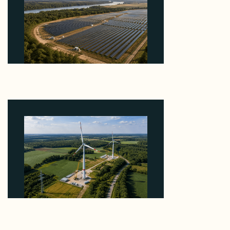
Why Heelstone's Cypress Pointe Deal Lands in the
5 Percent of Texas Solar Outside ERCOT
August 6, 2026
Why PNE Sold Two German Repowering Wind
Farms to Private Investors Rather Than a Fund
August 6, 2026