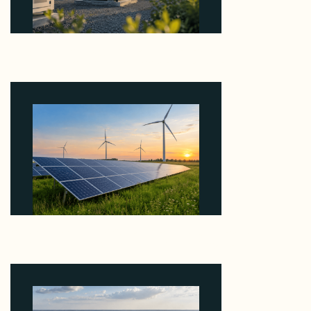
Why Revolve Bought Ontario Batteries at 3x
EBITDA Using 20 Percent Related-Party Debt
August 7, 2026
Why ORLEN's 216 MW Kazimierz Biskupi Deal Is
About the Grid Connection, Not the Megawatts
August 7, 2026