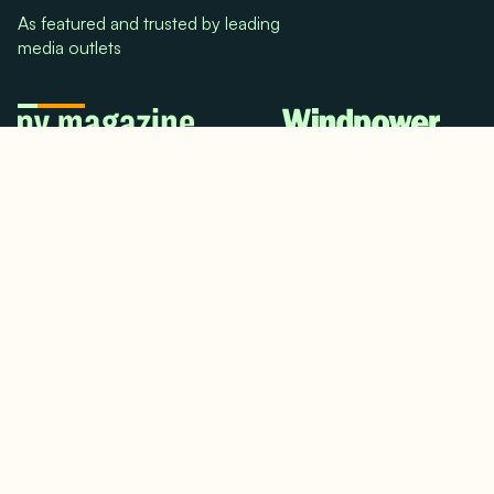
As featured and trusted by leading
media outlets
© 2024. All rights reserved.
Terms & Conditions
Home
LinkedIn
Use Cases
Testimonials
Twitter/X
Media Mentions
Team
About Us
Insights
Contact Us