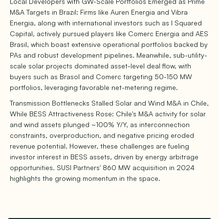
Local Developers with GW-Scale Portfolios Emerged as Prime
M&A Targets in Brazil: Firms like Auren Energia and Vibra
Energia, along with international investors such as I Squared
Capital, actively pursued players like Comerc Energia and AES
Brasil, which boast extensive operational portfolios backed by
PAs and robust development pipelines. Meanwhile, sub-utility-
scale solar projects dominated asset-level deal flow, with
buyers such as Brasol and Comerc targeting 50-150 MW
portfolios, leveraging favorable net-metering regime.
Transmission Bottlenecks Stalled Solar and Wind M&A in Chile,
While BESS Attractiveness Rose: Chile's M&A activity for solar
and wind assets plunged ~100% Y/Y, as interconnection
constraints, overproduction, and negative pricing eroded
revenue potential. However, these challenges are fueling
investor interest in BESS assets, driven by energy arbitrage
opportunities. SUSI Partners' 860 MW acquisition in 2024
highlights the growing momentum in the space.