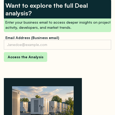
Want to explore the full Deal
analysis?
Enter your business email to access deeper insights on project
activity, developers, and market trends.
Email Address (Business email)