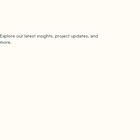
Explore our latest insights, project updates, and
Subscribe
more.
subscribe to our newsletter
Now →