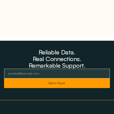
Reliable Data.
Real Connections.
Remarkable Support.