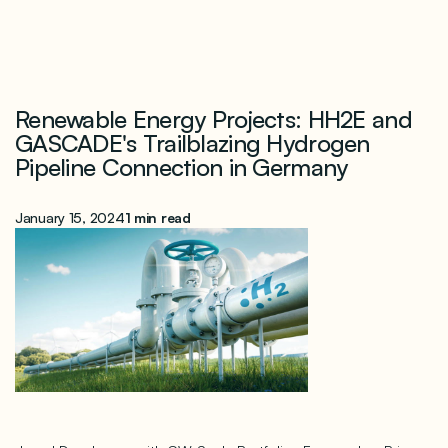
Renewable Energy Projects: HH2E and
GASCADE's Trailblazing Hydrogen
Pipeline Connection in Germany
January 15, 2024
1 min read