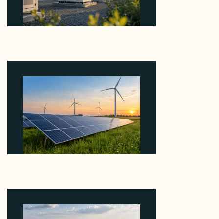
Why Revolve Bought Ontario Batteries at 3x
EBITDA Using 20 Percent Related-Party Debt
August 7, 2026
Why ORLEN's 216 MW Kazimierz Biskupi Deal Is
About the Grid Connection, Not the Megawatts
August 7, 2026