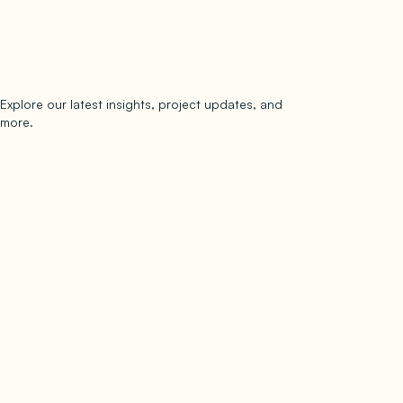
Explore our latest insights, project updates, and
Subscribe
more.
subscribe to our newsletter
Now →