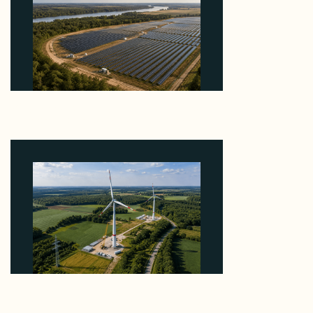
Why Heelstone's Cypress Pointe Deal Lands in the
5 Percent of Texas Solar Outside ERCOT
August 6, 2026
Why PNE Sold Two German Repowering Wind
Farms to Private Investors Rather Than a Fund