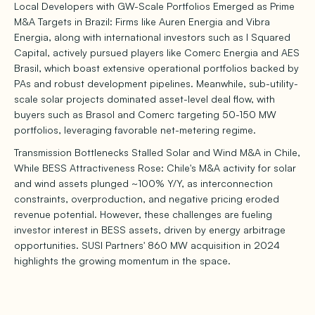
Local Developers with GW-Scale Portfolios Emerged as Prime
M&A Targets in Brazil: Firms like Auren Energia and Vibra
Energia, along with international investors such as I Squared
Capital, actively pursued players like Comerc Energia and AES
Brasil, which boast extensive operational portfolios backed by
PAs and robust development pipelines. Meanwhile, sub-utility-
scale solar projects dominated asset-level deal flow, with
buyers such as Brasol and Comerc targeting 50-150 MW
portfolios, leveraging favorable net-metering regime.
Transmission Bottlenecks Stalled Solar and Wind M&A in Chile,
While BESS Attractiveness Rose: Chile's M&A activity for solar
and wind assets plunged ~100% Y/Y, as interconnection
constraints, overproduction, and negative pricing eroded
revenue potential. However, these challenges are fueling
investor interest in BESS assets, driven by energy arbitrage
opportunities. SUSI Partners' 860 MW acquisition in 2024
highlights the growing momentum in the space.