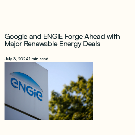
Google and ENGIE Forge Ahead with
Major Renewable Energy Deals
July 3, 2024
1 min read