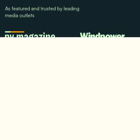
As featured and trusted by leading
media outlets
© 2024. All rights reserved.
Terms & Conditions
Home
LinkedIn
Use Cases
Testimonials
Twitter/X
Media Mentions
Team
About Us
Insights
Contact Us