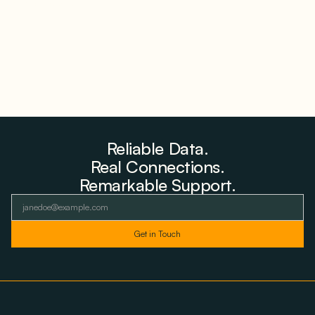
August 6, 2026
Reliable Data.
Real Connections.
Remarkable Support.