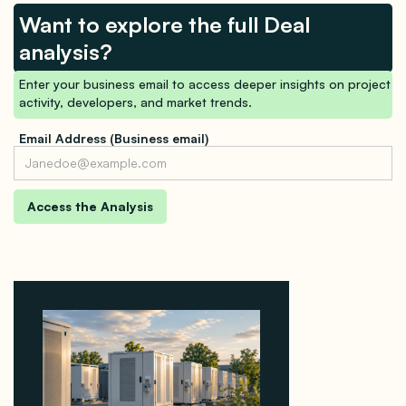
Want to explore the full Deal
analysis?
Enter your business email to access deeper insights on project
activity, developers, and market trends.
Email Address (Business email)