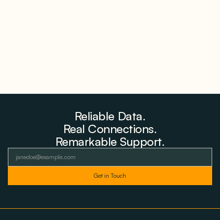
Storage Where 98% Has Not Cleared Feasibility
August 5, 2026
Reliable Data.
Real Connections.
Remarkable Support.