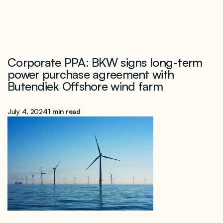
Corporate PPA: BKW signs long-term
power purchase agreement with
Butendiek Offshore wind farm
July 4, 2024
1 min read