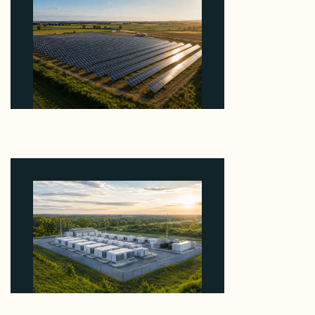
Why Kerr's €1.2M Italian Solar Sale Shows the
Auction Session You Enter Sets the Price
August 5, 2026
Why Advantage Renewables Is Buying Michigan