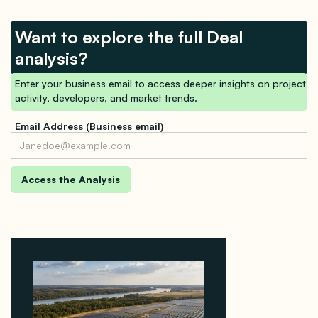
Want to explore the full Deal
analysis?
Enter your business email to access deeper insights on project
activity, developers, and market trends.
Email Address (Business email)