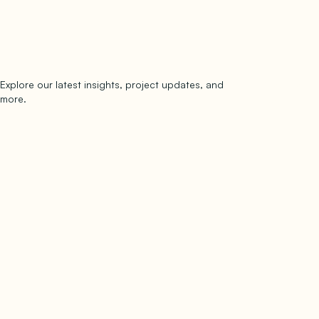
Explore our latest insights, project updates, and
Subscribe
more.
subscribe to our newsletter
Now →