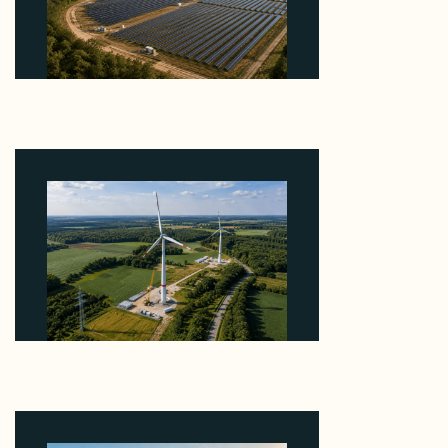
Why Heelstone's Cypress Pointe Deal Lands in the
5 Percent of Texas Solar Outside ERCOT
August 6, 2026
Why PNE Sold Two German Repowering Wind
Farms to Private Investors Rather Than a Fund
August 6, 2026