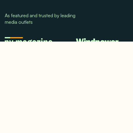
As featured and trusted by leading
media outlets
© 2024. All rights reserved.
Terms & Conditions
Home
LinkedIn
Use Cases
Testimonials
Twitter/X
Media Mentions
Team
About Us
Insights
Contact Us