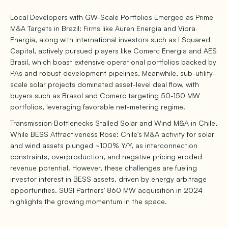
Local Developers with GW-Scale Portfolios Emerged as Prime
M&A Targets in Brazil: Firms like Auren Energia and Vibra
Energia, along with international investors such as I Squared
Capital, actively pursued players like Comerc Energia and AES
Brasil, which boast extensive operational portfolios backed by
PAs and robust development pipelines. Meanwhile, sub-utility-
scale solar projects dominated asset-level deal flow, with
buyers such as Brasol and Comerc targeting 50-150 MW
portfolios, leveraging favorable net-metering regime.
Transmission Bottlenecks Stalled Solar and Wind M&A in Chile,
While BESS Attractiveness Rose: Chile's M&A activity for solar
and wind assets plunged ~100% Y/Y, as interconnection
constraints, overproduction, and negative pricing eroded
revenue potential. However, these challenges are fueling
investor interest in BESS assets, driven by energy arbitrage
opportunities. SUSI Partners' 860 MW acquisition in 2024
highlights the growing momentum in the space.