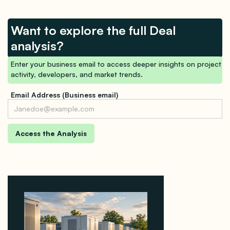
Want to explore the full Deal
analysis?
Enter your business email to access deeper insights on project
activity, developers, and market trends.
Email Address (Business email)