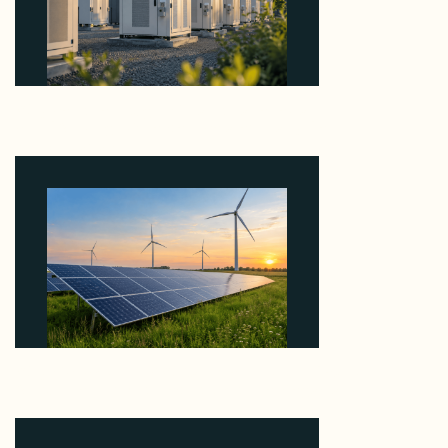
Why Revolve Bought Ontario Batteries at 3x
EBITDA Using 20 Percent Related-Party Debt
August 7, 2026
Why ORLEN's 216 MW Kazimierz Biskupi Deal Is
About the Grid Connection, Not the Megawatts
August 7, 2026