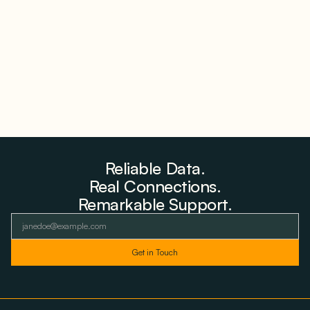
Why PNE Sold Two German Repowering Wind
Farms to Private Investors Rather Than a Fund
August 6, 2026
Reliable Data.
Real Connections.
Remarkable Support.