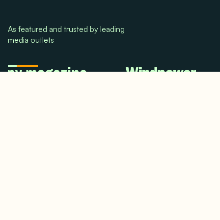
As featured and trusted by leading
media outlets
© 2024. All rights reserved.
Terms & Conditions
Home
LinkedIn
Use Cases
Testimonials
Twitter/X
Media Mentions
Team
About Us
Insights