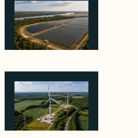
Why Heelstone's Cypress Pointe Deal Lands in the
5 Percent of Texas Solar Outside ERCOT
August 6, 2026