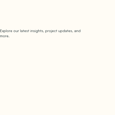
Explore our latest insights, project updates, and
Subscribe
more.
subscribe to our newsletter
Now →