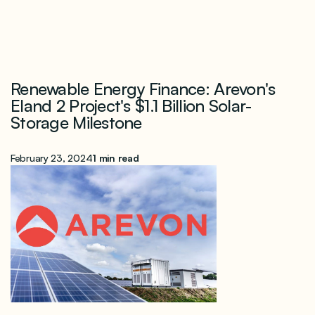
Renewable Energy Finance: Arevon's
Eland 2 Project's $1.1 Billion Solar-
Storage Milestone
February 23, 2024
1 min read