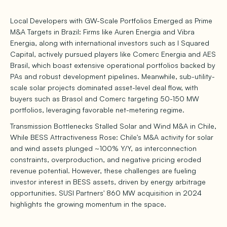
Local Developers with GW-Scale Portfolios Emerged as Prime
M&A Targets in Brazil: Firms like Auren Energia and Vibra
Energia, along with international investors such as I Squared
Capital, actively pursued players like Comerc Energia and AES
Brasil, which boast extensive operational portfolios backed by
PAs and robust development pipelines. Meanwhile, sub-utility-
scale solar projects dominated asset-level deal flow, with
buyers such as Brasol and Comerc targeting 50-150 MW
portfolios, leveraging favorable net-metering regime.
Transmission Bottlenecks Stalled Solar and Wind M&A in Chile,
While BESS Attractiveness Rose: Chile's M&A activity for solar
and wind assets plunged ~100% Y/Y, as interconnection
constraints, overproduction, and negative pricing eroded
revenue potential. However, these challenges are fueling
investor interest in BESS assets, driven by energy arbitrage
opportunities. SUSI Partners' 860 MW acquisition in 2024
highlights the growing momentum in the space.