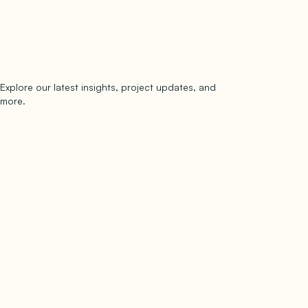
Explore our latest insights, project updates, and
Subscribe
more.
subscribe to our newsletter
Now →