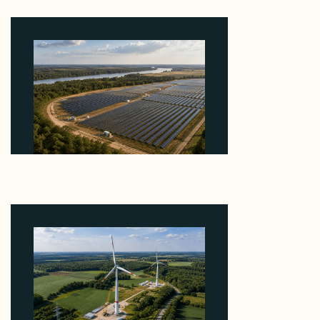
August 7, 2026
Why Heelstone's Cypress Pointe Deal Lands in the
5 Percent of Texas Solar Outside ERCOT
August 6, 2026