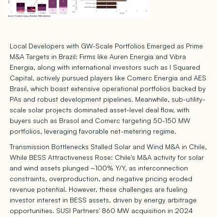
Local Developers with GW-Scale Portfolios Emerged as Prime
M&A Targets in Brazil: Firms like Auren Energia and Vibra
Energia, along with international investors such as I Squared
Capital, actively pursued players like Comerc Energia and AES
Brasil, which boast extensive operational portfolios backed by
PAs and robust development pipelines. Meanwhile, sub-utility-
scale solar projects dominated asset-level deal flow, with
buyers such as Brasol and Comerc targeting 50-150 MW
portfolios, leveraging favorable net-metering regime.
Transmission Bottlenecks Stalled Solar and Wind M&A in Chile,
While BESS Attractiveness Rose: Chile's M&A activity for solar
and wind assets plunged ~100% Y/Y, as interconnection
constraints, overproduction, and negative pricing eroded
revenue potential. However, these challenges are fueling
investor interest in BESS assets, driven by energy arbitrage
opportunities. SUSI Partners' 860 MW acquisition in 2024