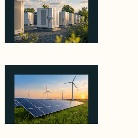
Why Revolve Bought Ontario Batteries at 3x
EBITDA Using 20 Percent Related-Party Debt
August 7, 2026
Why ORLEN's 216 MW Kazimierz Biskupi Deal Is
About the Grid Connection, Not the Megawatts