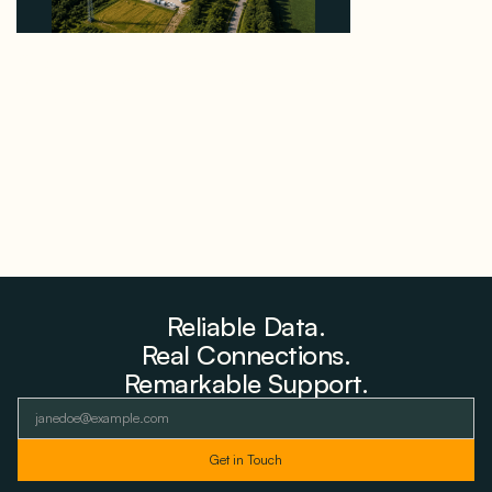
Why PNE Sold Two German Repowering Wind
Farms to Private Investors Rather Than a Fund
August 6, 2026
Reliable Data.
Real Connections.
Remarkable Support.