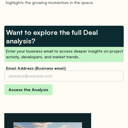
highlights the growing momentum in the space.
Want to explore the full Deal
analysis?
Enter your business email to access deeper insights on project
activity, developers, and market trends.
Email Address (Business email)