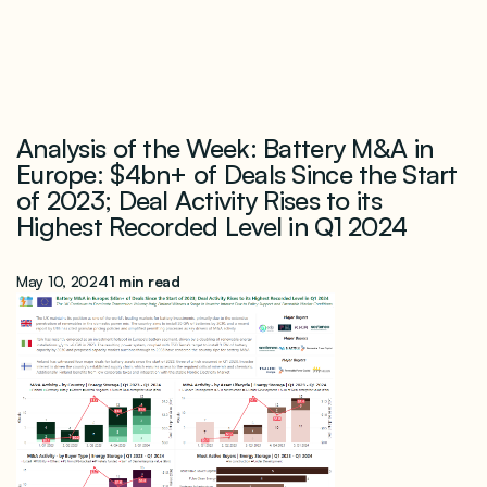
Analysis of the Week: Battery M&A in
Europe: $4bn+ of Deals Since the Start
of 2023; Deal Activity Rises to its
Highest Recorded Level in Q1 2024
May 10, 2024
1 min read