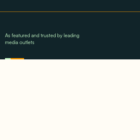
As featured and trusted by leading
media outlets
© 2024. All rights reserved.
Terms & Conditions
Home
LinkedIn
Use Cases
Testimonials
Twitter/X