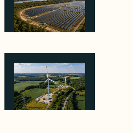
Why Heelstone's Cypress Pointe Deal Lands in the
5 Percent of Texas Solar Outside ERCOT
August 6, 2026
Why PNE Sold Two German Repowering Wind
Farms to Private Investors Rather Than a Fund
August 6, 2026