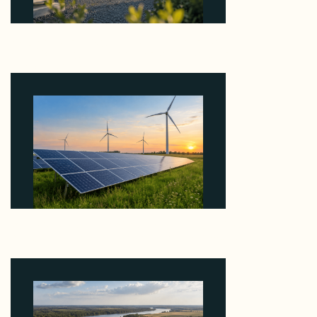
Why Revolve Bought Ontario Batteries at 3x
EBITDA Using 20 Percent Related-Party Debt
August 7, 2026
Why ORLEN's 216 MW Kazimierz Biskupi Deal Is
About the Grid Connection, Not the Megawatts
August 7, 2026