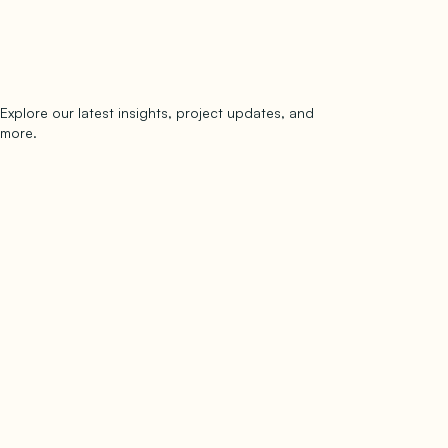
Explore our latest insights, project updates, and
Subscribe
more.
subscribe to our newsletter
Now →