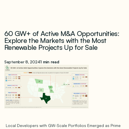
60 GW+ of Active M&A Opportunities:
Explore the Markets with the Most
Renewable Projects Up for Sale
September 8, 2024
1 min read
Local Developers with GW-Scale Portfolios Emerged as Prime