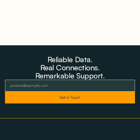
Reliable Data.
Real Connections.
Remarkable Support.