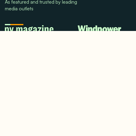
As featured and trusted by leading
media outlets
© 2024. All rights reserved.
Terms & Conditions
Home
LinkedIn
Use Cases
Testimonials
Twitter/X
Media Mentions
Team
About Us
Insights
Contact Us