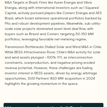
M&A Targets in Brazil: Firms like Auren Energia and Vibra
Energia, along with international investors such as I Squared
Capital, actively pursued players like Comerc Energia and AES
Brasil, which boast extensive operational portfolios backed by
PAs and robust development pipelines. Meanwhile, sub-utility-
scale solar projects dominated asset-level deal flow, with
buyers such as Brasol and Comerc targeting 50-150 MW
portfolios, leveraging favorable net-metering regime.
Transmission Bottlenecks Stalled Solar and Wind M&A in Chile,
While BESS Attractiveness Rose: Chile's M&A activity for solar
and wind assets plunged ~100% Y/Y, as interconnection
constraints, overproduction, and negative pricing eroded
revenue potential. However, these challenges are fueling
investor interest in BESS assets, driven by energy arbitrage
opportunities. SUSI Partners' 860 MW acquisition in 2024
highlights the growing momentum in the space.