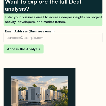
Want to explore the full Deal
analysis?
Enter your business email to access deeper insights on project
activity, developers, and market trends.
Email Address (Business email)