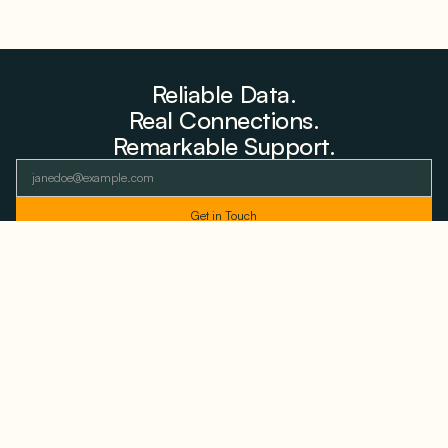
Reliable Data.
Real Connections.
Remarkable Support.
As featured and trusted by leading
media outlets