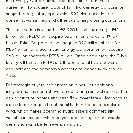
East Energy Corporation, executed a share purchase
agreement to acquire 100% of Taft Hydroenergy Corporation,
subject to regulatory approvals, PCC clearance, lender
consents, warranties, and other customary closing conditions.
The transaction is valued at ₱3.925 billion, including a ₱1.1
billion loan. REDC will acquire 520 million shares for ₱1.57
billion, Tokai Corporation will acquire 520 million shares for
₱1.57 billion, and South East Energy Corporation will acquire
260 million shares for ₱785 million. Once completed, the Tubig
facility will become REDC’s 10th operational hydropower plant
and increase the company’s operational capacity by around
45%.
For strategic buyers, the attraction is not just additional
megawatts. It is control over an operating renewable asset that
can contribute income and cash flow immediately. Hydropower
also offers stronger dispatchability than standalone solar or
wind, which makes operating hydro assets commercially
valuable in markets where buyers are looking for renewable
generation with better revenue visibility.