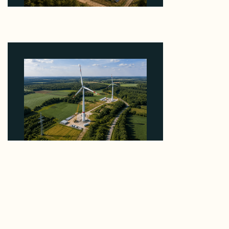
Why Heelstone's Cypress Pointe Deal Lands in the
5 Percent of Texas Solar Outside ERCOT
August 6, 2026
Why PNE Sold Two German Repowering Wind
Farms to Private Investors Rather Than a Fund
August 6, 2026