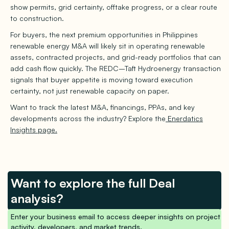
show permits, grid certainty, offtake progress, or a clear route
to construction.
For buyers, the next premium opportunities in Philippines
renewable energy M&A will likely sit in operating renewable
assets, contracted projects, and grid-ready portfolios that can
add cash flow quickly. The REDC–Taft Hydroenergy transaction
signals that buyer appetite is moving toward execution
certainty, not just renewable capacity on paper.
Want to track the latest M&A, financings, PPAs, and key
developments across the industry? Explore the
Enerdatics
Insights page.
Want to explore the full Deal
analysis?
Enter your business email to access deeper insights on project
activity, developers, and market trends.