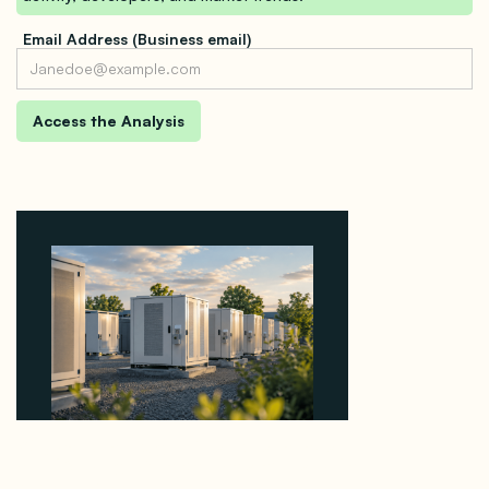
Email Address (Business email)
Why Revolve Bought Ontario Batteries at 3x
EBITDA Using 20 Percent Related-Party Debt
August 7, 2026