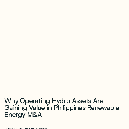
Why Operating Hydro Assets Are
Gaining Value in Philippines Renewable
Energy M&A
June 2, 2026
1 min read