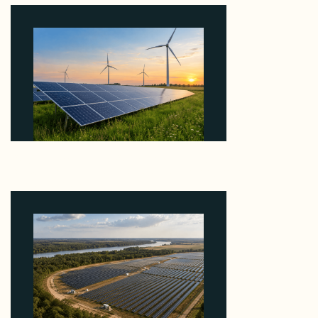
Why ORLEN's 216 MW Kazimierz Biskupi Deal Is
About the Grid Connection, Not the Megawatts
August 7, 2026