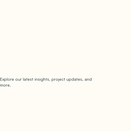
Explore our latest insights, project updates, and
Subscribe
more.
subscribe to our newsletter
Now →