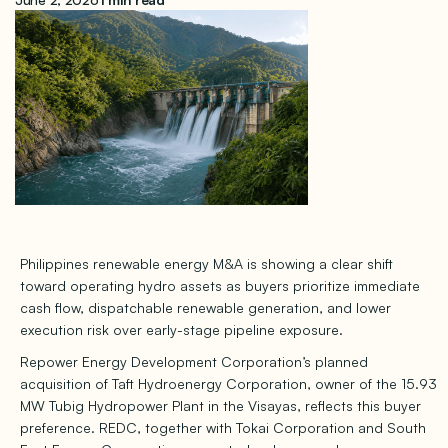
Philippines renewable energy M&A is showing a clear shift
toward operating hydro assets as buyers prioritize immediate
cash flow, dispatchable renewable generation, and lower
execution risk over early-stage pipeline exposure.
Repower Energy Development Corporation’s planned
acquisition of Taft Hydroenergy Corporation, owner of the 15.93
MW Tubig Hydropower Plant in the Visayas, reflects this buyer
preference. REDC, together with Tokai Corporation and South