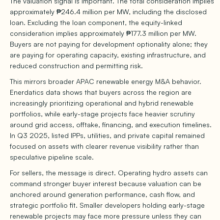
The valuation signal is important. The total consideration implies
approximately ₱246.4 million per MW, including the disclosed
loan. Excluding the loan component, the equity-linked
consideration implies approximately ₱177.3 million per MW.
Buyers are not paying for development optionality alone; they
are paying for operating capacity, existing infrastructure, and
reduced construction and permitting risk.
This mirrors broader APAC renewable energy M&A behavior.
Enerdatics data shows that buyers across the region are
increasingly prioritizing operational and hybrid renewable
portfolios, while early-stage projects face heavier scrutiny
around grid access, offtake, financing, and execution timelines.
In Q3 2025, listed IPPs, utilities, and private capital remained
focused on assets with clearer revenue visibility rather than
speculative pipeline scale.
For sellers, the message is direct. Operating hydro assets can
command stronger buyer interest because valuation can be
anchored around generation performance, cash flow, and
strategic portfolio fit. Smaller developers holding early-stage
renewable projects may face more pressure unless they can