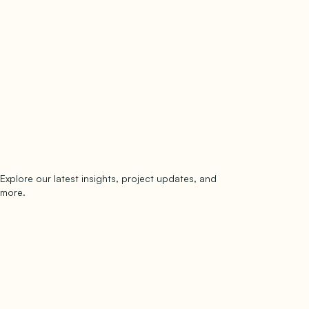
Explore our latest insights, project updates, and
Subscribe
more.
subscribe to our newsletter
Now →