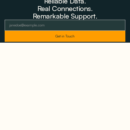
Reliable Data.
Real Connections.
Remarkable Support.
As featured and trusted by leading
media outlets