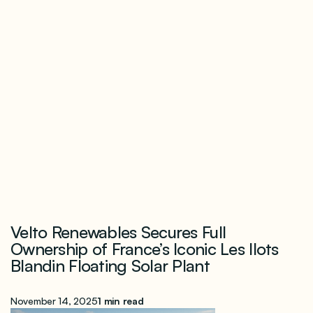
Velto Renewables Secures Full
Ownership of France’s Iconic Les Ilots
Blandin Floating Solar Plant
November 14, 2025
1 min read