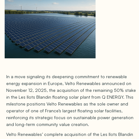
In a move signaling its deepening commitment to renewable
energy expansion in Europe, Velto Renewables announced on
November 12, 2025, the acquisition of the remaining 50% stake
in the Les Ilots Blandin floating solar plant from Q ENERGY. This
milestone positions Velto Renewables as the sole owner and
operator of one of France’s largest floating solar facilities,
reinforcing its strategic focus on sustainable power generation
and long-term community value creation.
Velto Renewables’ complete acquisition of the Les Ilots Blandin