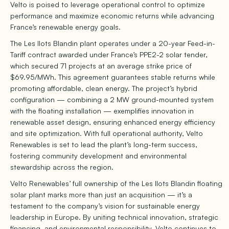
Velto is poised to leverage operational control to optimize
performance and maximize economic returns while advancing
France’s renewable energy goals.
The Les Ilots Blandin plant operates under a 20-year Feed-in-
Tariff contract awarded under France’s PPE2-2 solar tender,
which secured 71 projects at an average strike price of
$69.95/MWh. This agreement guarantees stable returns while
promoting affordable, clean energy. The project’s hybrid
configuration — combining a 2 MW ground-mounted system
with the floating installation — exemplifies innovation in
renewable asset design, ensuring enhanced energy efficiency
and site optimization. With full operational authority, Velto
Renewables is set to lead the plant’s long-term success,
fostering community development and environmental
stewardship across the region.
Velto Renewables’ full ownership of the Les Ilots Blandin floating
solar plant marks more than just an acquisition — it’s a
testament to the company’s vision for sustainable energy
leadership in Europe. By uniting technical innovation, strategic
financing, and environmental responsibility, Velto continues to