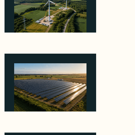
Why PNE Sold Two German Repowering Wind
Farms to Private Investors Rather Than a Fund
August 6, 2026
Why Kerr's €1.2M Italian Solar Sale Shows the
Auction Session You Enter Sets the Price
August 5, 2026