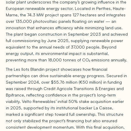
solar plant underscores the company’s growing influence in the
European renewable energy sector. Located in Perthes, Haute-
Marne, the 74.3 MW project spans 127 hectares and integrates
over 135,000 photovoltaic panels floating on water — an
innovation that enhances efficiency while minimizing land use.
The plant began construction in September 2023 and achieved
full commissioning by June 2025, supplying renewable power
equivalent to the annual needs of 37,000 people. Beyond
energy output, its environmental impact is substantial,
preventing more than 18,000 tonnes of CO₂ emissions annually.
The Les Ilots Blandin project showcases how financial
partnerships can drive sustainable energy progress. Secured in
September 2024, over $55.76 million (€50 million) in funding
was raised through Credit Agricole Transitions & Energies and
Bpifrance, reflecting confidence in the project’s long-term
viability. Velto Renewables’ initial 50% stake acquisition earlier
in 2025, supported by its institutional backer La Caisse,
marked a significant step toward full ownership. This structure
not only stabilized the project’s financing but also ensured
consistent development momentum. With this final acquisition,