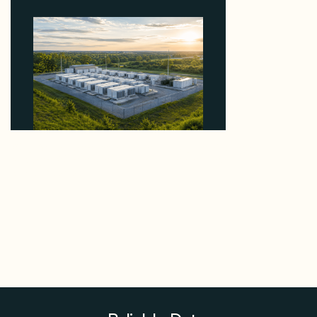
Why Advantage Renewables Is Buying Michigan
Storage Where 98% Has Not Cleared Feasibility
August 5, 2026