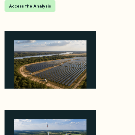
Why Heelstone's Cypress Pointe Deal Lands in the
5 Percent of Texas Solar Outside ERCOT
August 6, 2026