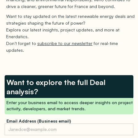
drive a cleaner, greener future for France and beyond.
Want to stay updated on the latest renewable energy deals and
strategies shaping the future of power?
Explore our latest insights, project updates, and more at
Enerdatics.
Don’t forget to
subscribe to our newsletter
for real-time
updates.
Want to explore the full Deal
analysis?
Enter your business email to access deeper insights on project
activity, developers, and market trends.
Email Address (Business email)