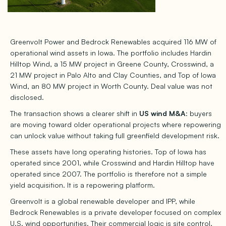
Greenvolt Power and Bedrock Renewables acquired 116 MW of
operational wind assets in Iowa. The portfolio includes Hardin
Hilltop Wind, a 15 MW project in Greene County, Crosswind, a
21 MW project in Palo Alto and Clay Counties, and Top of Iowa
Wind, an 80 MW project in Worth County. Deal value was not
disclosed.
The transaction shows a clearer shift in
US wind M&A
: buyers
are moving toward older operational projects where repowering
can unlock value without taking full greenfield development risk.
These assets have long operating histories. Top of Iowa has
operated since 2001, while Crosswind and Hardin Hilltop have
operated since 2007. The portfolio is therefore not a simple
yield acquisition. It is a repowering platform.
Greenvolt is a global renewable developer and IPP, while
Bedrock Renewables is a private developer focused on complex
U.S. wind opportunities. Their commercial logic is site control,