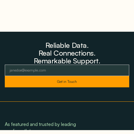
Reliable Data.
Real Connections.
Remarkable Support.
As featured and trusted by leading
media outlets