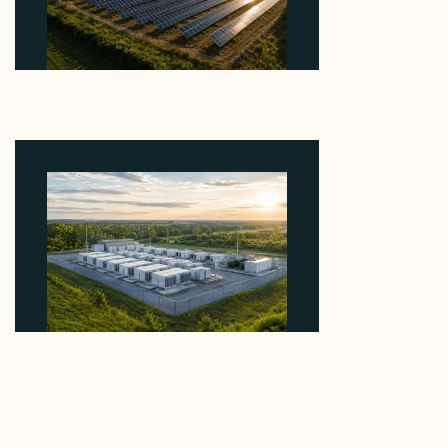
Why Kerr's €1.2M Italian Solar Sale Shows the
Auction Session You Enter Sets the Price
August 5, 2026
Why Advantage Renewables Is Buying Michigan
Storage Where 98% Has Not Cleared Feasibility
August 5, 2026