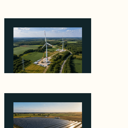
Why Heelstone's Cypress Pointe Deal Lands in the
5 Percent of Texas Solar Outside ERCOT
August 6, 2026
Why PNE Sold Two German Repowering Wind
Farms to Private Investors Rather Than a Fund
August 6, 2026