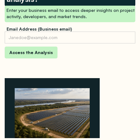
Enter your business email to access deeper insights on project
activity, developers, and market trends.
Email Address (Business email)