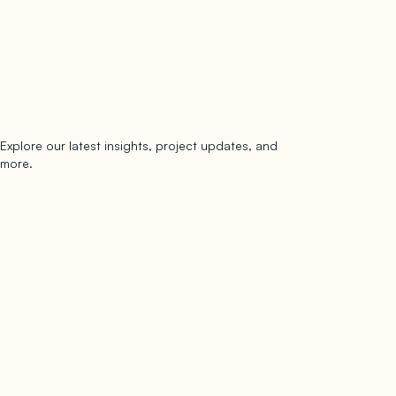
Explore our latest insights, project updates, and
Subscribe
more.
subscribe to our newsletter
Now →