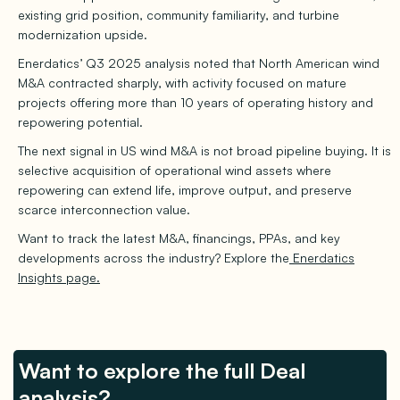
existing grid position, community familiarity, and turbine
modernization upside.
Enerdatics’ Q3 2025 analysis noted that North American wind
M&A contracted sharply, with activity focused on mature
projects offering more than 10 years of operating history and
repowering potential.
The next signal in US wind M&A is not broad pipeline buying. It is
selective acquisition of operational wind assets where
repowering can extend life, improve output, and preserve
scarce interconnection value.
Want to track the latest M&A, financings, PPAs, and key
developments across the industry? Explore the
Enerdatics
Insights page.
Want to explore the full Deal
analysis?