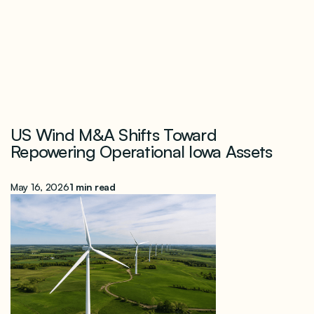
US Wind M&A Shifts Toward
Repowering Operational Iowa Assets
May 16, 2026
1 min read