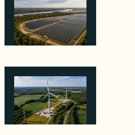
Why Heelstone's Cypress Pointe Deal Lands in the
5 Percent of Texas Solar Outside ERCOT
August 6, 2026
Why PNE Sold Two German Repowering Wind