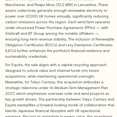
Manchester, and Reaps Moss (10.2 MW) in Lancashire. These
assets collectively generate enough renewable electricity to
power over 67,000 UK homes annually, significantly reducing
carbon emissions across the region. Each wind farm operates
under structured Power Purchase Agreements (PPAs) — with
Statkraft and BT Group among the notable offtakers —
ensuring long-term revenue stability. The inclusion of Renewable
Obligation Certificates (ROCs) and Levy Exemption Certificates
(LECs) further enhances the portfolio’s financial resilience and
sustainability credentials.
For Equitix, the sale aligns with a capital recycling approach
designed to unlock value and channel funds into future
acquisitions, while maintaining operational oversight.
Meanwhile, for Tokyo Century, this acquisition embodies a
strategic milestone under its Medium-Term Management Plan
2027, which emphasizes overseas solar and wind projects as
key growth drivers. The partnership between Tokyo Century and
Equitix exemplifies a forward-looking model of collaboration that
blends Japanese financial discipline with UK operational
expertise. Beyond its immediate business value, this investment