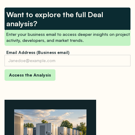
Want to explore the full Deal
analysis?
Enter your business email to access deeper insights on project
activity, developers, and market trends.
Email Address (Business email)