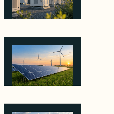
Why Revolve Bought Ontario Batteries at 3x
EBITDA Using 20 Percent Related-Party Debt
August 7, 2026
Why ORLEN's 216 MW Kazimierz Biskupi Deal Is
About the Grid Connection, Not the Megawatts
August 7, 2026