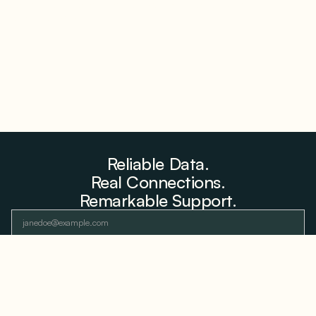
Farms to Private Investors Rather Than a Fund
August 6, 2026
Reliable Data.
Real Connections.
Remarkable Support.