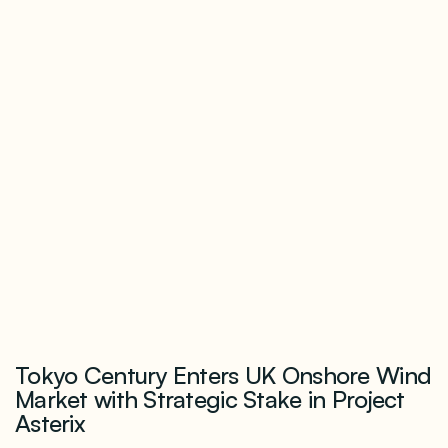
Tokyo Century Enters UK Onshore Wind
Market with Strategic Stake in Project
Asterix