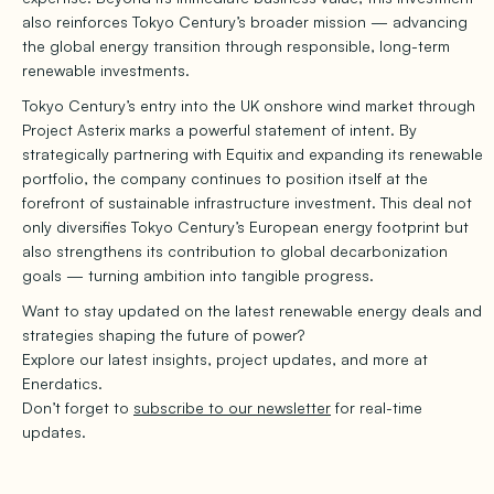
also reinforces Tokyo Century’s broader mission — advancing
the global energy transition through responsible, long-term
renewable investments.
Tokyo Century’s entry into the UK onshore wind market through
Project Asterix marks a powerful statement of intent. By
strategically partnering with Equitix and expanding its renewable
portfolio, the company continues to position itself at the
forefront of sustainable infrastructure investment. This deal not
only diversifies Tokyo Century’s European energy footprint but
also strengthens its contribution to global decarbonization
goals — turning ambition into tangible progress.
Want to stay updated on the latest renewable energy deals and
strategies shaping the future of power?
Explore our latest insights, project updates, and more at
Enerdatics.
Don’t forget to
subscribe to our newsletter
for real-time
updates.