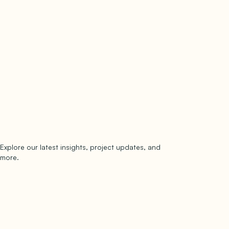
Explore our latest insights, project updates, and
Subscribe
more.
subscribe to our newsletter
Now →