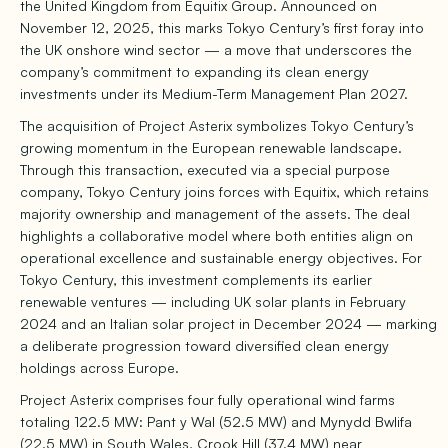
the United Kingdom from Equitix Group. Announced on
November 12, 2025, this marks Tokyo Century’s first foray into
the UK onshore wind sector — a move that underscores the
company’s commitment to expanding its clean energy
investments under its Medium-Term Management Plan 2027.
The acquisition of Project Asterix symbolizes Tokyo Century’s
growing momentum in the European renewable landscape.
Through this transaction, executed via a special purpose
company, Tokyo Century joins forces with Equitix, which retains
majority ownership and management of the assets. The deal
highlights a collaborative model where both entities align on
operational excellence and sustainable energy objectives. For
Tokyo Century, this investment complements its earlier
renewable ventures — including UK solar plants in February
2024 and an Italian solar project in December 2024 — marking
a deliberate progression toward diversified clean energy
holdings across Europe.
Project Asterix comprises four fully operational wind farms
totaling 122.5 MW: Pant y Wal (52.5 MW) and Mynydd Bwlifa
(22.5 MW) in South Wales, Crook Hill (37.4 MW) near