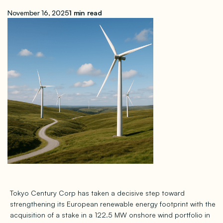
November 16, 2025
1 min read
Tokyo Century Corp has taken a decisive step toward
strengthening its European renewable energy footprint with the
acquisition of a stake in a 122.5 MW onshore wind portfolio in