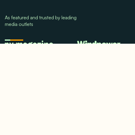
As featured and trusted by leading
media outlets
© 2024. All rights reserved.
Terms & Conditions
Home
LinkedIn
Use Cases
Testimonials
Twitter/X
Media Mentions
Team
About Us
Insights