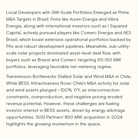
Local Developers with GW-Scale Portfolios Emerged as Prime
M&A Targets in Brazil: Firms like Auren Energia and Vibra
Energia, along with international investors such as I Squared
Capital, actively pursued players like Comerc Energia and AES
Brasil, which boast extensive operational portfolios backed by
PAs and robust development pipelines. Meanwhile, sub-utility-
scale solar projects dominated asset-level deal flow, with
buyers such as Brasol and Comerc targeting 50-150 MW
portfolios, leveraging favorable net-metering regime.
Transmission Bottlenecks Stalled Solar and Wind M&A in Chile,
While BESS Attractiveness Rose: Chile's M&A activity for solar
and wind assets plunged ~100% Y/Y, as interconnection
constraints, overproduction, and negative pricing eroded
revenue potential. However, these challenges are fueling
investor interest in BESS assets, driven by energy arbitrage
opportunities. SUSI Partners' 860 MW acquisition in 2024
highlights the growing momentum in the space.