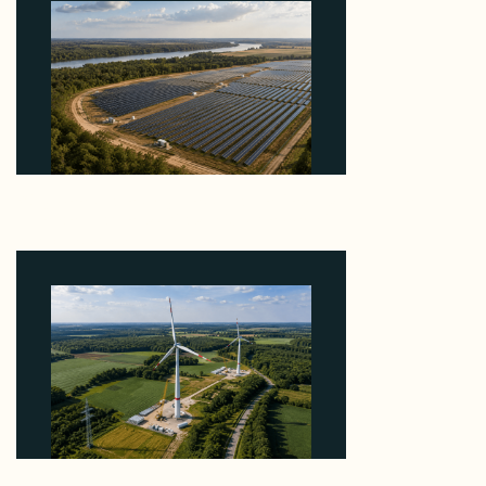
Why Heelstone's Cypress Pointe Deal Lands in the
5 Percent of Texas Solar Outside ERCOT
August 6, 2026
Why PNE Sold Two German Repowering Wind