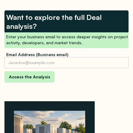
Want to explore the full Deal
analysis?
Enter your business email to access deeper insights on project
activity, developers, and market trends.
Email Address (Business email)