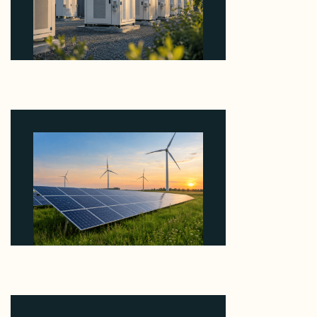
Why Revolve Bought Ontario Batteries at 3x
EBITDA Using 20 Percent Related-Party Debt
August 7, 2026
Why ORLEN's 216 MW Kazimierz Biskupi Deal Is
About the Grid Connection, Not the Megawatts
August 7, 2026