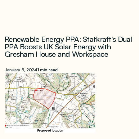
Renewable Energy PPA: Statkraft's Dual
PPA Boosts UK Solar Energy with
Gresham House and Workspace
January 5, 2024
1 min read