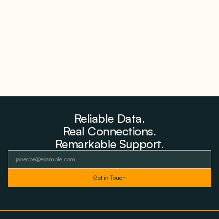
Farms to Private Investors Rather Than a Fund
August 6, 2026
Reliable Data.
Real Connections.
Remarkable Support.