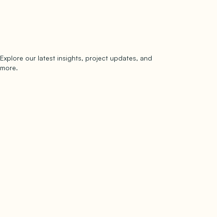
Explore our latest insights, project updates, and
Subscribe
more.
subscribe to our newsletter
Now →