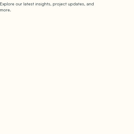
Explore our latest insights, project updates, and
Subscribe
more.
subscribe to our newsletter
Now →