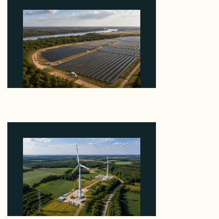
Why Heelstone's Cypress Pointe Deal Lands in the
5 Percent of Texas Solar Outside ERCOT
August 6, 2026