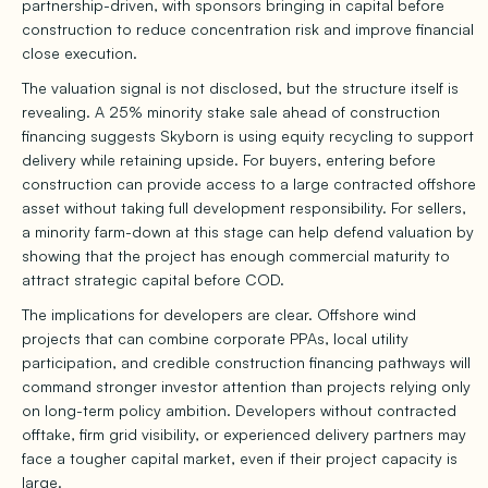
partnership-driven, with sponsors bringing in capital before
construction to reduce concentration risk and improve financial
close execution.
The valuation signal is not disclosed, but the structure itself is
revealing. A 25% minority stake sale ahead of construction
financing suggests Skyborn is using equity recycling to support
delivery while retaining upside. For buyers, entering before
construction can provide access to a large contracted offshore
asset without taking full development responsibility. For sellers,
a minority farm-down at this stage can help defend valuation by
showing that the project has enough commercial maturity to
attract strategic capital before COD.
The implications for developers are clear. Offshore wind
projects that can combine corporate PPAs, local utility
participation, and credible construction financing pathways will
command stronger investor attention than projects relying only
on long-term policy ambition. Developers without contracted
offtake, firm grid visibility, or experienced delivery partners may
face a tougher capital market, even if their project capacity is
large.