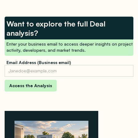
Want to explore the full Deal
analysis?
Enter your business email to access deeper insights on project
activity, developers, and market trends.
Email Address (Business email)