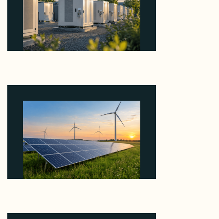
Why Revolve Bought Ontario Batteries at 3x
EBITDA Using 20 Percent Related-Party Debt
August 7, 2026
Why ORLEN's 216 MW Kazimierz Biskupi Deal Is
About the Grid Connection, Not the Megawatts
August 7, 2026