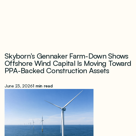
Skyborn’s Gennaker Farm-Down Shows
Offshore Wind Capital Is Moving Toward
PPA-Backed Construction Assets
June 23, 2026
1 min read