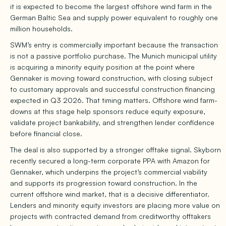
it is expected to become the largest offshore wind farm in the
German Baltic Sea and supply power equivalent to roughly one
million households.
SWM’s entry is commercially important because the transaction
is not a passive portfolio purchase. The Munich municipal utility
is acquiring a minority equity position at the point where
Gennaker is moving toward construction, with closing subject
to customary approvals and successful construction financing
expected in Q3 2026. That timing matters. Offshore wind farm-
downs at this stage help sponsors reduce equity exposure,
validate project bankability, and strengthen lender confidence
before financial close.
The deal is also supported by a stronger offtake signal. Skyborn
recently secured a long-term corporate PPA with Amazon for
Gennaker, which underpins the project’s commercial viability
and supports its progression toward construction. In the
current offshore wind market, that is a decisive differentiator.
Lenders and minority equity investors are placing more value on
projects with contracted demand from creditworthy offtakers