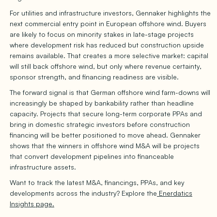
For utilities and infrastructure investors, Gennaker highlights the
next commercial entry point in European offshore wind. Buyers
are likely to focus on minority stakes in late-stage projects
where development risk has reduced but construction upside
remains available. That creates a more selective market: capital
will still back offshore wind, but only where revenue certainty,
sponsor strength, and financing readiness are visible.
The forward signal is that German offshore wind farm-downs will
increasingly be shaped by bankability rather than headline
capacity. Projects that secure long-term corporate PPAs and
bring in domestic strategic investors before construction
financing will be better positioned to move ahead. Gennaker
shows that the winners in offshore wind M&A will be projects
that convert development pipelines into financeable
infrastructure assets.
Want to track the latest M&A, financings, PPAs, and key
developments across the industry? Explore the
Enerdatics
Insights page.