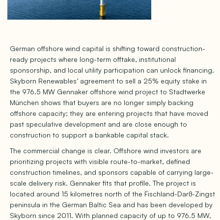
German offshore wind capital is shifting toward construction-
ready projects where long-term offtake, institutional
sponsorship, and local utility participation can unlock financing.
Skyborn Renewables’ agreement to sell a 25% equity stake in
the 976.5 MW Gennaker offshore wind project to Stadtwerke
München shows that buyers are no longer simply backing
offshore capacity; they are entering projects that have moved
past speculative development and are close enough to
construction to support a bankable capital stack.
The commercial change is clear. Offshore wind investors are
prioritizing projects with visible route-to-market, defined
construction timelines, and sponsors capable of carrying large-
scale delivery risk. Gennaker fits that profile. The project is
located around 15 kilometres north of the Fischland-Darß-Zingst
peninsula in the German Baltic Sea and has been developed by
Skyborn since 2011. With planned capacity of up to 976.5 MW,