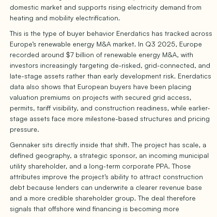
domestic market and supports rising electricity demand from
heating and mobility electrification.
This is the type of buyer behavior Enerdatics has tracked across
Europe’s renewable energy M&A market. In Q3 2025, Europe
recorded around $7 billion of renewable energy M&A, with
investors increasingly targeting de-risked, grid-connected, and
late-stage assets rather than early development risk. Enerdatics
data also shows that European buyers have been placing
valuation premiums on projects with secured grid access,
permits, tariff visibility, and construction readiness, while earlier-
stage assets face more milestone-based structures and pricing
pressure.
Gennaker sits directly inside that shift. The project has scale, a
defined geography, a strategic sponsor, an incoming municipal
utility shareholder, and a long-term corporate PPA. Those
attributes improve the project’s ability to attract construction
debt because lenders can underwrite a clearer revenue base
and a more credible shareholder group. The deal therefore
signals that offshore wind financing is becoming more