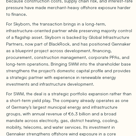
because construction costs, supply chain risk, and interest-rate
pressure have made merchant-heavy offshore exposure harder
to finance.
For Skyborn, the transaction brings in a long-term,
infrastructure-oriented partner while preserving majority control
of a flagship asset. Skyborn is backed by Global Infrastructure
Partners, now part of BlackRock, and has positioned Gennaker
as a blueprint project across development, financing,
procurement, construction management, corporate PPAs, and
long-term operations. Bringing SWM into the shareholder base
strengthens the project’s domestic capital profile and provides
a strategic partner with experience in renewable energy
investments and infrastructure development.
For SWM, the deal is a strategic portfolio expansion rather than
a short-term yield play. The company already operates as one
of Germany’s largest municipal energy and infrastructure
groups, with annual revenue of €6.3 billion and a broad
mandate across electricity, gas, district heating, cooling,
mobility, telecoms, and water services. Its investment in
Gennaker strengthens offshore wind exposure in a core