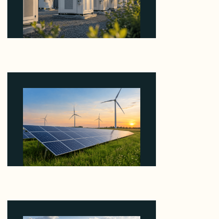
Why Revolve Bought Ontario Batteries at 3x
EBITDA Using 20 Percent Related-Party Debt
August 7, 2026
Why ORLEN's 216 MW Kazimierz Biskupi Deal Is
About the Grid Connection, Not the Megawatts
August 7, 2026