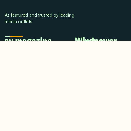
As featured and trusted by leading
media outlets
© 2024. All rights reserved.
Terms & Conditions
Home
LinkedIn
Use Cases
Testimonials
Twitter/X
Media Mentions
Team
About Us
Insights
Contact Us