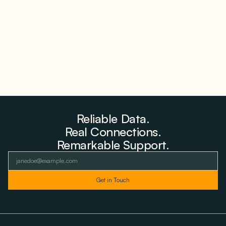
Farms to Private Investors Rather Than a Fund
August 6, 2026
Reliable Data.
Real Connections.
Remarkable Support.