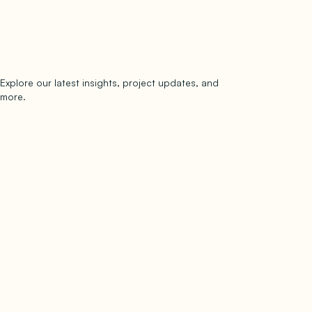
Explore our latest insights, project updates, and
Subscribe
more.
subscribe to our newsletter
Now →