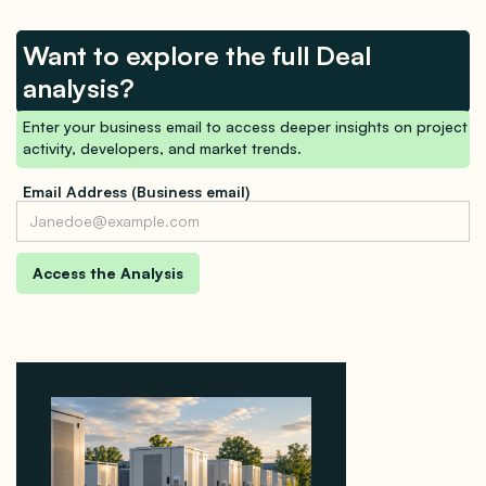
Want to explore the full Deal
analysis?
Enter your business email to access deeper insights on project
activity, developers, and market trends.
Email Address (Business email)