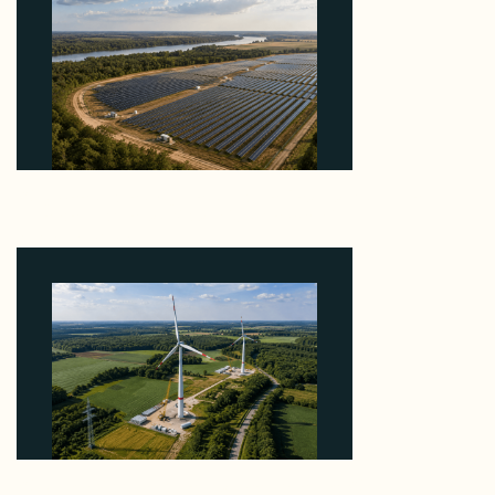
Why Heelstone's Cypress Pointe Deal Lands in the
5 Percent of Texas Solar Outside ERCOT
August 6, 2026
Why PNE Sold Two German Repowering Wind