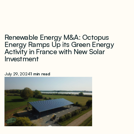
Renewable Energy M&A: Octopus
Energy Ramps Up its Green Energy
Activity in France with New Solar
Investment
July 29, 2024
1 min read