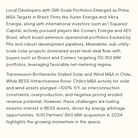
Local Developers with GW-Scale Portfolios Emerged as Prime
M&A Targets in Brazil: Firms like Auren Energia and Vibra
Energia, along with international investors such as I Squared
Capital, actively pursued players like Comerc Energia and AES
Brasil, which boast extensive operational portfolios backed by
PAs and robust development pipelines. Meanwhile, sub-utility-
scale solar projects dominated asset-level deal flow, with
buyers such as Brasol and Comerc targeting 50-150 MW
portfolios, leveraging favorable net-metering regime.
Transmission Bottlenecks Stalled Solar and Wind M&A in Chile,
While BESS Attractiveness Rose: Chile's M&A activity for solar
and wind assets plunged ~100% Y/Y, as interconnection
constraints, overproduction, and negative pricing eroded
revenue potential. However, these challenges are fueling
investor interest in BESS assets, driven by energy arbitrage
opportunities. SUSI Partners' 860 MW acquisition in 2024
highlights the growing momentum in the space.