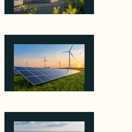
Why Revolve Bought Ontario Batteries at 3x
EBITDA Using 20 Percent Related-Party Debt
August 7, 2026
Why ORLEN's 216 MW Kazimierz Biskupi Deal Is
About the Grid Connection, Not the Megawatts
August 7, 2026