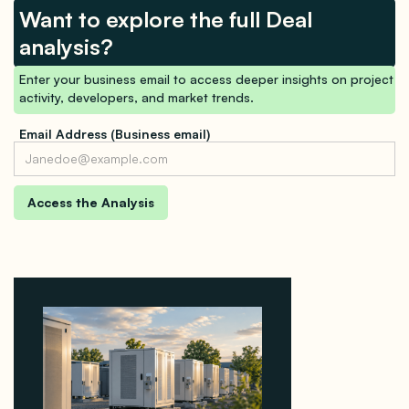
Want to explore the full Deal
analysis?
Enter your business email to access deeper insights on project
activity, developers, and market trends.
Email Address (Business email)