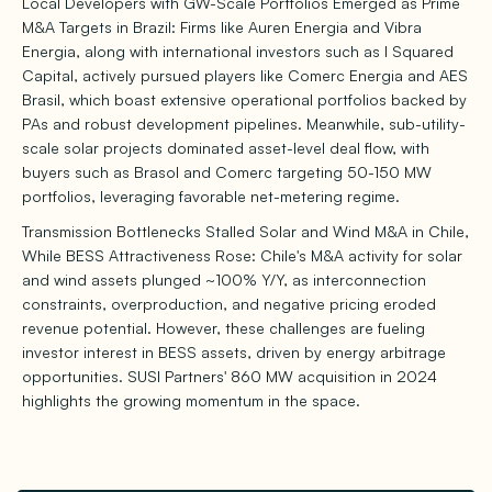
Local Developers with GW-Scale Portfolios Emerged as Prime
M&A Targets in Brazil: Firms like Auren Energia and Vibra
Energia, along with international investors such as I Squared
Capital, actively pursued players like Comerc Energia and AES
Brasil, which boast extensive operational portfolios backed by
PAs and robust development pipelines. Meanwhile, sub-utility-
scale solar projects dominated asset-level deal flow, with
buyers such as Brasol and Comerc targeting 50-150 MW
portfolios, leveraging favorable net-metering regime.
Transmission Bottlenecks Stalled Solar and Wind M&A in Chile,
While BESS Attractiveness Rose: Chile's M&A activity for solar
and wind assets plunged ~100% Y/Y, as interconnection
constraints, overproduction, and negative pricing eroded
revenue potential. However, these challenges are fueling
investor interest in BESS assets, driven by energy arbitrage
opportunities. SUSI Partners' 860 MW acquisition in 2024
highlights the growing momentum in the space.