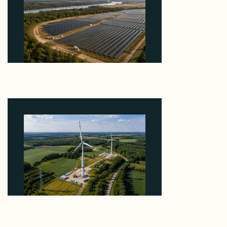
Why Heelstone's Cypress Pointe Deal Lands in the
5 Percent of Texas Solar Outside ERCOT
August 6, 2026
Why PNE Sold Two German Repowering Wind
Farms to Private Investors Rather Than a Fund
August 6, 2026