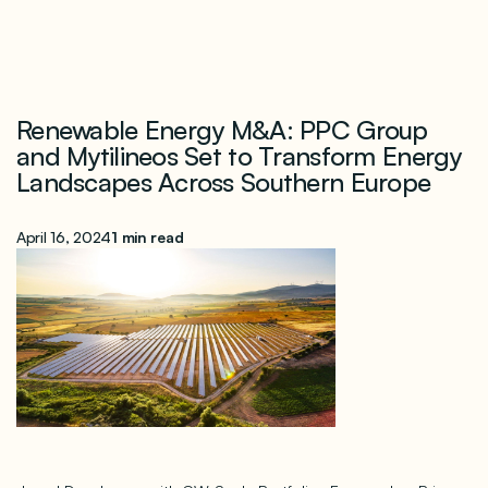
Renewable Energy M&A: PPC Group
and Mytilineos Set to Transform Energy
Landscapes Across Southern Europe
April 16, 2024
1 min read