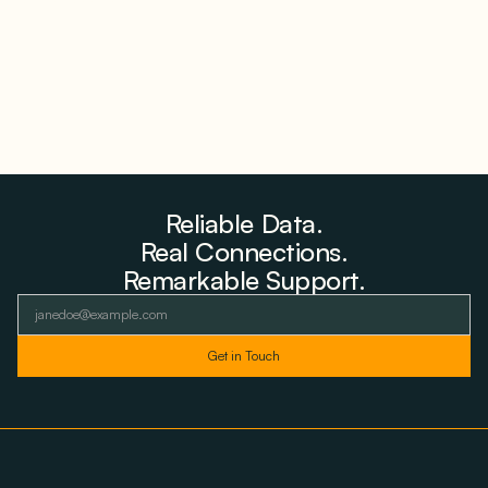
Reliable Data.
Real Connections.
Remarkable Support.