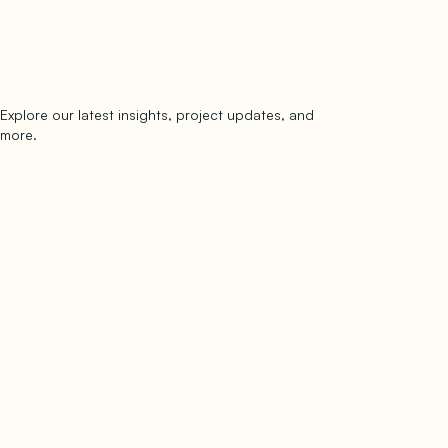
Explore our latest insights, project updates, and
Subscribe
more.
subscribe to our newsletter
Now →