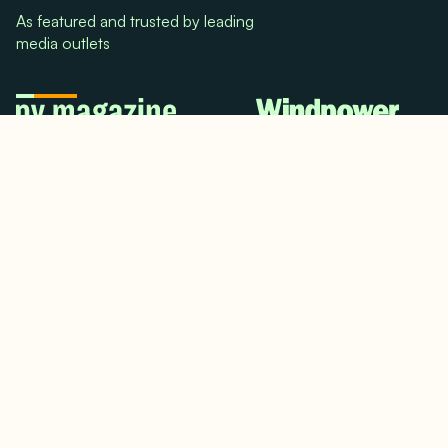
As featured and trusted by leading
media outlets
© 2024. All rights reserved.
Terms & Conditions
Home
LinkedIn
Use Cases
Testimonials
Twitter/X
Media Mentions
Team
About Us
Insights
Contact Us