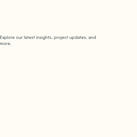
Explore our latest insights, project updates, and
Subscribe
more.
subscribe to our newsletter
Now →