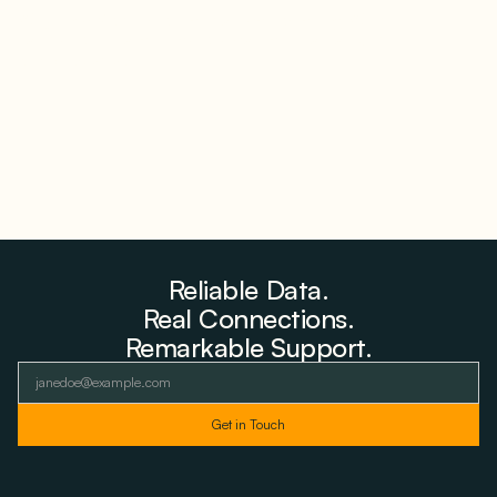
Why PNE Sold Two German Repowering Wind
Farms to Private Investors Rather Than a Fund
August 6, 2026
Reliable Data.
Real Connections.
Remarkable Support.