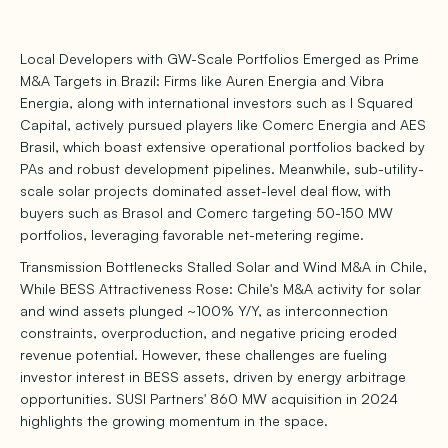
Local Developers with GW-Scale Portfolios Emerged as Prime
M&A Targets in Brazil: Firms like Auren Energia and Vibra
Energia, along with international investors such as I Squared
Capital, actively pursued players like Comerc Energia and AES
Brasil, which boast extensive operational portfolios backed by
PAs and robust development pipelines. Meanwhile, sub-utility-
scale solar projects dominated asset-level deal flow, with
buyers such as Brasol and Comerc targeting 50-150 MW
portfolios, leveraging favorable net-metering regime.
Transmission Bottlenecks Stalled Solar and Wind M&A in Chile,
While BESS Attractiveness Rose: Chile's M&A activity for solar
and wind assets plunged ~100% Y/Y, as interconnection
constraints, overproduction, and negative pricing eroded
revenue potential. However, these challenges are fueling
investor interest in BESS assets, driven by energy arbitrage
opportunities. SUSI Partners' 860 MW acquisition in 2024
highlights the growing momentum in the space.