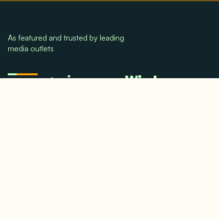
As featured and trusted by leading
media outlets
© 2024. All rights reserved.
Terms & Conditions
Home
LinkedIn
Use Cases
Testimonials
Twitter/X
Media Mentions
Team
About Us