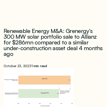
Renewable Energy M&A: Grenergy’s
300 MW solar portfolio sale to Allianz
for $286mn compared to a similar
under-construction asset deal 4 months
ago
October 23, 2023
1 min read