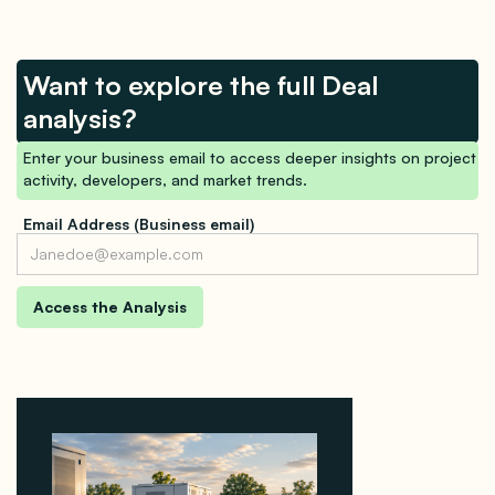
Want to explore the full Deal
analysis?
Enter your business email to access deeper insights on project
activity, developers, and market trends.
Email Address (Business email)