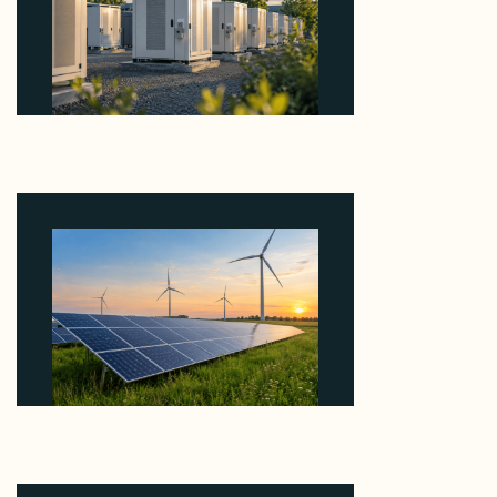
Why Revolve Bought Ontario Batteries at 3x
EBITDA Using 20 Percent Related-Party Debt
August 7, 2026
Why ORLEN's 216 MW Kazimierz Biskupi Deal Is
About the Grid Connection, Not the Megawatts
August 7, 2026