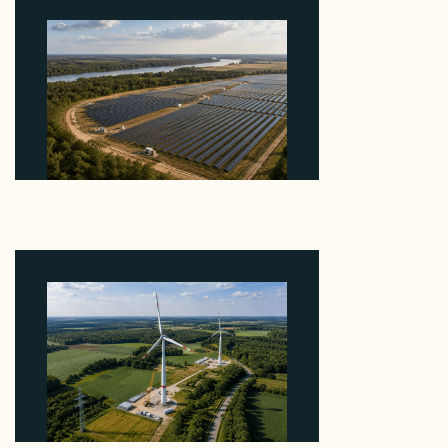
Why Heelstone's Cypress Pointe Deal Lands in the
5 Percent of Texas Solar Outside ERCOT
August 6, 2026