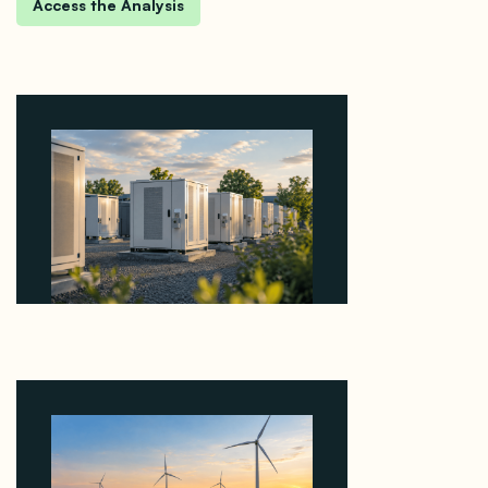
Why Revolve Bought Ontario Batteries at 3x
EBITDA Using 20 Percent Related-Party Debt
August 7, 2026