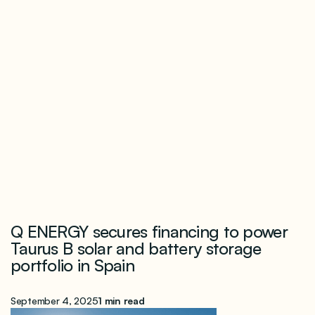
Q ENERGY secures financing to power
Taurus B solar and battery storage
portfolio in Spain
September 4, 2025
1 min read