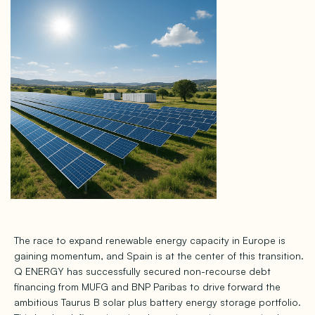
The race to expand renewable energy capacity in Europe is
gaining momentum, and Spain is at the center of this transition.
Q ENERGY has successfully secured non-recourse debt
financing from MUFG and BNP Paribas to drive forward the
ambitious Taurus B solar plus battery energy storage portfolio.