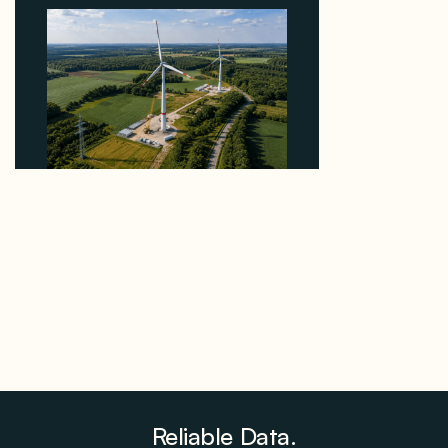
Why PNE Sold Two German Repowering Wind
Farms to Private Investors Rather Than a Fund
August 6, 2026
Reliable Data.