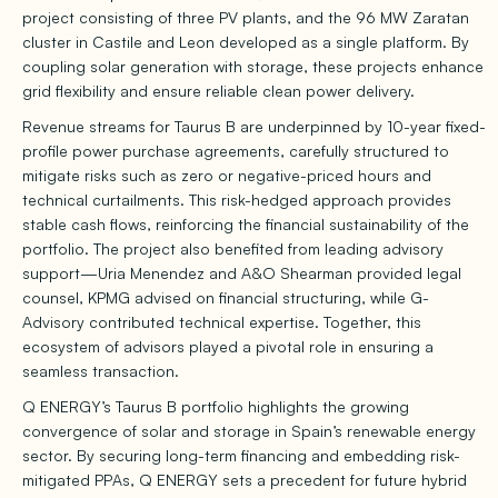
project consisting of three PV plants, and the 96 MW Zaratan
cluster in Castile and Leon developed as a single platform. By
coupling solar generation with storage, these projects enhance
grid flexibility and ensure reliable clean power delivery.
Revenue streams for Taurus B are underpinned by 10-year fixed-
profile power purchase agreements, carefully structured to
mitigate risks such as zero or negative-priced hours and
technical curtailments. This risk-hedged approach provides
stable cash flows, reinforcing the financial sustainability of the
portfolio. The project also benefited from leading advisory
support—Uria Menendez and A&O Shearman provided legal
counsel, KPMG advised on financial structuring, while G-
Advisory contributed technical expertise. Together, this
ecosystem of advisors played a pivotal role in ensuring a
seamless transaction.
Q ENERGY’s Taurus B portfolio highlights the growing
convergence of solar and storage in Spain’s renewable energy
sector. By securing long-term financing and embedding risk-
mitigated PPAs, Q ENERGY sets a precedent for future hybrid