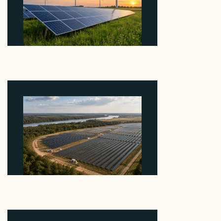
Why ORLEN's 216 MW Kazimierz Biskupi Deal Is
About the Grid Connection, Not the Megawatts
August 7, 2026
Why Heelstone's Cypress Pointe Deal Lands in the
5 Percent of Texas Solar Outside ERCOT
August 6, 2026