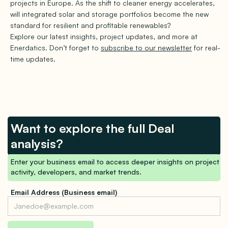
projects in Europe. As the shift to cleaner energy accelerates,
will integrated solar and storage portfolios become the new
standard for resilient and profitable renewables?
Explore our latest insights, project updates, and more at
Enerdatics. Don’t forget to
subscribe to our newsletter
for real-
time updates.
Want to explore the full Deal
analysis?
Enter your business email to access deeper insights on project
activity, developers, and market trends.
Email Address (Business email)