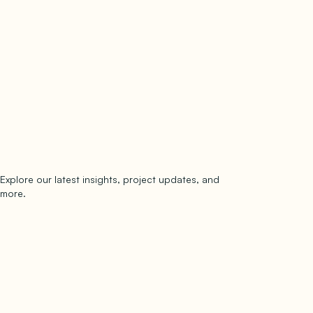
Explore our latest insights, project updates, and
Subscribe
more.
subscribe to our newsletter
Now →