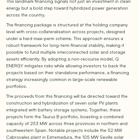
This landmark financing signals not just an investment in clean
energy but a bold step toward hybridized power generation
across the country.
The financing package is structured at the holding company
level with cross-collateralisation across projects, designed
under a hard maxi-perm scheme. This approach ensures a
robust framework for long-term financial stability, making it
possible to fund multiple interconnected solar and storage
assets efficiently. By adopting a non-recourse model, Q
ENERGY mitigates risks while allowing investors to back the
projects based on their standalone performance, a financing
strategy increasingly common in large-scale renewable
portfolios.
The proceeds from this financing will be directed toward the
construction and hybridization of seven solar PV plants
integrated with battery storage systems. Together, these
projects form the Taurus B portfolio, boasting a combined
capacity of 253 MW across three provinces in northern and
southwestern Spain. Notable projects include the 52 MW
Cabrovales plant in Extremadura, the 105 MW Seville solar