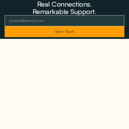
Real Connections.
Remarkable Support.
As featured and trusted by leading
media outlets