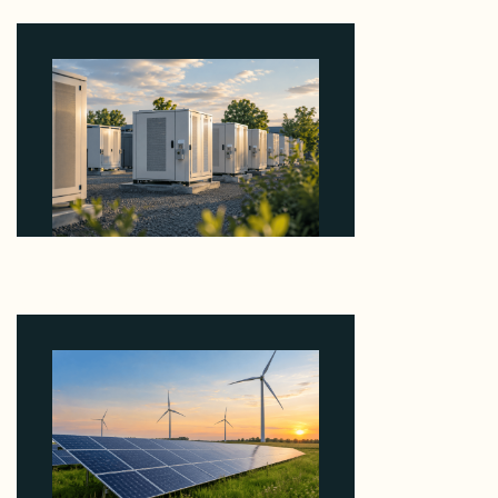
Why Revolve Bought Ontario Batteries at 3x
EBITDA Using 20 Percent Related-Party Debt
August 7, 2026