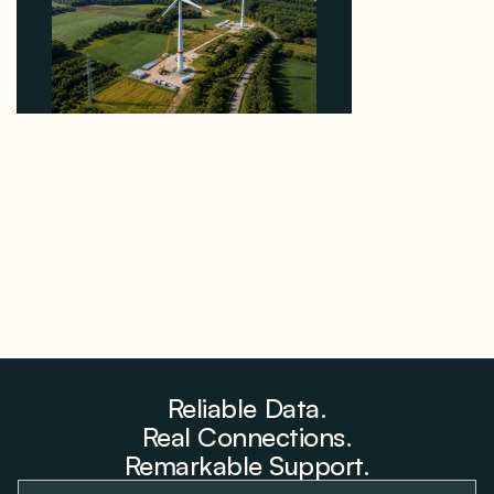
Why PNE Sold Two German Repowering Wind
Farms to Private Investors Rather Than a Fund
August 6, 2026
Reliable Data.
Real Connections.
Remarkable Support.