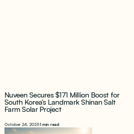
Nuveen Secures $171 Million Boost for
South Korea’s Landmark Shinan Salt
Farm Solar Project
October 24, 2025
1 min read