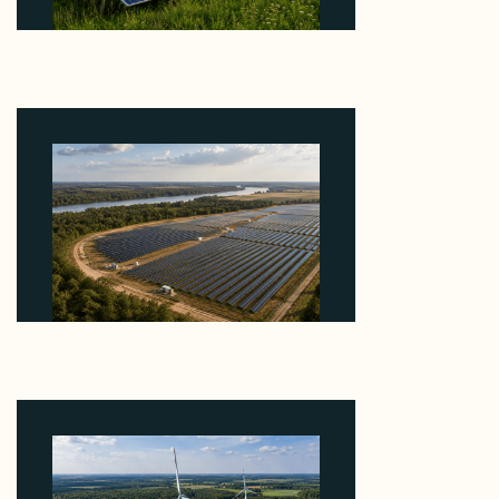
Why ORLEN's 216 MW Kazimierz Biskupi Deal Is
About the Grid Connection, Not the Megawatts
August 7, 2026
Why Heelstone's Cypress Pointe Deal Lands in the
5 Percent of Texas Solar Outside ERCOT
August 6, 2026