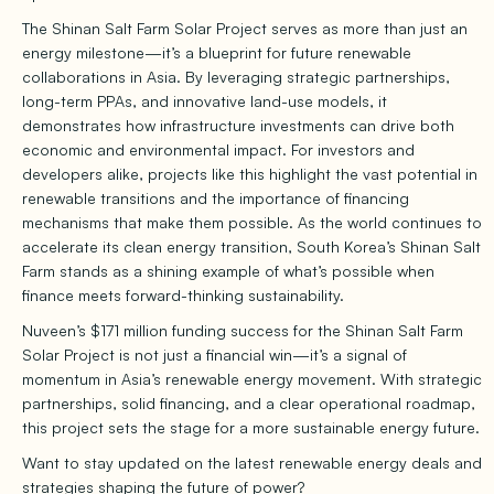
The Shinan Salt Farm Solar Project serves as more than just an
energy milestone—it’s a blueprint for future renewable
collaborations in Asia. By leveraging strategic partnerships,
long-term PPAs, and innovative land-use models, it
demonstrates how infrastructure investments can drive both
economic and environmental impact. For investors and
developers alike, projects like this highlight the vast potential in
renewable transitions and the importance of financing
mechanisms that make them possible. As the world continues to
accelerate its clean energy transition, South Korea’s Shinan Salt
Farm stands as a shining example of what’s possible when
finance meets forward-thinking sustainability.
Nuveen’s $171 million funding success for the Shinan Salt Farm
Solar Project is not just a financial win—it’s a signal of
momentum in Asia’s renewable energy movement. With strategic
partnerships, solid financing, and a clear operational roadmap,
this project sets the stage for a more sustainable energy future.
Want to stay updated on the latest renewable energy deals and
strategies shaping the future of power?