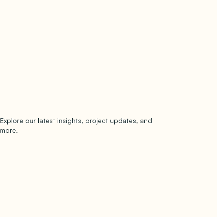
Explore our latest insights, project updates, and
Subscribe
more.
subscribe to our newsletter
Now →