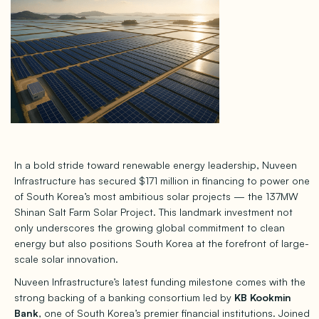
In a bold stride toward renewable energy leadership, Nuveen
Infrastructure has secured $171 million in financing to power one
of South Korea’s most ambitious solar projects — the 137MW
Shinan Salt Farm Solar Project. This landmark investment not
only underscores the growing global commitment to clean
energy but also positions South Korea at the forefront of large-
scale solar innovation.
Nuveen Infrastructure’s latest funding milestone comes with the
strong backing of a banking consortium led by
KB Kookmin
Bank
, one of South Korea’s premier financial institutions. Joined