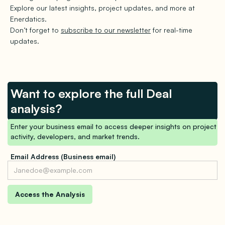
Explore our latest insights, project updates, and more at
Enerdatics.
Don’t forget to
subscribe to our newsletter
for real-time
updates.
Want to explore the full Deal
analysis?
Enter your business email to access deeper insights on project
activity, developers, and market trends.
Email Address (Business email)