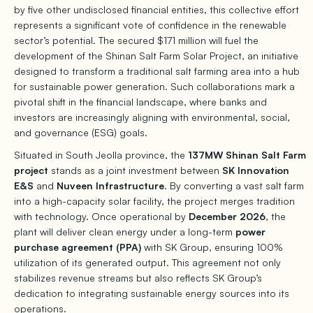
by five other undisclosed financial entities, this collective effort
represents a significant vote of confidence in the renewable
sector’s potential. The secured $171 million will fuel the
development of the Shinan Salt Farm Solar Project, an initiative
designed to transform a traditional salt farming area into a hub
for sustainable power generation. Such collaborations mark a
pivotal shift in the financial landscape, where banks and
investors are increasingly aligning with environmental, social,
and governance (ESG) goals.
Situated in South Jeolla province, the
137MW Shinan Salt Farm
project
stands as a joint investment between
SK Innovation
E&S
and
Nuveen Infrastructure
. By converting a vast salt farm
into a high-capacity solar facility, the project merges tradition
with technology. Once operational by
December 2026
, the
plant will deliver clean energy under a long-term
power
purchase agreement (PPA)
with SK Group, ensuring 100%
utilization of its generated output. This agreement not only
stabilizes revenue streams but also reflects SK Group’s
dedication to integrating sustainable energy sources into its
operations.