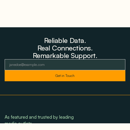
Reliable Data.
Real Connections.
Remarkable Support.
As featured and trusted by leading
media outlets