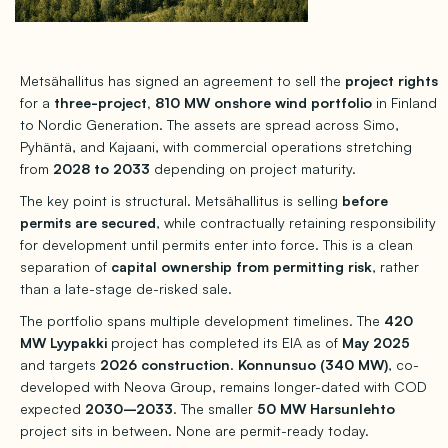
Metsähallitus has signed an agreement to sell the
project rights
for a
three-project, 810 MW onshore wind portfolio
in Finland
to Nordic Generation. The assets are spread across Simo,
Pyhäntä, and Kajaani, with commercial operations stretching
from
2028 to 2033
depending on project maturity.
The key point is structural. Metsähallitus is selling
before
permits are secured
, while contractually retaining responsibility
for development until permits enter into force. This is a clean
separation of
capital ownership from permitting risk
, rather
than a late-stage de-risked sale.
The portfolio spans multiple development timelines. The
420
MW Lyypakki
project has completed its EIA as of
May 2025
and targets
2026 construction
.
Konnunsuo (340 MW)
, co-
developed with Neova Group, remains longer-dated with COD
expected
2030–2033
. The smaller
50 MW Harsunlehto
project sits in between. None are permit-ready today.