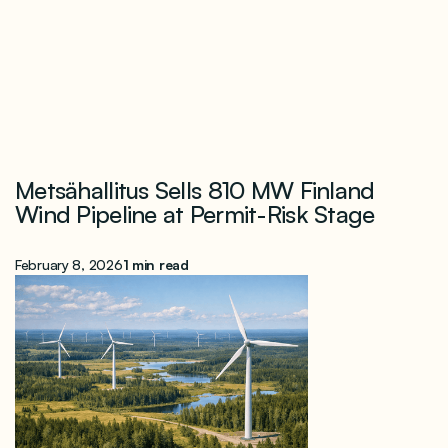
Metsähallitus Sells 810 MW Finland
Wind Pipeline at Permit-Risk Stage
February 8, 2026
1 min read