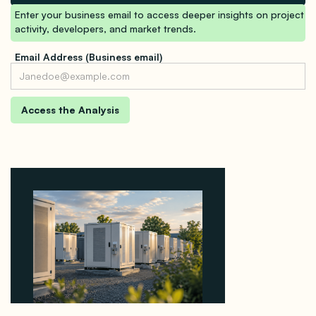
Enter your business email to access deeper insights on project
activity, developers, and market trends.
Email Address (Business email)