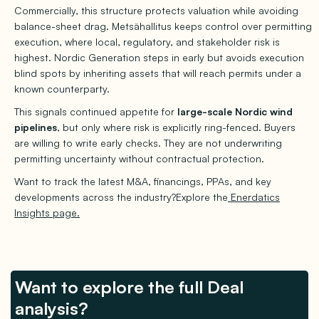
Commercially, this structure protects valuation while avoiding
balance-sheet drag. Metsähallitus keeps control over permitting
execution, where local, regulatory, and stakeholder risk is
highest. Nordic Generation steps in early but avoids execution
blind spots by inheriting assets that will reach permits under a
known counterparty.
This signals continued appetite for
large-scale Nordic wind
pipelines
, but only where risk is explicitly ring-fenced. Buyers
are willing to write early checks. They are not underwriting
permitting uncertainty without contractual protection.
Want to track the latest M&A, financings, PPAs, and key
developments across the industry?Explore the
Enerdatics
Insights page.
Want to explore the full Deal
analysis?