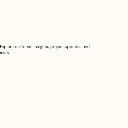
Explore our latest insights, project updates, and
Subscribe
more.
subscribe to our newsletter
Now →