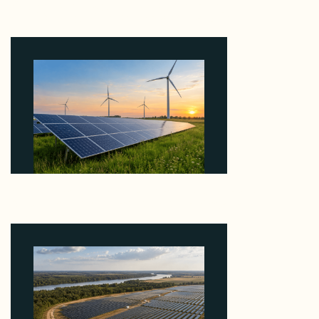
Why Revolve Bought Ontario Batteries at 3x
EBITDA Using 20 Percent Related-Party Debt
August 7, 2026
Why ORLEN's 216 MW Kazimierz Biskupi Deal Is
About the Grid Connection, Not the Megawatts
August 7, 2026