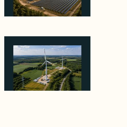
Why Heelstone's Cypress Pointe Deal Lands in the
5 Percent of Texas Solar Outside ERCOT
August 6, 2026
Why PNE Sold Two German Repowering Wind
Farms to Private Investors Rather Than a Fund
August 6, 2026