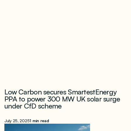
Low Carbon secures SmartestEnergy
PPA to power 300 MW UK solar surge
under CfD scheme
July 25, 2025
1 min read