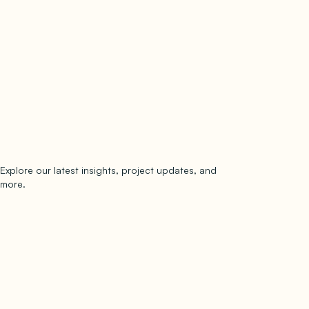
Explore our latest insights, project updates, and
Subscribe
more.
subscribe to our newsletter
Now →