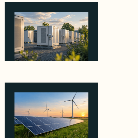
Why Revolve Bought Ontario Batteries at 3x
EBITDA Using 20 Percent Related-Party Debt
August 7, 2026