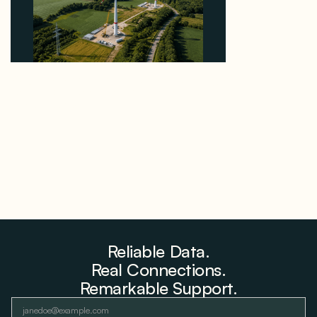
Why PNE Sold Two German Repowering Wind
Farms to Private Investors Rather Than a Fund
August 6, 2026
Reliable Data.
Real Connections.
Remarkable Support.