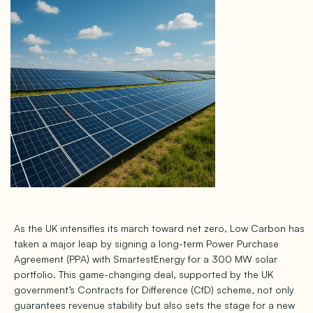
As the UK intensifies its march toward net zero, Low Carbon has
taken a major leap by signing a long-term Power Purchase
Agreement (PPA) with SmartestEnergy for a 300 MW solar
portfolio. This game-changing deal, supported by the UK
government’s Contracts for Difference (CfD) scheme, not only
guarantees revenue stability but also sets the stage for a new