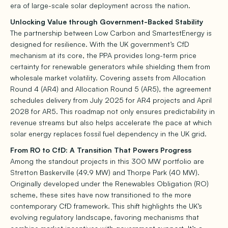
era of large-scale solar deployment across the nation.
Unlocking Value through Government-Backed Stability
The partnership between Low Carbon and SmartestEnergy is
designed for resilience. With the UK government’s CfD
mechanism at its core, the PPA provides long-term price
certainty for renewable generators while shielding them from
wholesale market volatility. Covering assets from Allocation
Round 4 (AR4) and Allocation Round 5 (AR5), the agreement
schedules delivery from July 2025 for AR4 projects and April
2028 for AR5. This roadmap not only ensures predictability in
revenue streams but also helps accelerate the pace at which
solar energy replaces fossil fuel dependency in the UK grid.
From RO to CfD: A Transition That Powers Progress
Among the standout projects in this 300 MW portfolio are
Stretton Baskerville (49.9 MW) and Thorpe Park (40 MW).
Originally developed under the Renewables Obligation (RO)
scheme, these sites have now transitioned to the more
contemporary CfD framework. This shift highlights the UK’s
evolving regulatory landscape, favoring mechanisms that