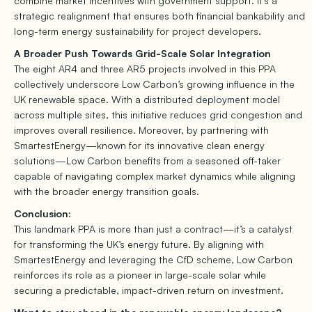
combine market incentives with government support. It’s a
strategic realignment that ensures both financial bankability and
long-term energy sustainability for project developers.
A Broader Push Towards Grid-Scale Solar Integration
The eight AR4 and three AR5 projects involved in this PPA
collectively underscore Low Carbon’s growing influence in the
UK renewable space. With a distributed deployment model
across multiple sites, this initiative reduces grid congestion and
improves overall resilience. Moreover, by partnering with
SmartestEnergy—known for its innovative clean energy
solutions—Low Carbon benefits from a seasoned off-taker
capable of navigating complex market dynamics while aligning
with the broader energy transition goals.
Conclusion:
This landmark PPA is more than just a contract—it’s a catalyst
for transforming the UK’s energy future. By aligning with
SmartestEnergy and leveraging the CfD scheme, Low Carbon
reinforces its role as a pioneer in large-scale solar while
securing a predictable, impact-driven return on investment.