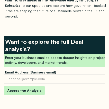
Want to stay ahead in the renewable energy landscape?
Subscribe
to our updates and explore how government-backed
PPAs are shaping the future of sustainable power in the UK and
beyond.
Want to explore the full Deal
analysis?
Enter your business email to access deeper insights on project
activity, developers, and market trends.
Email Address (Business email)