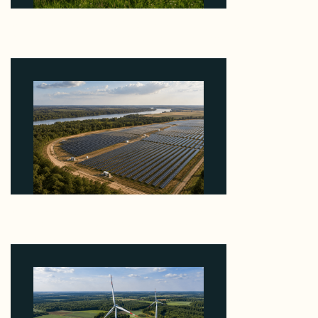
Why ORLEN's 216 MW Kazimierz Biskupi Deal Is
About the Grid Connection, Not the Megawatts
August 7, 2026
Why Heelstone's Cypress Pointe Deal Lands in the
5 Percent of Texas Solar Outside ERCOT
August 6, 2026