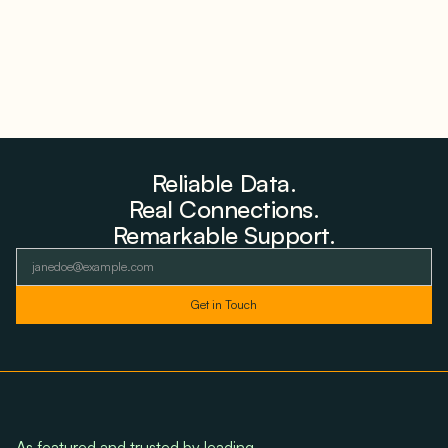
Reliable Data.
Real Connections.
Remarkable Support.
As featured and trusted by leading