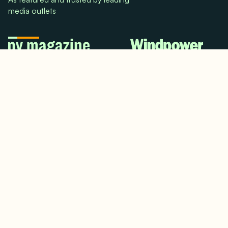
media outlets
© 2024. All rights reserved.
Terms & Conditions
Home
LinkedIn
Use Cases
Testimonials
Twitter/X
Media Mentions
Team
About Us
Insights
Contact Us