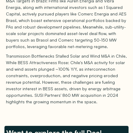
M&A Targets in Brazil: Firms like Auren Energia and Vibra
Energia, along with international investors such as I Squared
Capital, actively pursued players like Comerc Energia and AES
Brasil, which boast extensive operational portfolios backed by
PAs and robust development pipelines. Meanwhile, sub-utility-
scale solar projects dominated asset-level deal flow, with
buyers such as Brasol and Comerc targeting 50-150 MW
portfolios, leveraging favorable net-metering regime.
Transmission Bottlenecks Stalled Solar and Wind M&A in Chile,
While BESS Attractiveness Rose: Chile's M&A activity for solar
and wind assets plunged ~100% Y/Y, as interconnection
constraints, overproduction, and negative pricing eroded
revenue potential. However, these challenges are fueling
investor interest in BESS assets, driven by energy arbitrage
opportunities. SUSI Partners' 860 MW acquisition in 2024
highlights the growing momentum in the space.
Want to explore the full Deal