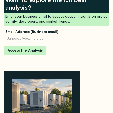
analysis?
Enter your business email to access deeper insights on project
activity, developers, and market trends.
Email Address (Business email)