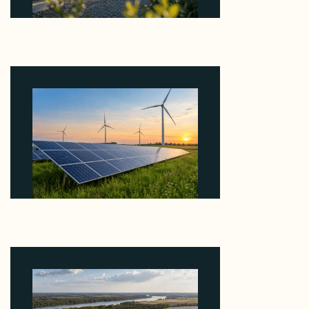
Why Revolve Bought Ontario Batteries at 3x
EBITDA Using 20 Percent Related-Party Debt
August 7, 2026
Why ORLEN's 216 MW Kazimierz Biskupi Deal Is
About the Grid Connection, Not the Megawatts
August 7, 2026