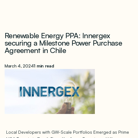
Renewable Energy PPA: Innergex
securing a Milestone Power Purchase
Agreement in Chile
March 4, 2024
1 min read
Local Developers with GW-Scale Portfolios Emerged as Prime