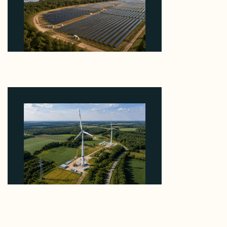
Why Heelstone's Cypress Pointe Deal Lands in the
5 Percent of Texas Solar Outside ERCOT
August 6, 2026
Why PNE Sold Two German Repowering Wind
Farms to Private Investors Rather Than a Fund
August 6, 2026