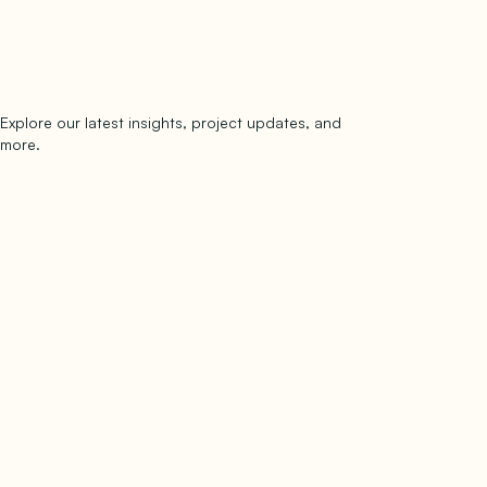
Explore our latest insights, project updates, and
Subscribe
more.
subscribe to our newsletter
Now →