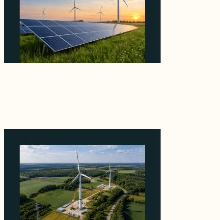
Why ORLEN's 216 MW Kazimierz Biskupi Deal
Is About the Grid Connection, Not the
Megawatts
August 7, 2026