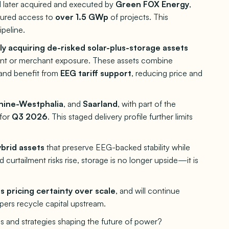
 later acquired and executed by
Green FOX Energy
,
cured access to
over 1.5 GWp
of projects. This
ipeline.
ely acquiring de-risked solar-plus-storage assets
ment or merchant exposure. These assets combine
and benefit from
EEG tariff support
, reducing price and
hine-Westphalia
, and
Saarland
, with part of the
 for
Q3 2026
. This staged delivery profile further limits
brid assets
that preserve EEG-backed stability while
 curtailment risks rise, storage is no longer upside—it is
is pricing certainty over scale
, and will continue
ers recycle capital upstream.
s and strategies shaping the future of power?