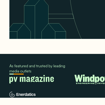
As featured and trusted by leading
media outlets
© 2024. All rights reserved.
Terms & Conditions