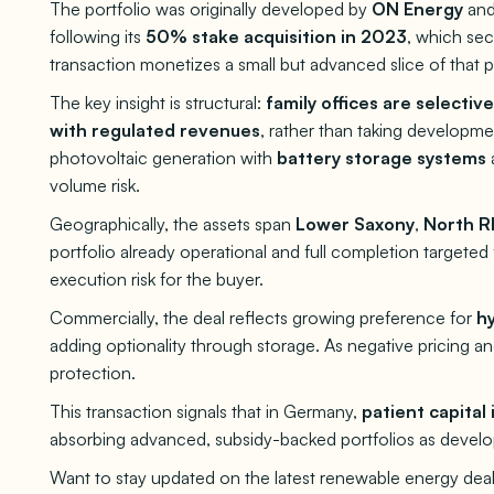
The portfolio was originally developed by
ON Energy
and
following its
50% stake acquisition in 2023
, which se
transaction monetizes a small but advanced slice of that p
The key insight is structural:
family offices are selectiv
with regulated revenues
, rather than taking develop
photovoltaic generation with
battery storage systems
volume risk.
Geographically, the assets span
Lower Saxony
,
North R
portfolio already operational and full completion targeted
execution risk for the buyer.
Commercially, the deal reflects growing preference for
hy
adding optionality through storage. As negative pricing and
protection.
This transaction signals that in Germany,
patient capital 
absorbing advanced, subsidy-backed portfolios as develop
Want to stay updated on the latest renewable energy deal