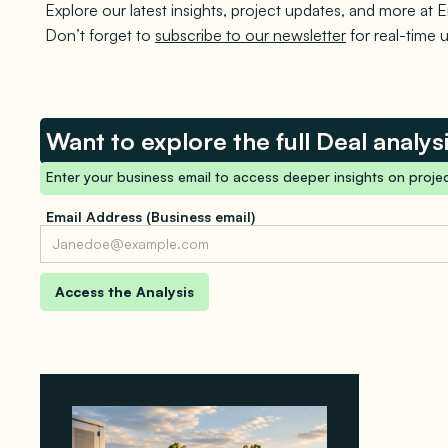
Explore our latest insights, project updates, and more at E
Don’t forget to
subscribe to our newsletter
for real-time 
Want to explore the full Deal analys
Enter your business email to access deeper insights on projec
Email Address (Business email)