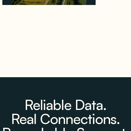
Why PNE Sold Two German Repowering
Wind Farms to Private Investors Rather Than
a Fund
August 6, 2026
Reliable Data.
Real Connections.