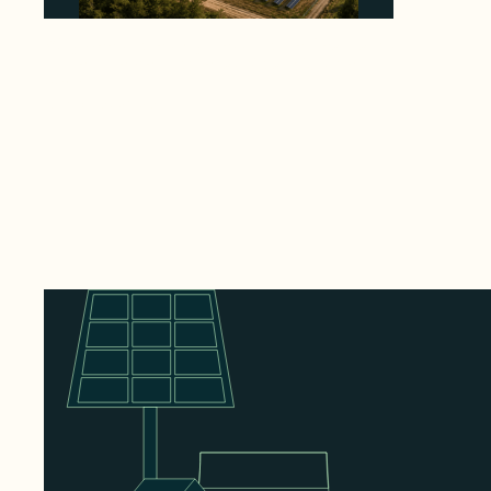
Why Heelstone's Cypress Pointe Deal Lands
in the 5 Percent of Texas Solar Outside
ERCOT
August 6, 2026