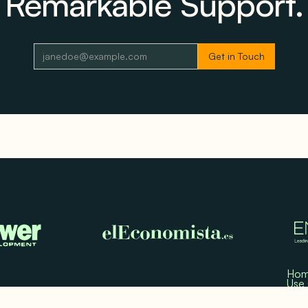
Remarkable Support.
Ho
Use
Test
Med