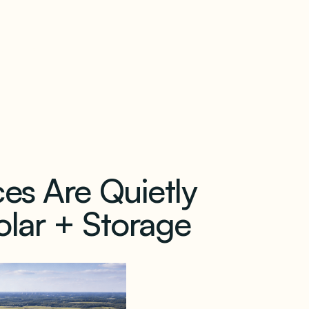
our newsletter
es Are Quietly
lar + Storage