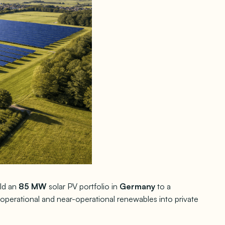
ld an
85 MW
solar PV portfolio in
Germany
to a
f operational and near-operational renewables into private