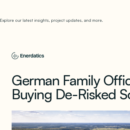
Explore our latest insights, project updates, and more.
subscribe to 
German Family Offic
Buying De-Risked So
February 4, 2026
1 min read