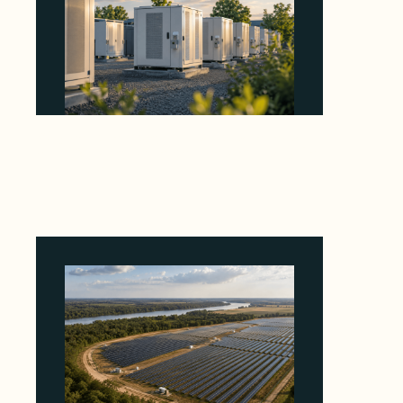
Why Revolve Bought Ontario Batteries at 3x
EBITDA Using 20 Percent Related-Party Debt
August 7, 2026