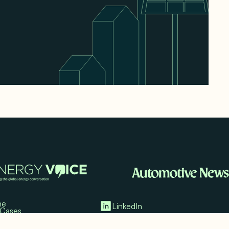
me
LinkedIn
 Cases
imonials
Twitter/X
ia Mentions