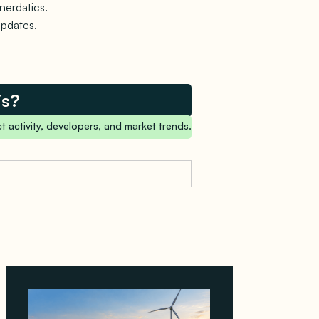
nerdatics.
updates.
is?
t activity, developers, and market trends.