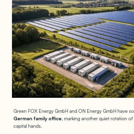
Green FOX Energy GmbH and ON Energy GmbH have so
German family office
, marking another quiet rotation o
capital hands.