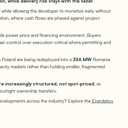
on, while delivery risk stays with the seller
.
 while allowing the developer to monetize early without
ution, where cash flows are phased against project
atile power price and financing environment. Buyers
tain control over execution-critical where permitting and
m Poland are being redeployed into a
356 MW
Romania
pacity markets rather than holding smaller, fragmented
e increasingly structured, not spot-priced
, as
r outright ownership transfers.
developments across the industry? Explore the
Enerdatics