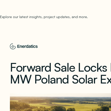
Explore our latest insights, project updates, and more.
subscribe to 
Forward Sale Locks P
MW Poland Solar Ex
March 25, 2026
1 min read