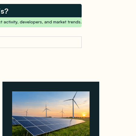
is?
t activity, developers, and market trends.