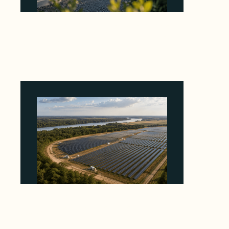
Why Revolve Bought Ontario Batteries at 3x
EBITDA Using 20 Percent Related-Party Debt
August 7, 2026
Why Heelstone's Cypress Pointe Deal Lands
in the 5 Percent of Texas Solar Outside
ERCOT
August 6, 2026