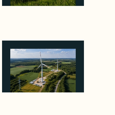
Why ORLEN's 216 MW Kazimierz Biskupi Deal
Is About the Grid Connection, Not the
Megawatts
August 7, 2026
Why PNE Sold Two German Repowering
Wind Farms to Private Investors Rather Than
a Fund
August 6, 2026