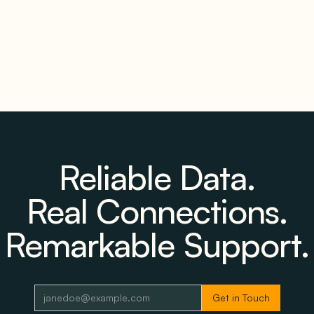
Reliable Data.
Real Connections.
Remarkable Support.