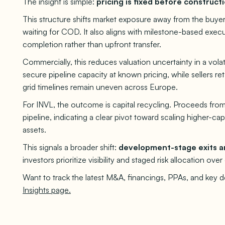
The insight is simple:
pricing is fixed before constructi
This structure shifts market exposure away from the buyer
waiting for COD. It also aligns with milestone-based exec
completion rather than upfront transfer.
Commercially, this reduces valuation uncertainty in a vol
secure pipeline capacity at known pricing, while sellers re
grid timelines remain uneven across Europe.
For INVL, the outcome is capital recycling. Proceeds fro
pipeline, indicating a clear pivot toward scaling higher-ca
assets.
This signals a broader shift:
development-stage exits ar
investors prioritize visibility and staged risk allocation ove
Want to track the latest M&A, financings, PPAs, and key 
Insights page.