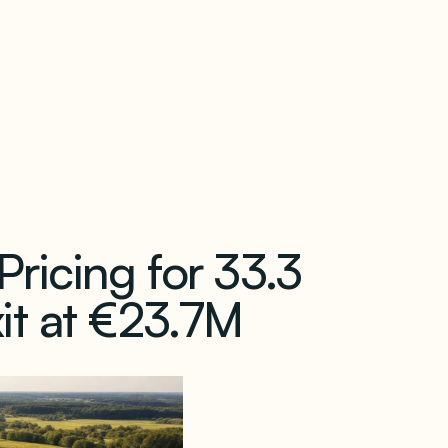
our newsletter
ricing for 33.3
it at €23.7M