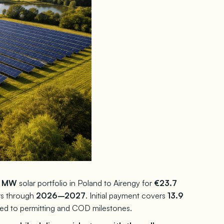
3 MW
solar portfolio in Poland to Airengy for
€23.7
rs through
2026–2027
. Initial payment covers
13.9
ied to permitting and COD milestones.