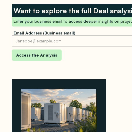
Want to explore the full Deal analys
Enter your business email to access deeper insights on projec
Email Address (Business email)