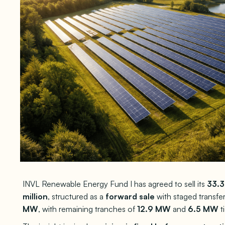
INVL Renewable Energy Fund I has agreed to sell its
33.
million
, structured as a
forward sale
with staged transfe
MW
, with remaining tranches of
12.9 MW
and
6.5 MW
t