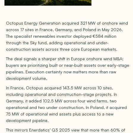
Octopus Energy Generation acquired 321 MW of onshore wind
across 17 sites in France, Germany, and Poland in May 2026.
The specialist renewables investor deployed €584 million
through the Sky fund, adding operational and under-
construction assets across three core European markets.
The deal signals a sharper shift in Europe onshore wind M&A:
buyers are prioritizing built or near-built assets over early-stage
pipelines. Execution certainty now matters more than raw
development volume.
In France, Octopus acquired 143.5 MW across 10 sites,
including operational and construction-stage projects. In
Germany, it added 102.5 MW across four wind farms, two
operational and two under construction. In Poland, it acquired
75 MW of operational wind assets plus access to a new
development pipeline.
This mirrors Enerdatics’ Q3 2025 view that more than 60% of