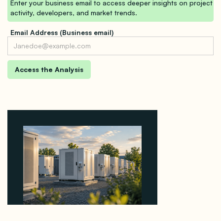
Enter your business email to access deeper insights on project
activity, developers, and market trends.
Email Address (Business email)
Why Revolve Bought Ontario Batteries at 3x