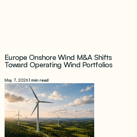
Europe Onshore Wind M&A Shifts
Toward Operating Wind Portfolios
May 7, 2026
1 min read