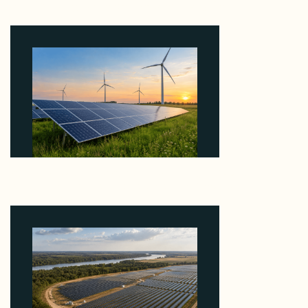
EBITDA Using 20 Percent Related-Party Debt
August 7, 2026
Why ORLEN's 216 MW Kazimierz Biskupi Deal Is
About the Grid Connection, Not the Megawatts
August 7, 2026