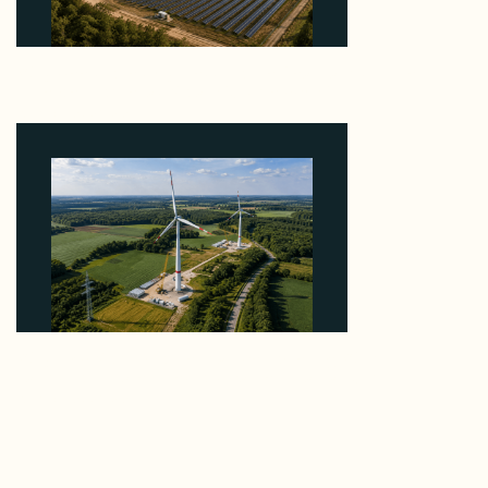
Why Heelstone's Cypress Pointe Deal Lands in the
5 Percent of Texas Solar Outside ERCOT
August 6, 2026
Why PNE Sold Two German Repowering Wind
Farms to Private Investors Rather Than a Fund
August 6, 2026