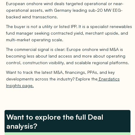
European onshore wind deals targeted operational or near-
operational assets, with Germany leading sub-20 MW EEG-
backed wind transactions.
The buyer is not a utility or listed IPP. It is a specialist renewables
fund manager seeking contracted yield, merchant upside, and
multi-market operating scale.
The commercial signal is clear: Europe onshore wind M&A is
becoming less about land access and more about operating
control, construction visibility, and scalable regional platforms.
Want to track the latest M&A, financings, PPAs, and key
developments across the industry? Explore the
Enerdatics
Insights page.
Want to explore the full Deal
analysis?