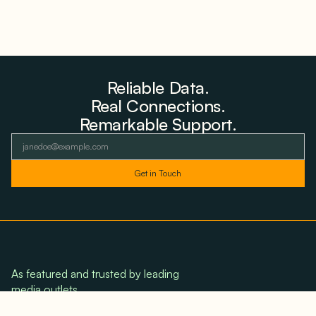
Reliable Data.
Real Connections.
Remarkable Support.
As featured and trusted by leading
media outlets