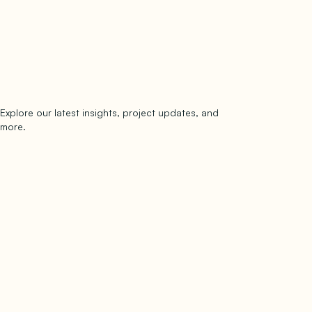
Explore our latest insights, project updates, and
Subscribe
more.
subscribe to our newsletter
Now →