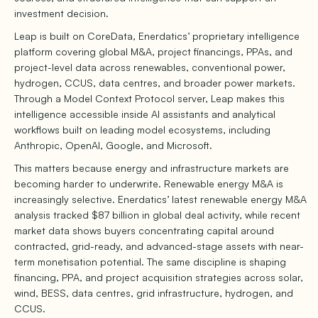
investment decision.
Leap is built on CoreData, Enerdatics’ proprietary intelligence
platform covering global M&A, project financings, PPAs, and
project-level data across renewables, conventional power,
hydrogen, CCUS, data centres, and broader power markets.
Through a Model Context Protocol server, Leap makes this
intelligence accessible inside AI assistants and analytical
workflows built on leading model ecosystems, including
Anthropic, OpenAI, Google, and Microsoft.
This matters because energy and infrastructure markets are
becoming harder to underwrite. Renewable energy M&A is
increasingly selective. Enerdatics’ latest renewable energy M&A
analysis tracked $87 billion in global deal activity, while recent
market data shows buyers concentrating capital around
contracted, grid-ready, and advanced-stage assets with near-
term monetisation potential. The same discipline is shaping
financing, PPA, and project acquisition strategies across solar,
wind, BESS, data centres, grid infrastructure, hydrogen, and
CCUS.