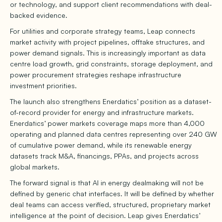
or technology, and support client recommendations with deal-
backed evidence.
For utilities and corporate strategy teams, Leap connects
market activity with project pipelines, offtake structures, and
power demand signals. This is increasingly important as data
centre load growth, grid constraints, storage deployment, and
power procurement strategies reshape infrastructure
investment priorities.
The launch also strengthens Enerdatics’ position as a dataset-
of-record provider for energy and infrastructure markets.
Enerdatics’ power markets coverage maps more than 4,000
operating and planned data centres representing over 240 GW
of cumulative power demand, while its renewable energy
datasets track M&A, financings, PPAs, and projects across
global markets.
The forward signal is that AI in energy dealmaking will not be
defined by generic chat interfaces. It will be defined by whether
deal teams can access verified, structured, proprietary market
intelligence at the point of decision. Leap gives Enerdatics’