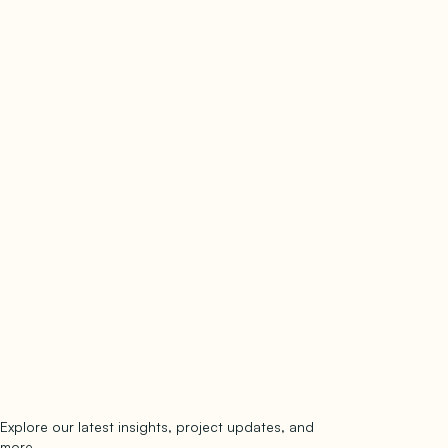
Explore our latest insights, project updates, and
Subscribe
more.
subscribe to our newsletter
Now →