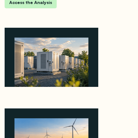
Why Revolve Bought Ontario Batteries at 3x
EBITDA Using 20 Percent Related-Party Debt
August 7, 2026