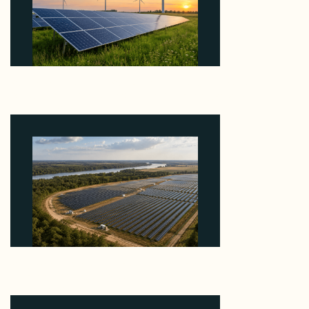
Why ORLEN's 216 MW Kazimierz Biskupi Deal Is
About the Grid Connection, Not the Megawatts
August 7, 2026
Why Heelstone's Cypress Pointe Deal Lands in the
5 Percent of Texas Solar Outside ERCOT
August 6, 2026