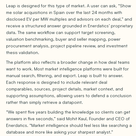
Leap is designed for this type of market. A user can ask, “Show
me solar acquisitions in Spain over the last 24 months with
disclosed EV per MW multiples and advisors on each deal,” and
receive a structured answer grounded in Enerdatics’ proprietary
data. The same workflow can support target screening,
valuation benchmarking, buyer and seller mapping, power
procurement analysis, project pipeline review, and investment
thesis validation.
The platform also reflects a broader change in how deal teams
want to work. Most market intelligence platforms were built for
manual search, filtering, and export. Leap is built to answer.
Each response is designed to include relevant deal
comparables, sources, project details, market context, and
supporting assumptions, allowing users to defend a conclusion
rather than simply retrieve a datapoint.
“We spent five years building the knowledge so clients can get
answers in five seconds,” said Mohit Kaul, Founder and CEO of
Enerdatics. “Market intelligence should feel less like searching a
database and more like asking your sharpest analyst.”