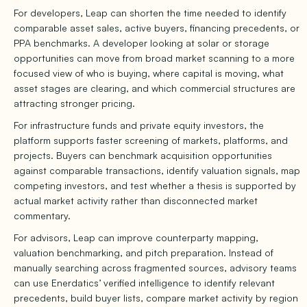
For developers, Leap can shorten the time needed to identify
comparable asset sales, active buyers, financing precedents, or
PPA benchmarks. A developer looking at solar or storage
opportunities can move from broad market scanning to a more
focused view of who is buying, where capital is moving, what
asset stages are clearing, and which commercial structures are
attracting stronger pricing.
For infrastructure funds and private equity investors, the
platform supports faster screening of markets, platforms, and
projects. Buyers can benchmark acquisition opportunities
against comparable transactions, identify valuation signals, map
competing investors, and test whether a thesis is supported by
actual market activity rather than disconnected market
commentary.
For advisors, Leap can improve counterparty mapping,
valuation benchmarking, and pitch preparation. Instead of
manually searching across fragmented sources, advisory teams
can use Enerdatics’ verified intelligence to identify relevant
precedents, build buyer lists, compare market activity by region