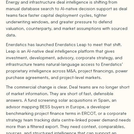
Energy and infrastructure deal intelligence is shifting from
manual database search to AI-native decision support as deal
teams face faster capital deployment cycles, tighter
underwriting windows, and greater pressure to defend
valuation, counterparty, and market assumptions with sourced
data.
Enerdatics has launched Enerdatics Leap to meet that shift.
Leap is an AI-native deal intelligence platform that gives
investment, development, advisory, corporate strategy, and
infrastructure teams natural-language access to Enerdatics’
proprietary intelligence across M&A, project financings, power
purchase agreements, and project-level markets.
The commercial change is clear. Deal teams are no longer short
of market information. They are short of fast, defensible
answers. A fund screening solar acquisitions in Spain, an
advisor mapping BESS buyers in Europe, a developer
benchmarking project finance terms in ERCOT, or a corporate
strategy team tracking data centre-linked power demand needs
more than a filtered export. They need context, comparables,
sources, and structured intelligence that can support an