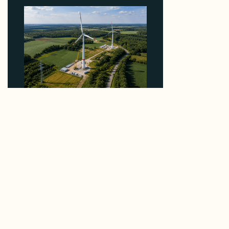
Why PNE Sold Two German Repowering Wind
Farms to Private Investors Rather Than a Fund
August 6, 2026
Reliable Data.