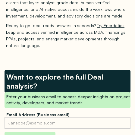
clients that layer: analyst-grade data, human-verified
intelligence, and AI-native access inside the workflows where
investment, development, and advisory decisions are made.
Ready to get deal-ready answers in seconds?
Try Enerdatics
Leap
and access verified intelligence across M&A, financings,
PPAs, projects, and energy market developments through
natural language.
Want to explore the full Deal
analysis?
Enter your business email to access deeper insights on project
activity, developers, and market trends.
Email Address (Business email)