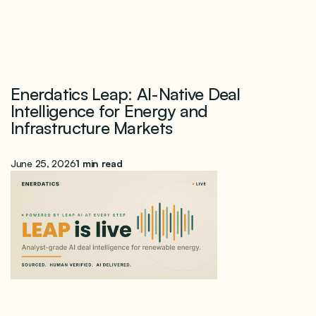
Enerdatics Leap: AI-Native Deal
Intelligence for Energy and
Infrastructure Markets
June 25, 2026
1 min read