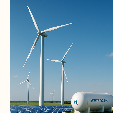
August 27, 2025
1 min read