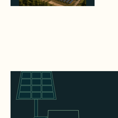
Why Heelstone's Cypress Pointe Deal Lands
in the 5 Percent of Texas Solar Outside
ERCOT
August 6, 2026