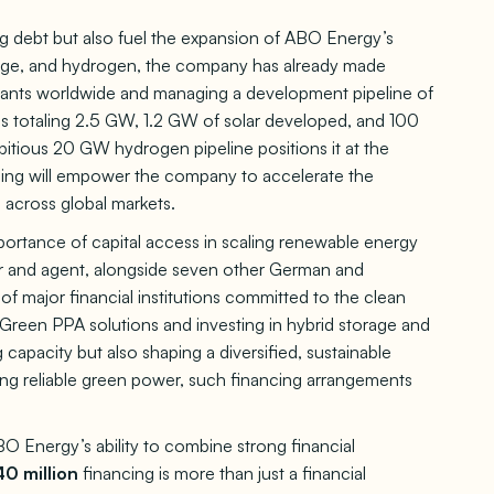
ng debt but also fuel the expansion of ABO Energy’s
torage, and hydrogen, the company has already made
lants worldwide and managing a development pipeline of
es totaling 2.5 GW, 1.2 GW of solar developed, and 100
itious 20 GW hydrogen pipeline positions it at the
ncing will empower the company to accelerate the
 across global markets.
ortance of capital access in scaling renewable energy
r and agent, alongside seven other German and
f major financial institutions committed to the clean
d Green PPA solutions and investing in hybrid storage and
apacity but also shaping a diversified, sustainable
g reliable green power, such financing arrangements
O Energy’s ability to combine strong financial
0 million
financing is more than just a financial