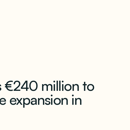
our newsletter
 €240 million to
e expansion in