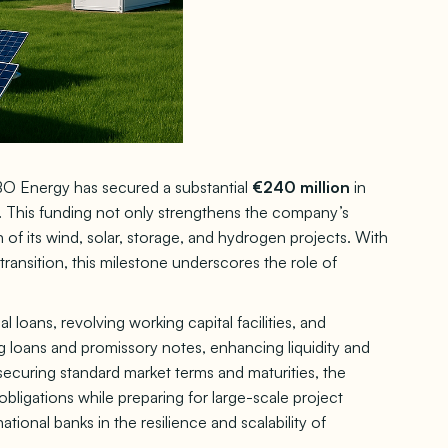
O Energy has secured a substantial
€240 million
in
 This funding not only strengthens the company’s
 of its wind, solar, storage, and hydrogen projects. With
ransition, this milestone underscores the role of
l loans, revolving working capital facilities, and
ng loans and promissory notes, enhancing liquidity and
 securing standard market terms and maturities, the
ligations while preparing for large-scale project
ional banks in the resilience and scalability of