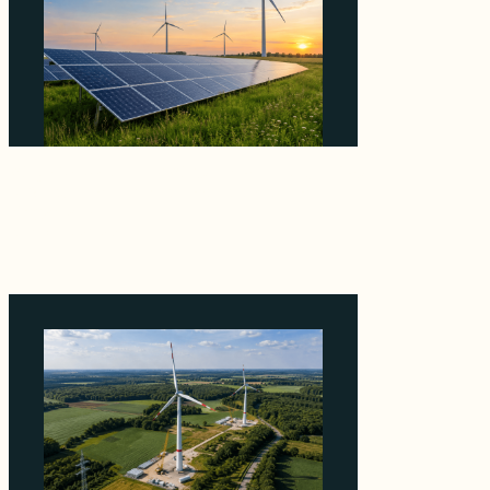
Why ORLEN's 216 MW Kazimierz Biskupi Deal
Is About the Grid Connection, Not the
Megawatts
August 7, 2026