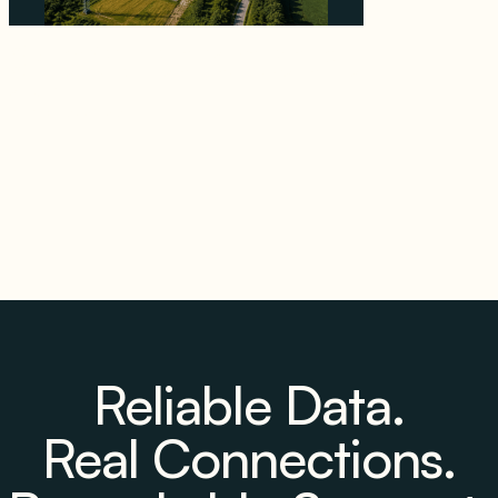
Why PNE Sold Two German Repowering
Wind Farms to Private Investors Rather Than
a Fund
August 6, 2026
Reliable Data.
Real Connections.