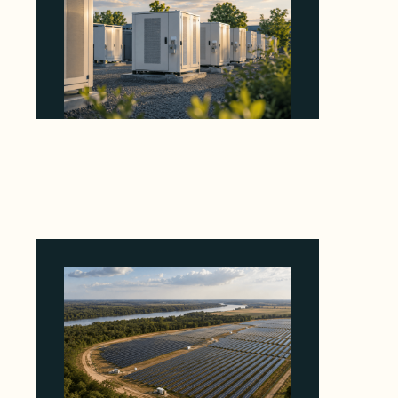
Why Revolve Bought Ontario Batteries at 3x
EBITDA Using 20 Percent Related-Party Debt
August 7, 2026