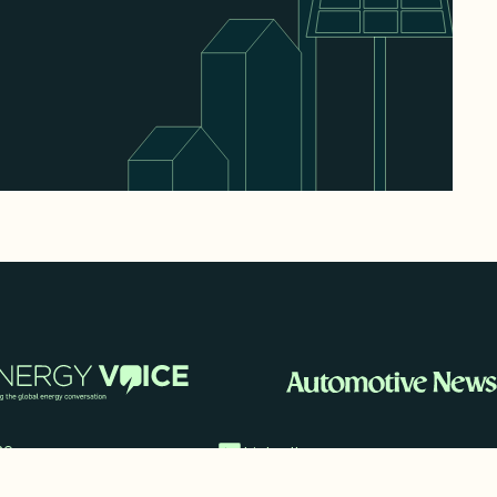
me
LinkedIn
 Cases
imonials
Twitter/X
ia Mentions