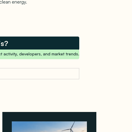
 clean energy.
is?
t activity, developers, and market trends.