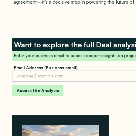
agreement—it’s a decisive step in powering the future of
Want to explore the full Deal analys
Enter your business email to access deeper insights on projec
Email Address (Business email)