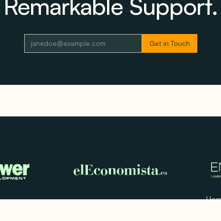
Remarkable Support.
Ho
Use
Test
Med