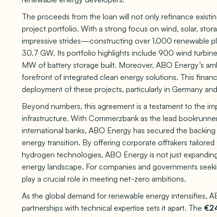
The proceeds from the loan will not only refinance existi
project portfolio. With a strong focus on wind, solar, s
impressive strides—constructing over 1,000 renewable p
30.7 GW. Its portfolio highlights include 900 wind turbin
MW of battery storage built. Moreover, ABO Energy’s amb
forefront of integrated clean energy solutions. This fina
deployment of these projects, particularly in Germany and
Beyond numbers, this agreement is a testament to the imp
infrastructure. With Commerzbank as the lead bookrunne
international banks, ABO Energy has secured the backing o
energy transition. By offering corporate offtakers tailore
hydrogen technologies, ABO Energy is not just expanding c
energy landscape. For companies and governments seekin
play a crucial role in meeting net-zero ambitions.
As the global demand for renewable energy intensifies, AB
partnerships with technical expertise sets it apart. The
€24