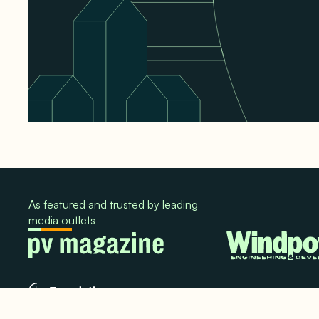
As featured and trusted by leading
media outlets
© 2024. All rights reserved.