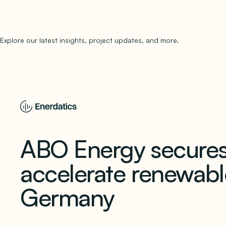
Explore our latest insights, project updates, and more.
subscribe to 
ABO Energy secures
accelerate renewabl
Germany