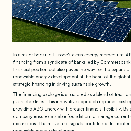
In a major boost to Europe’s clean energy momentum, AB
financing from a syndicate of banks led by Commerzbank.
financial position but also paves the way for the expansion
renewable energy development at the heart of the global t
strategic financing in driving sustainable growth.
The financing package is structured as a blend of traditiona
guarantee lines. This innovative approach replaces existi
providing ABO Energy with greater financial flexibility. By
company ensures a stable foundation to manage current ob
expansions. The move also signals confidence from internat
renewable energy developers.