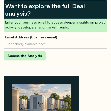
Want to explore the full Deal
analysis?
Enter your business email to access deeper insights on project
activity, developers, and market trends.
Email Address (Business email)