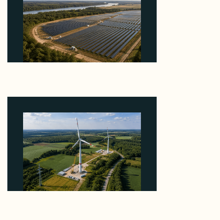
Why Heelstone's Cypress Pointe Deal Lands in the
5 Percent of Texas Solar Outside ERCOT
August 6, 2026
Why PNE Sold Two German Repowering Wind
Farms to Private Investors Rather Than a Fund