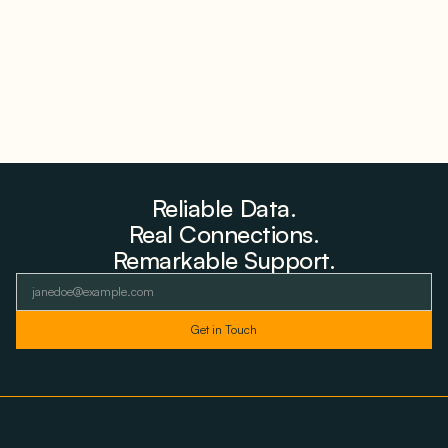
August 6, 2026
Reliable Data.
Real Connections.
Remarkable Support.