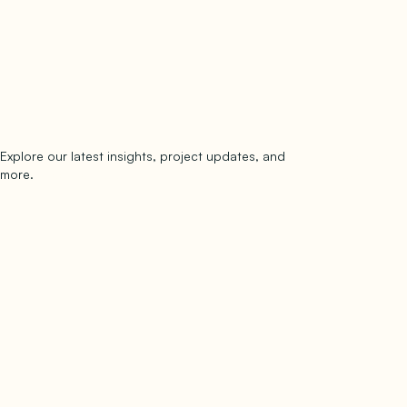
Explore our latest insights, project updates, and
Subscribe
more.
subscribe to our newsletter
Now →