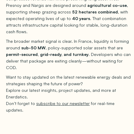
Presnoy and Nargis are designed around
agricultural co-use
,
supporting sheep grazing across
52 hectares combined
, with
expected operating lives of up to
40 years
. That combination
attracts infrastructure capital looking for stable, long-duration
cash flows.
The broader market signal is clear. In France, liquidity is forming
around
sub-50 MW
, policy-supported solar assets that are
permit-secured, grid-ready, and turnkey
. Developers who can
deliver that package are exiting cleanly—without waiting for
COD.
Want to stay updated on the latest renewable energy deals and
strategies shaping the future of power?
Explore our latest insights, project updates, and more at
Enerdatics.
Don’t forget to
subscribe to our newsletter
for real-time
updates.