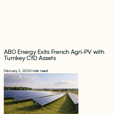
ABO Energy Exits French Agri-PV with
Turnkey CfD Assets
February 2, 2026
1 min read