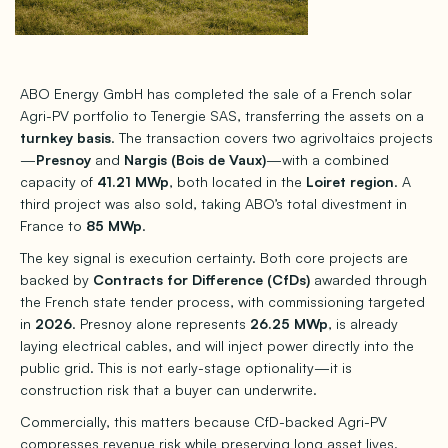
ABO Energy GmbH has completed the sale of a French solar
Agri-PV portfolio to Tenergie SAS, transferring the assets on a
turnkey basis
. The transaction covers two agrivoltaics projects
—
Presnoy
and
Nargis (Bois de Vaux)
—with a combined
capacity of
41.21 MWp
, both located in the
Loiret region
. A
third project was also sold, taking ABO’s total divestment in
France to
85 MWp
.
The key signal is execution certainty. Both core projects are
backed by
Contracts for Difference (CfDs)
awarded through
the French state tender process, with commissioning targeted
in
2026
. Presnoy alone represents
26.25 MWp
, is already
laying electrical cables, and will inject power directly into the
public grid. This is not early-stage optionality—it is
construction risk that a buyer can underwrite.
Commercially, this matters because CfD-backed Agri-PV
compresses revenue risk while preserving long asset lives.