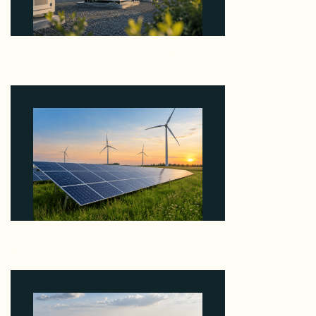
Why Revolve Bought Ontario Batteries at 3x
EBITDA Using 20 Percent Related-Party Debt
August 7, 2026
Why ORLEN's 216 MW Kazimierz Biskupi Deal Is
About the Grid Connection, Not the Megawatts
August 7, 2026