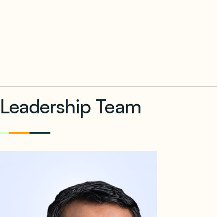
Leadership Team