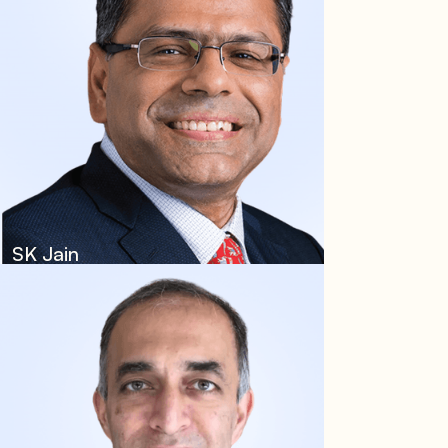
SK Jain