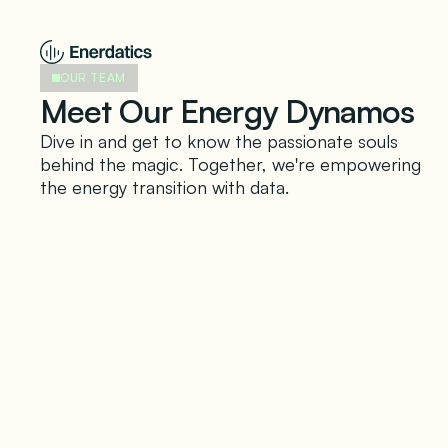
OUR TEAM
Meet Our Energy Dynamos
Dive in and get to know the passionate souls
behind the magic. Together, we're empowering
the energy transition with data.