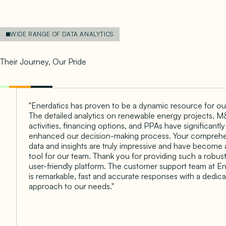
WIDE RANGE OF DATA ANALYTICS
Empowering Client Success
Their Journey, Our Pride
"Enerdatics has proven to be a dynamic resource for ou
The detailed analytics on renewable energy projects, 
activities, financing options, and PPAs have significantly
enhanced our decision-making process. Your compreh
data and insights are truly impressive and have become 
tool for our team. Thank you for providing such a robus
user-friendly platform. The customer support team at En
is remarkable, fast and accurate responses with a dedic
approach to our needs."