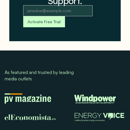
Support.
As featured and trusted by leading
media outlets