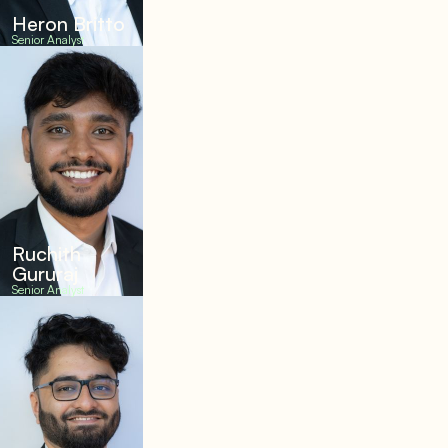
Heron Britto
Senior Analyst
Ruchith
Gururaj
Senior Analyst