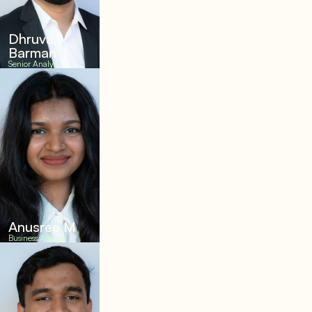
Dhruva
Barman
Senior Analyst
Anusree M
Business Analyst