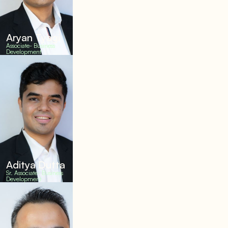
Aryan Tyagi
Associate- Business
Development
Aditya Dutta
Sr. Associate- Business
Development