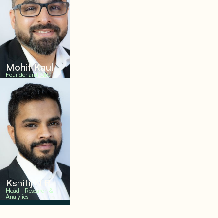
Mohit Kaul
Founder and CEO
Kshitij N R
Head - Research &
Analytics