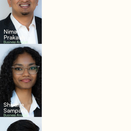
Nimal
Prakash
Business Analyst
Shivane
Sampath
Business Analyst