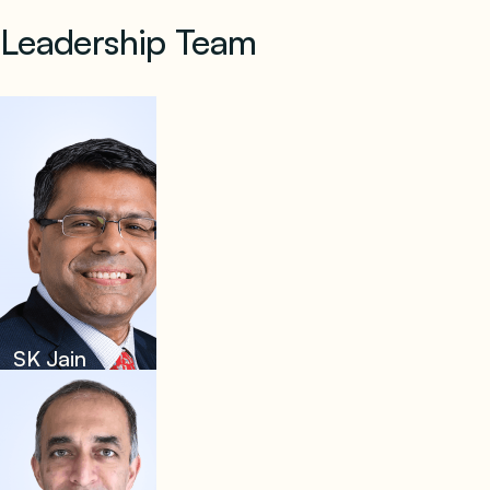
Leadership Team
SK Jain