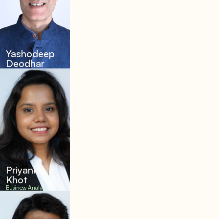
Yashodeep
Deodhar
Priyanka
Khot
Business Analyst