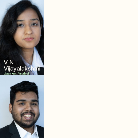
V N
Vijayalakshmi
Business Analyst