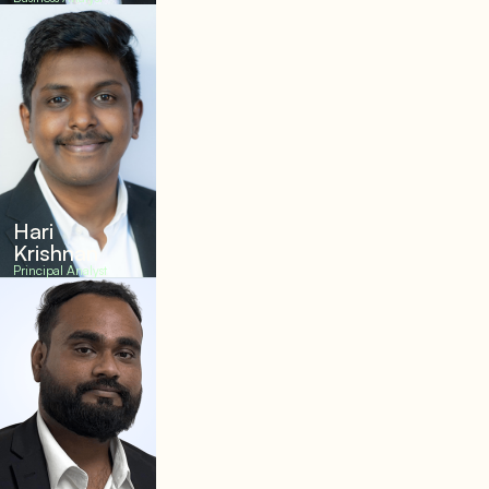
Hari
Krishnan
Principal Analyst