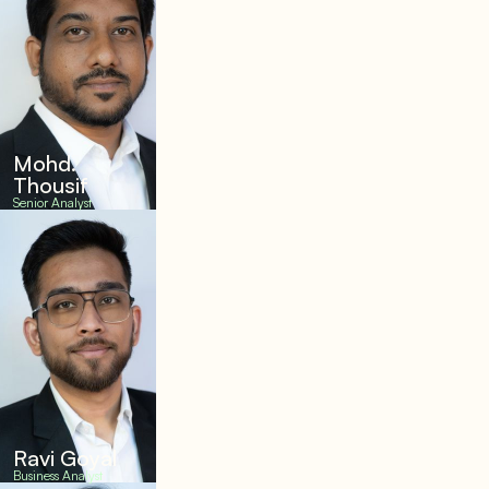
Mohd.
Thousif
Senior Analyst
Ravi Goyal
Business Analyst