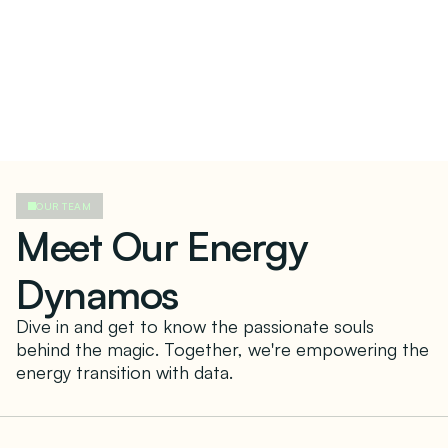
OUR TEAM
Meet Our Energy
Dynamos
Dive in and get to know the passionate souls
behind the magic. Together, we're empowering the
energy transition with data.