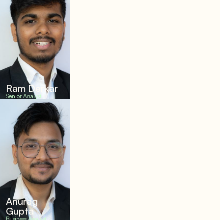
Ram Derkar
Senior Analyst
Anurag
Gupta
Business Analyst