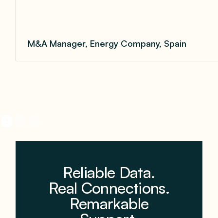
M&A Manager, Energy Company, Spain
1
2
3
Reliable Data.
Real Connections.
Remarkable