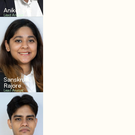
Aniket D S
Lead Analyst
Sanskruti
Rajore
Lead Analyst