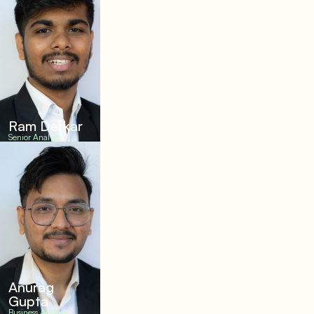
Ram Derkar
Senior Analyst
Anurag
Gupta
Business Analyst