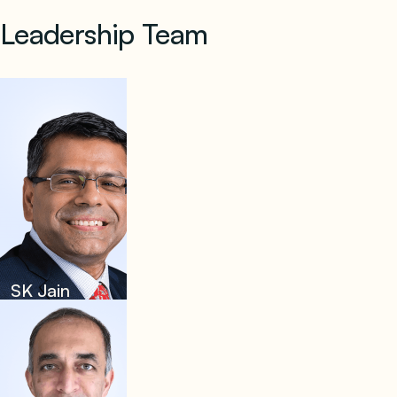
Leadership Team
SK Jain