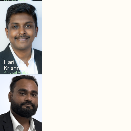
Hari
Krishnan
Principal Analyst