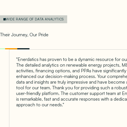
WIDE RANGE OF DATA ANALYTICS
Empowering Client Success
Their Journey, Our Pride
"Enerdatics has proven to be a dynamic resource for ou
The detailed analytics on renewable energy projects, 
activities, financing options, and PPAs have significantly
enhanced our decision-making process. Your compreh
data and insights are truly impressive and have become 
tool for our team. Thank you for providing such a robus
user-friendly platform. The customer support team at En
is remarkable, fast and accurate responses with a dedic
approach to our needs."