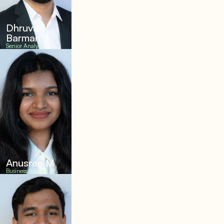
Dhruva
Barman
Senior Analyst
Anusree M
Business Analyst