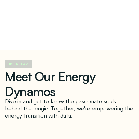
OUR TEAM
Meet Our Energy
Dynamos
Dive in and get to know the passionate souls
behind the magic. Together, we're empowering the
energy transition with data.