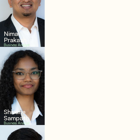
Nimal
Prakash
Business Analyst
Shivane
Sampath
Business Analyst