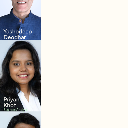
Yashodeep
Deodhar
Priyanka
Khot
Business Analyst