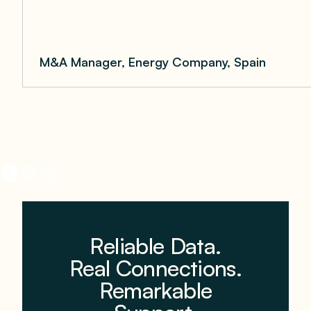
M&A Manager, Energy Company, Spain
1
2
3
Reliable Data.
Real Connections.
Remarkable