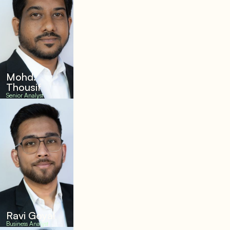
Mohd.
Thousif
Senior Analyst
Ravi Goyal
Business Analyst