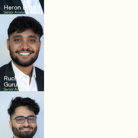
Heron Britto
Senior Analyst
Ruchith
Gururaj
Senior Analyst