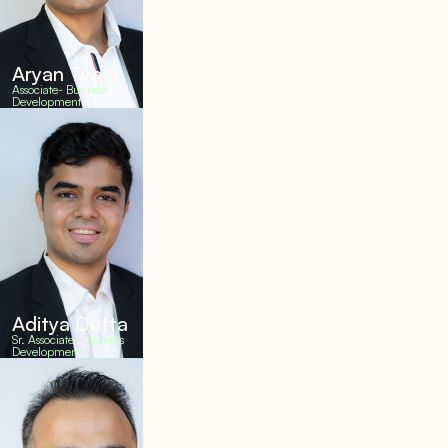
Aryan Tyagi
Associate- Business
Development
Aditya Dutta
Sr. Associate- Business
Development