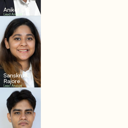
Aniket D S
Lead Analyst
Sanskruti
Rajore
Lead Analyst