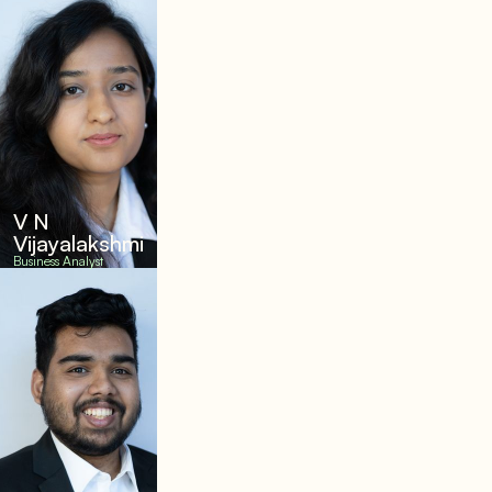
V N
Vijayalakshmi
Business Analyst