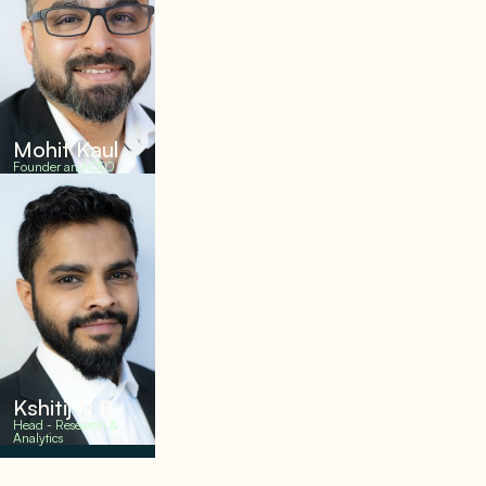
Mohit Kaul
Founder and CEO
Kshitij N R
Head - Research &
Analytics