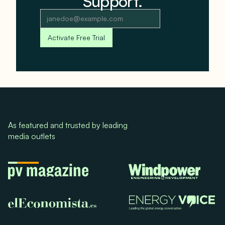
Support.
As featured and trusted by leading
media outlets