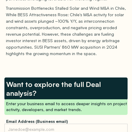
Transmission Bottlenecks Stalled Solar and Wind M&A in Chile,
While BESS Attractiveness Rose: Chile's M&A activity for solar
and wind assets plunged ~100% Y/Y, as interconnection
constraints, overproduction, and negative pricing eroded
revenue potential. However, these challenges are fueling
investor interest in BESS assets, driven by energy arbitrage
opportunities. SUSI Partners' 860 MW acquisition in 2024
highlights the growing momentum in the space.
Want to explore the full Deal
analysis?
Enter your business email to access deeper insights on project
activity, developers, and market trends.
Email Address (Business email)