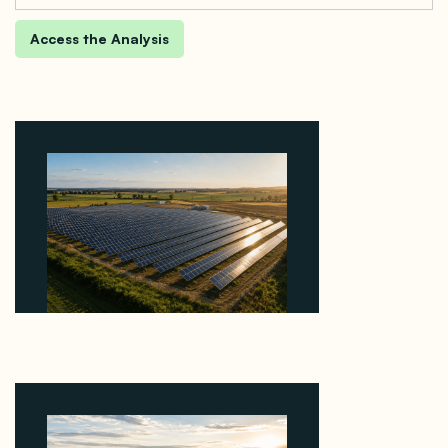
Why Kerr's €1.2M Italian Solar Sale Shows the
Auction Session You Enter Sets the Price
August 5, 2026