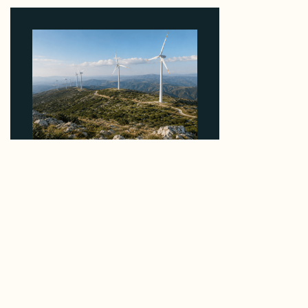
August 4, 2026
Why EDPR's €120M Greek Wind Sale to Faria
Prices Contracted Assets Above the Market
Median
August 4, 2026