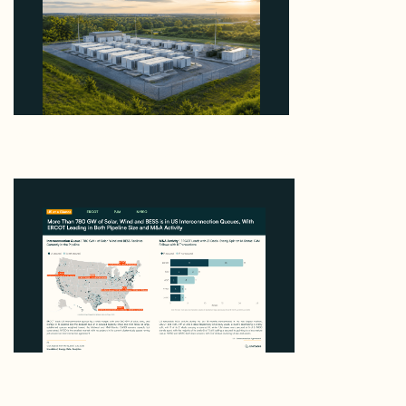
Why Advantage Renewables Is Buying Michigan
Storage Where 98% Has Not Cleared Feasibility
August 5, 2026
Enerdatics Releases M&A Signals from the Queue,
Mapping 780 GW in US Interconnection Queues