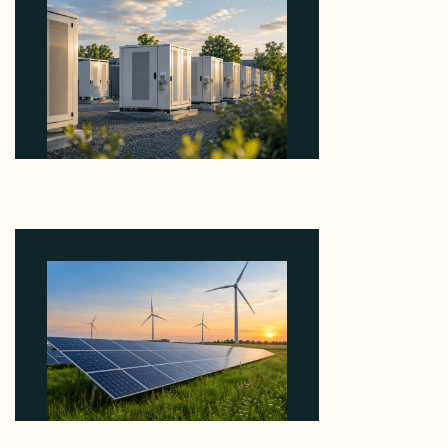
Why Revolve Bought Ontario Batteries at 3x
EBITDA Using 20 Percent Related-Party Debt
August 7, 2026
Why ORLEN's 216 MW Kazimierz Biskupi Deal Is