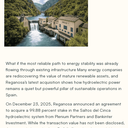
What if the most reliable path to energy stability was already
flowing through existing infrastructure Many energy companies
are rediscovering the value of mature renewable assets, and
Reganosa’s latest acquisition shows how hydroelectric power
remains a quiet but powerful pillar of sustainable operations in
Spain.
On December 23, 2025, Reganosa announced an agreement
to acquire a 99.88 percent stake in the Saltos del Cinca
hydroelectric system from Plenium Partners and Bankinter
Investment. While the transaction value has not been disclosed,