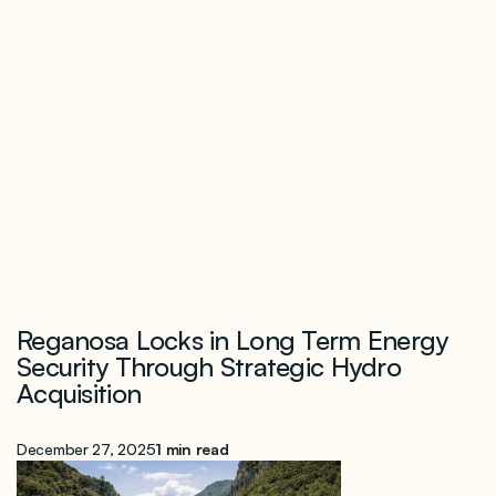
Reganosa Locks in Long Term Energy
Security Through Strategic Hydro
Acquisition
December 27, 2025
1 min read