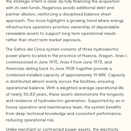
the strategic intent is clear. By fully financing the acquisition
with its own funds, Reganosa avoids additional debt and
partner dilution, reinforcing a disciplined balance sheet
approach. This move highlights a growing trend where energy
infrastructure operators prioritize ownership of dependable
renewable assets to support long term operational needs
rather than short term market exposure.
The Saltos del Cinca system consists of three hydroelectric
power plants located in the province of Huesca, Aragon. Arias I,
commissioned in June 1975, Arias II from June 1973, and
Ariestolas dating back to June 1958 together provide a
combined installed capacity of approximately 19 MW. Capacity
is distributed almost evenly across the facilities, ensuring
operational balance. With a weighted average operational life
of nearly 56.83 years, these assets demonstrate the longevity
and resilience of hydroelectric generation. Supported by an in
house operation and maintenance team, the system benefits
from deep technical knowledge and consistent performance,
reducing operational risk.
Unlike merchant or contracted power assets, the electricity