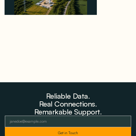
Why PNE Sold Two German Repowering Wind
Farms to Private Investors Rather Than a Fund
August 6, 2026
Reliable Data.
Real Connections.
Remarkable Support.