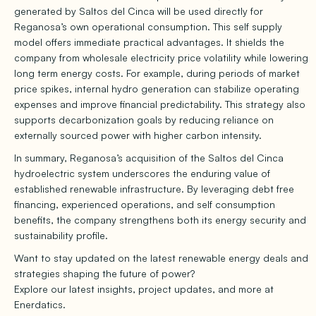
generated by Saltos del Cinca will be used directly for
Reganosa’s own operational consumption. This self supply
model offers immediate practical advantages. It shields the
company from wholesale electricity price volatility while lowering
long term energy costs. For example, during periods of market
price spikes, internal hydro generation can stabilize operating
expenses and improve financial predictability. This strategy also
supports decarbonization goals by reducing reliance on
externally sourced power with higher carbon intensity.
In summary, Reganosa’s acquisition of the Saltos del Cinca
hydroelectric system underscores the enduring value of
established renewable infrastructure. By leveraging debt free
financing, experienced operations, and self consumption
benefits, the company strengthens both its energy security and
sustainability profile.
Want to stay updated on the latest renewable energy deals and
strategies shaping the future of power?
Explore our latest insights, project updates, and more at
Enerdatics.