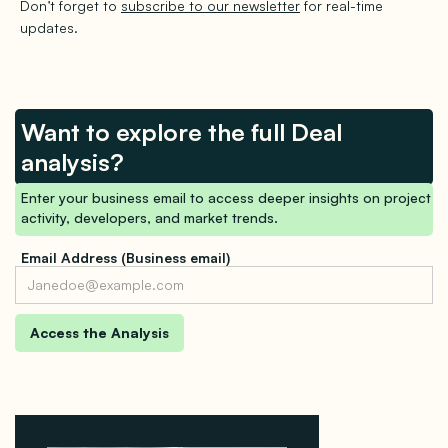
Don’t forget to
subscribe to our newsletter
for real-time
updates.
Want to explore the full Deal
analysis?
Enter your business email to access deeper insights on project
activity, developers, and market trends.
Email Address (Business email)