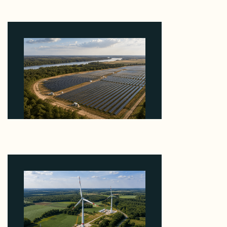
About the Grid Connection, Not the Megawatts
August 7, 2026
Why Heelstone's Cypress Pointe Deal Lands in the
5 Percent of Texas Solar Outside ERCOT
August 6, 2026