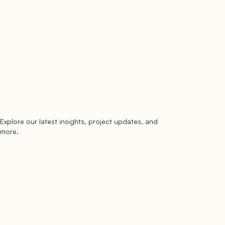
Explore our latest insights, project updates, and
Subscribe
more.
subscribe to our newsletter
Now →